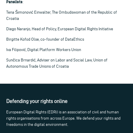
Panelists
:
Tena Šimonović Einwalter, The Ombudswoman of the Republic of
Croatia
Diego Naranjo, Head of Policy, European Digital Rights Initiative
Birgitte Kofod Olse, co-founder of DataEthics
Iva Filipović, Digital Platform Workers Union
Sunčica Brnardić, Adviser on Labor and Social Law, Union of
Autonomous Trade Unions of Croatia
Defending your rights online
European Digital Rights (EDRi) is an association of civil and human
rights organisations from across Europe. We defend your rights and
freedoms in the digital environment.