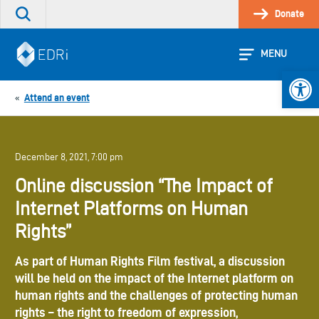
Skip
Donate
Search
to
the
content
site
MENU
Open 
Attend an event
«
December 8, 2021, 7:00 pm
Online discussion “The Impact of
Internet Platforms on Human
Rights”
As part of Human Rights Film festival, a discussion
will be held on the impact of the Internet platform on
human rights and the challenges of protecting human
rights – the right to freedom of expression,