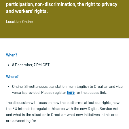
participation, non-discrimination, the right to privacy
and workers’ rights.
Location:
Online
When?
8 December, 7 PM CET
Where?
Online. Simultaneous translation from English to Croatian and vice
here
versa is provided. Please register
for the access link.
The discussion will focus on how the platforms affect our rights, how
the EU intends to regulate this area with the new Digital Service Act
and what is the situation in Croatia – what new initiatives in this area
are advocating for.