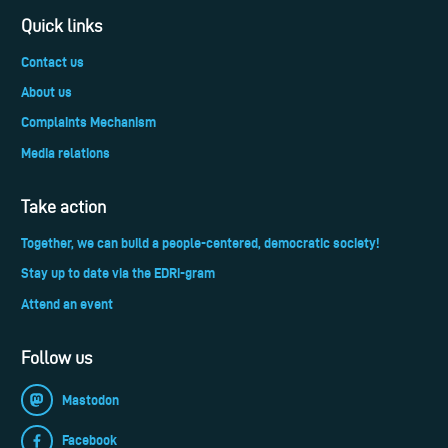
Quick links
Contact us
About us
Complaints Mechanism
Media relations
Take action
Together, we can build a people-centered, democratic society!
Stay up to date via the EDRi-gram
Attend an event
Follow us
Mastodon
Facebook