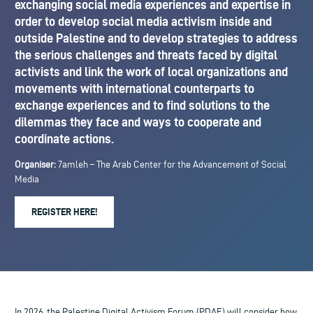
exchanging social media experiences and expertise in
order to develop social media activism inside and
outside Palestine and to develop strategies to address
the serious challenges and threats faced by digital
activists and link the work of local organizations and
movements with international counterparts to
exchange experiences and to find solutions to the
dilemmas they face and ways to cooperate and
coordinate actions.
Organiser:
7amleh – The Arab Center for the Advancement of Social
Media
REGISTER HERE!
In 2026, the Palestine Digital Activism Forum (PDAF) will consider how