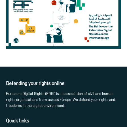
Defending your rights online
European Digital Rights (EDRi) is an association of civil and human
rights organisations from across Europe. We defend your rights and
freedoms in the digital environment.
Quick links