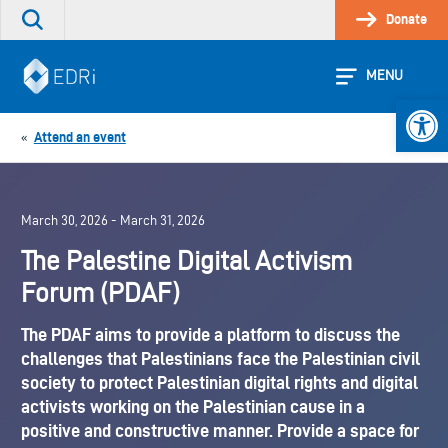
Skip
Donate
Search
to
the
content
site
MENU
Open 
Attend an event
«
March 30, 2026 - March 31, 2026
The Palestine Digital Activism
Forum (PDAF)
The PDAF aims to provide a platform to discuss the
challenges that Palestinians face the Palestinian civil
society to protect Palestinian digital rights and digital
activists working on the Palestinian cause in a
positive and constructive manner. Provide a space for