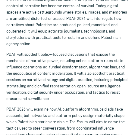
control of narrative has become control of survival. Today, digital
spaces are active battlegrounds where stories, images, and memories
are amplified, distorted, or erased. PDAF 2026 will interrogate how
narratives about Palestine are produced, policed, monetized, and
obliterated. It will equip activists, journalists, technologists, and
storytellers with practical tools to reclaim and defend Palestinian
agency online.
PDAF will spotlight policy-focused discussions that expose the
mechanics of narrative power, including online platform rules, state
influence operations, ad-funded disinformation, algorithmic bias, and
the geopolitics of content moderation. It will also spotlight practical
sessions on narrative strategy and digital practice, including principled
storytelling and dignified representation, open-source intelligence
verification, digital security under occupation, and tactics to resist
erasure and surveillance.
PDAF 2026 will examine how AI, platform algorithms, paid ads, fake
accounts, bot networks, and platform policy design materially shape
which Palestinian stories are visible. The Forum will aim to name the
tactics used to steer conversation, from coordinated influence
operations, shadow-banning, demonetization, search-engine smear