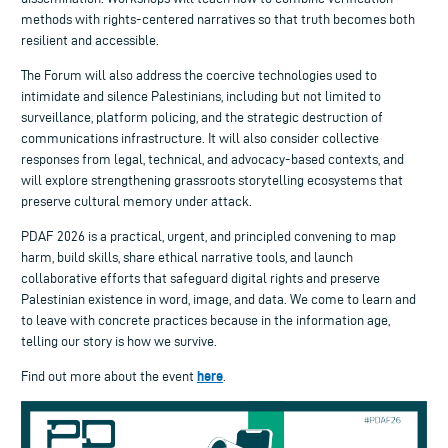
methods with rights-centered narratives so that truth becomes both
resilient and accessible.
The Forum will also address the coercive technologies used to
intimidate and silence Palestinians, including but not limited to
surveillance, platform policing, and the strategic destruction of
communications infrastructure. It will also consider collective
responses from legal, technical, and advocacy-based contexts, and
will explore strengthening grassroots storytelling ecosystems that
preserve cultural memory under attack.
PDAF 2026 is a practical, urgent, and principled convening to map
harm, build skills, share ethical narrative tools, and launch
collaborative efforts that safeguard digital rights and preserve
Palestinian existence in word, image, and data. We come to learn and
to leave with concrete practices because in the information age,
telling our story is how we survive.
here
Find out more about the event
.