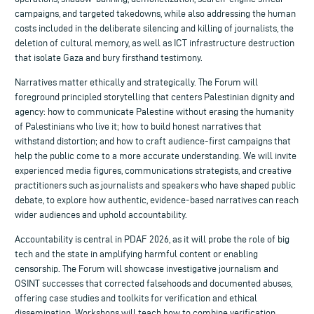
campaigns, and targeted takedowns, while also addressing the human
costs included in the deliberate silencing and killing of journalists, the
deletion of cultural memory, as well as ICT infrastructure destruction
that isolate Gaza and bury firsthand testimony.
Narratives matter ethically and strategically. The Forum will
foreground principled storytelling that centers Palestinian dignity and
agency: how to communicate Palestine without erasing the humanity
of Palestinians who live it; how to build honest narratives that
withstand distortion; and how to craft audience-first campaigns that
help the public come to a more accurate understanding. We will invite
experienced media figures, communications strategists, and creative
practitioners such as journalists and speakers who have shaped public
debate, to explore how authentic, evidence-based narratives can reach
wider audiences and uphold accountability.
Accountability is central in PDAF 2026, as it will probe the role of big
tech and the state in amplifying harmful content or enabling
censorship. The Forum will showcase investigative journalism and
OSINT successes that corrected falsehoods and documented abuses,
offering case studies and toolkits for verification and ethical
dissemination. Workshops will teach how to combine verification