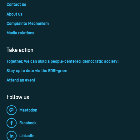
Contact us
About us
Complaints Mechanism
Media relations
Take action
Together, we can build a people-centered, democratic society!
Stay up to date via the EDRi-gram
Attend an event
Follow us
Mastodon
Facebook
LinkedIn