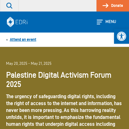
Skip
Donate
Search
to
the
content
site
MENU
Open 
Attend an event
«
May 20, 2025 - May 21, 2025
Palestine Digital Activism Forum
2025
The urgency of safeguarding digital rights, including
the right of access to the internet and information, has
never been more pressing. As this harrowing reality
unfolds, it is important to emphasize the fundamental
human rights that underpin digital access including