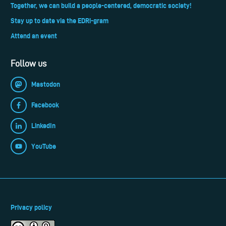
Together, we can build a people-centered, democratic society!
Stay up to date via the EDRi-gram
Attend an event
Follow us
Mastodon
Facebook
LinkedIn
YouTube
Privacy policy