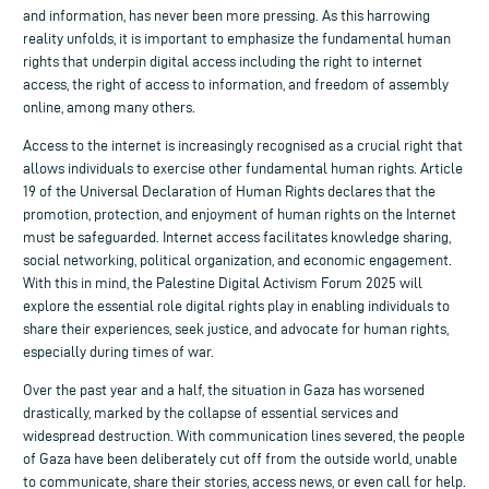
and information, has never been more pressing. As this harrowing
reality unfolds, it is important to emphasize the fundamental human
rights that underpin digital access including the right to internet
access, the right of access to information, and freedom of assembly
online, among many others.
Access to the internet is increasingly recognised as a crucial right that
allows individuals to exercise other fundamental human rights. Article
19 of the Universal Declaration of Human Rights declares that the
promotion, protection, and enjoyment of human rights on the Internet
must be safeguarded. Internet access facilitates knowledge sharing,
social networking, political organization, and economic engagement.
With this in mind, the Palestine Digital Activism Forum 2025 will
explore the essential role digital rights play in enabling individuals to
share their experiences, seek justice, and advocate for human rights,
especially during times of war.
Over the past year and a half, the situation in Gaza has worsened
drastically, marked by the collapse of essential services and
widespread destruction. With communication lines severed, the people
of Gaza have been deliberately cut off from the outside world, unable
to communicate, share their stories, access news, or even call for help.