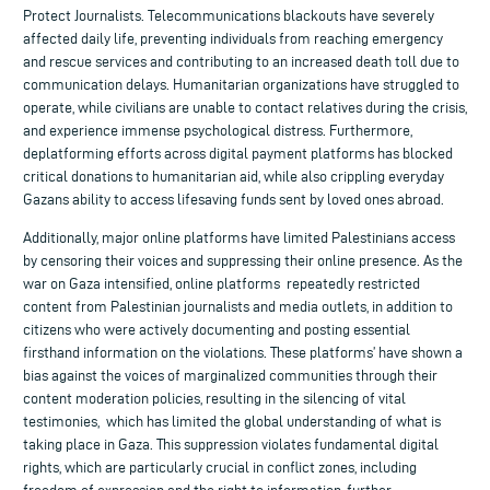
Protect Journalists. Telecommunications blackouts have severely
affected daily life, preventing individuals from reaching emergency
and rescue services and contributing to an increased death toll due to
communication delays. Humanitarian organizations have struggled to
operate, while civilians are unable to contact relatives during the crisis,
and experience immense psychological distress. Furthermore,
deplatforming efforts across digital payment platforms has blocked
critical donations to humanitarian aid, while also crippling everyday
Gazans ability to access lifesaving funds sent by loved ones abroad.
Additionally, major online platforms have limited Palestinians access
by censoring their voices and suppressing their online presence. As the
war on Gaza intensified, online platforms repeatedly restricted
content from Palestinian journalists and media outlets, in addition to
citizens who were actively documenting and posting essential
firsthand information on the violations. These platforms’ have shown a
bias against the voices of marginalized communities through their
content moderation policies, resulting in the silencing of vital
testimonies, which has limited the global understanding of what is
taking place in Gaza. This suppression violates fundamental digital
rights, which are particularly crucial in conflict zones, including