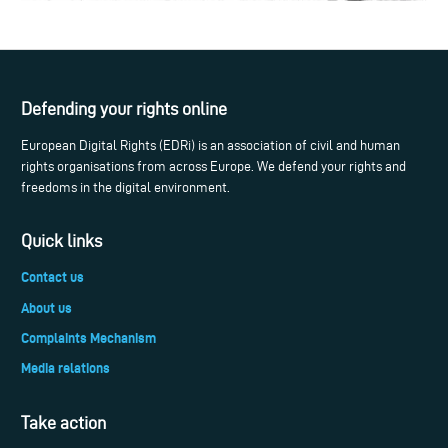
Defending your rights online
European Digital Rights (EDRi) is an association of civil and human
rights organisations from across Europe. We defend your rights and
freedoms in the digital environment.
Quick links
Contact us
About us
Complaints Mechanism
Media relations
Take action