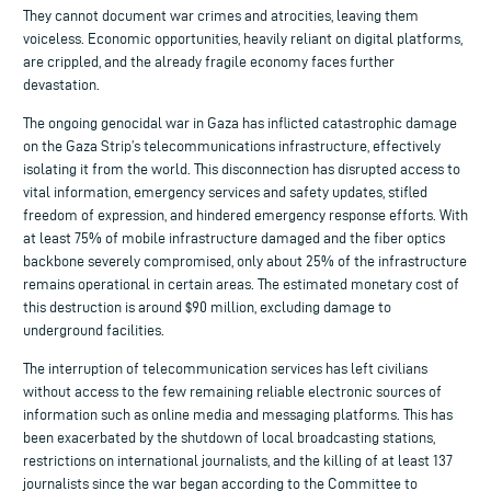
They cannot document war crimes and atrocities, leaving them
voiceless. Economic opportunities, heavily reliant on digital platforms,
are crippled, and the already fragile economy faces further
devastation.
The ongoing genocidal war in Gaza has inflicted catastrophic damage
on the Gaza Strip’s telecommunications infrastructure, effectively
isolating it from the world. This disconnection has disrupted access to
vital information, emergency services and safety updates, stifled
freedom of expression, and hindered emergency response efforts. With
at least 75% of mobile infrastructure damaged and the fiber optics
backbone severely compromised, only about 25% of the infrastructure
remains operational in certain areas. The estimated monetary cost of
this destruction is around $90 million, excluding damage to
underground facilities.
The interruption of telecommunication services has left civilians
without access to the few remaining reliable electronic sources of
information such as online media and messaging platforms. This has
been exacerbated by the shutdown of local broadcasting stations,
restrictions on international journalists, and the killing of at least 137
journalists since the war began according to the Committee to