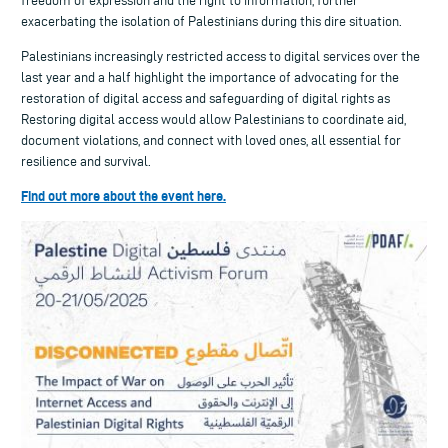
freedom of expression and the right to information, further
exacerbating the isolation of Palestinians during this dire situation.
Palestinians increasingly restricted access to digital services over the
last year and a half highlight the importance of advocating for the
restoration of digital access and safeguarding of digital rights as
Restoring digital access would allow Palestinians to coordinate aid,
document violations, and connect with loved ones, all essential for
resilience and survival.
Find out more about the event here.