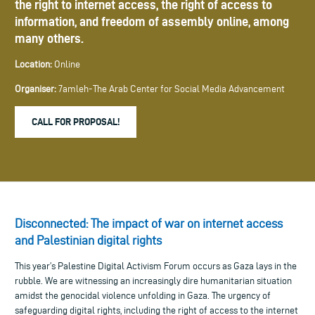
the right to internet access, the right of access to
information, and freedom of assembly online, among
many others.
Location:
Online
Organiser:
7amleh-The Arab Center for Social Media Advancement
CALL FOR PROPOSAL!
Disconnected: The impact of war on internet access
and Palestinian digital rights
This year’s Palestine Digital Activism Forum occurs as Gaza lays in the
rubble. We are witnessing an increasingly dire humanitarian situation
amidst the genocidal violence unfolding in Gaza. The urgency of
safeguarding digital rights, including the right of access to the internet