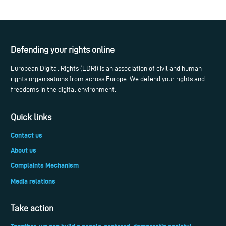
Defending your rights online
European Digital Rights (EDRi) is an association of civil and human
rights organisations from across Europe. We defend your rights and
freedoms in the digital environment.
Quick links
Contact us
About us
Complaints Mechanism
Media relations
Take action