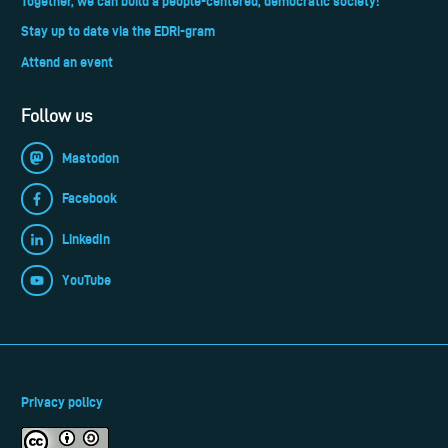
Together, we can build a people-centered, democratic society!
Stay up to date via the EDRi-gram
Attend an event
Follow us
Mastodon
Facebook
LinkedIn
YouTube
Privacy policy