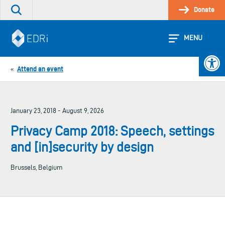
Skip
Donate
Search
to
the
content
site
MENU
Open 
Attend an event
«
January 23, 2018 - August 9, 2026
Privacy Camp 2018: Speech, settings
and [in]security by design
Brussels, Belgium