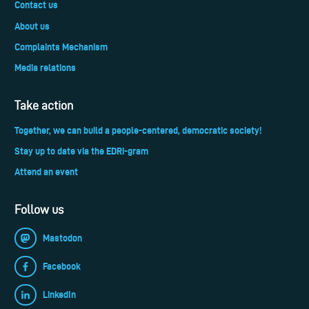
Contact us
About us
Complaints Mechanism
Media relations
Take action
Together, we can build a people-centered, democratic society!
Stay up to date via the EDRi-gram
Attend an event
Follow us
Mastodon
Facebook
LinkedIn