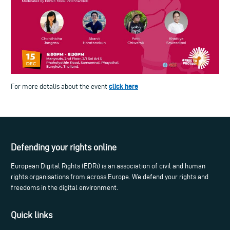
click here
For more detalis about the event
Defending your rights online
European Digital Rights (EDRi) is an association of civil and human
rights organisations from across Europe. We defend your rights and
freedoms in the digital environment.
Quick links