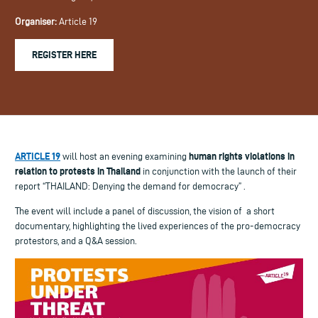
Organiser:
Article 19
REGISTER HERE
ARTICLE 19
human rights violations in
will host an evening examining
relation to protests in
Thailand
in conjunction with the launch of their
report “THAILAND: Denying the demand for democracy” .
The event will include a panel of discussion, the vision of
a short
documentary, highlighting the lived experiences of the pro-democracy
protestors, and a Q&A session.