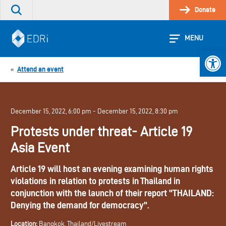
Skip
Donate
Search
to
the
content
site
MENU
Open 
Attend an event
«
December 15, 2022, 6:00 pm - December 15, 2022, 8:30 pm
Protests under threat- Article 19
Asia Event
Article 19 will host an evening examining human rights
violations in relation to protests in Thailand in
conjunction with the launch of their report "THAILAND:
Denying the demand for democracy".
Location:
Bangkok, Thailand/Livestream