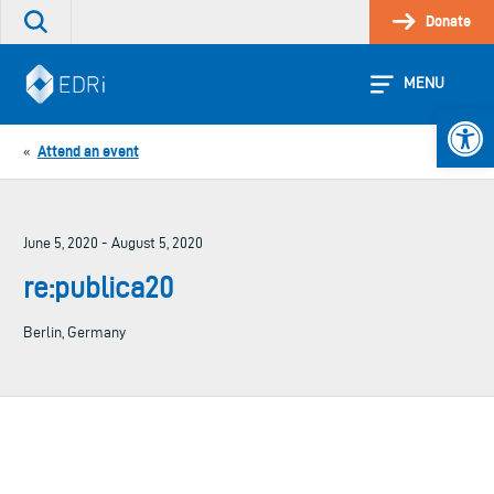
Skip
Donate
Search
to
the
content
site
MENU
Open 
Attend an event
«
June 5, 2020 - August 5, 2020
re:publica20
Berlin, Germany