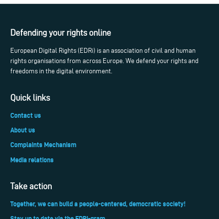
Defending your rights online
European Digital Rights (EDRi) is an association of civil and human
rights organisations from across Europe. We defend your rights and
freedoms in the digital environment.
Quick links
Contact us
About us
Complaints Mechanism
Media relations
Take action
Together, we can build a people-centered, democratic society!
Stay up to date via the EDRi-gram