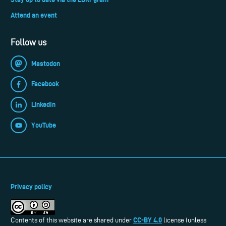
Attend an event
Follow us
Mastodon
Facebook
LinkedIn
YouTube
Privacy policy
CC-BY 4.0
Contents of this website are shared under
license (unless