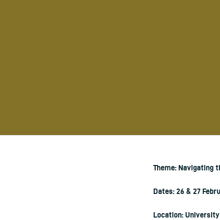
Theme: Navigating 
Dates: 26 & 27 Febr
Location: Universit