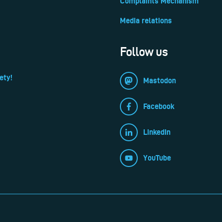
Complaints Mechanism
Media relations
Follow us
ety!
Mastodon
Facebook
LinkedIn
YouTube