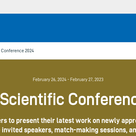
 Conference 2024
February 26, 2024 - February 27, 2023
cientific Conferen
ers to present their latest work on newly app
be invited speakers, match-making sessions, a