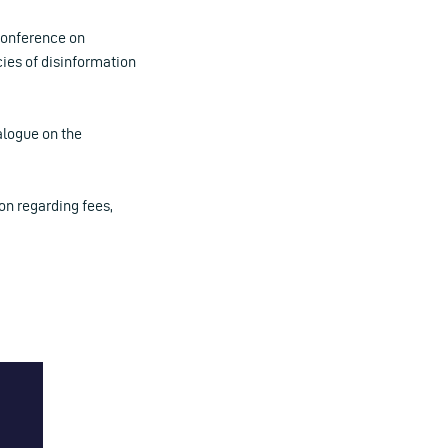
Conference on
cies of disinformation
alogue on the
on regarding fees,