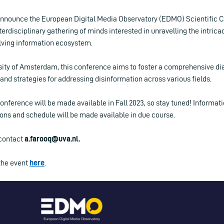
announce the European Digital Media Observatory (EDMO) Scientific 
terdisciplinary gathering of minds interested in unravelling the intrica
olving information ecosystem.
sity of Amsterdam, this conference aims to foster a comprehensive di
and strategies for addressing disinformation across various fields.
conference will be made available in Fall 2023, so stay tuned! Informati
s and schedule will be made available in due course.
 contact
a.farooq@uva.nl
.
the event
here
.