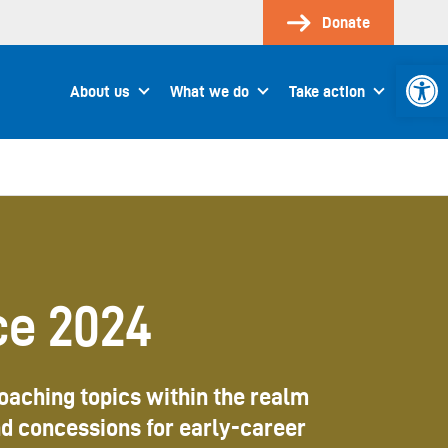
Donate
Open 
About us
What we do
Take action
ce 2024
roaching topics within the realm
nd concessions for early-career