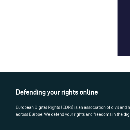
Defending your rights online
European Digital Rights (EDRi) is an association of civil and
across Europe. We defend your rights and freedoms in the dig