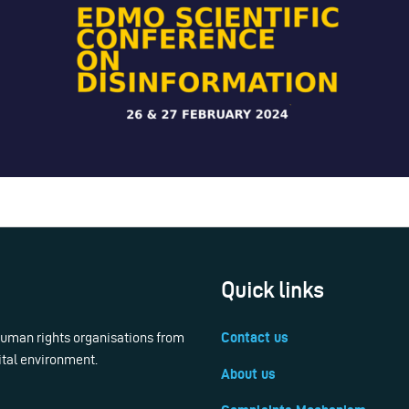
Quick links
 human rights organisations from
Contact us
ital environment.
About us