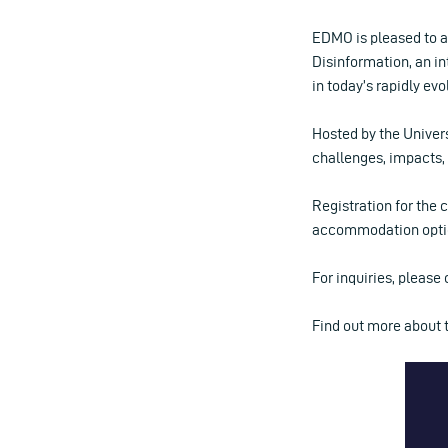
EDMO is pleased to 
Disinformation, an in
in today’s rapidly ev
Hosted by the Univer
challenges, impacts, 
Registration for the 
accommodation option
For inquiries, please
Find out more about 