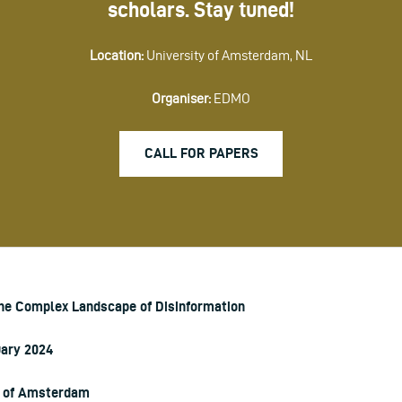
scholars. Stay tuned!
Location:
University of Amsterdam, NL
Organiser:
EDMO
CALL FOR PAPERS
the Complex Landscape of Disinformation
uary 2024
y of Amsterdam