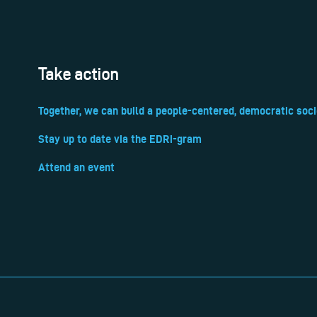
Take action
Together, we can build a people-centered, democratic soci
Stay up to date via the EDRi-gram
Attend an event