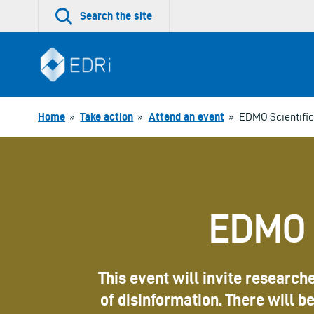
Skip
Search the site
to
content
Home
»
Take action
»
Attend an event
»
EDMO Scientific
EDMO S
This event will invite research
of disinformation. There will 