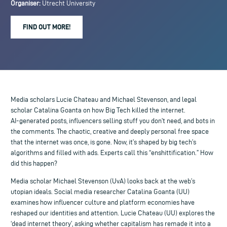
Organiser:
Utrecht University
FIND OUT MORE!
Media scholars Lucie Chateau and Michael Stevenson, and legal
scholar Catalina Goanta on how Big Tech killed the internet.
AI-generated posts, influencers selling stuff you don’t need, and bots in
the comments. The chaotic, creative and deeply personal free space
that the internet was once, is gone. Now, it’s shaped by big tech’s
algorithms and filled with ads. Experts call this “enshittification.” How
did this happen?
Media scholar Michael Stevenson (UvA) looks back at the web’s
utopian ideals. Social media researcher Catalina Goanta (UU)
examines how influencer culture and platform economies have
reshaped our identities and attention. Lucie Chateau (UU) explores the
‘dead internet theory’, asking whether capitalism has remade it into a