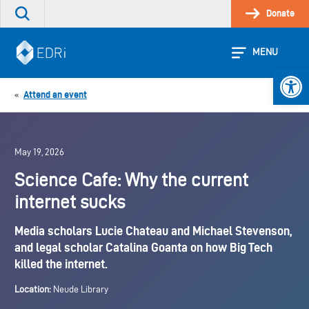
Skip
Donate
Search
to
the
content
site
MENU
Open 
Attend an event
«
May 19, 2026
Science Cafe: Why the current
internet sucks
Media scholars Lucie Chateau and Michael Stevenson,
and legal scholar Catalina Goanta on how Big Tech
killed the internet.
Location:
Neude Library