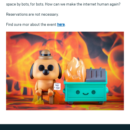
space by bots, for bots. How can we make the internet human again?
Reservations are not necessary.
here
Find oure mor about the event
.