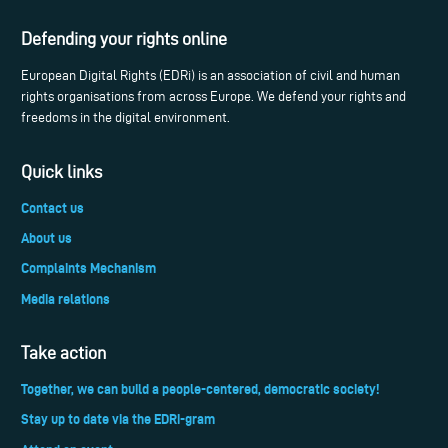
Defending your rights online
European Digital Rights (EDRi) is an association of civil and human
rights organisations from across Europe. We defend your rights and
freedoms in the digital environment.
Quick links
Contact us
About us
Complaints Mechanism
Media relations
Take action
Together, we can build a people-centered, democratic society!
Stay up to date via the EDRi-gram