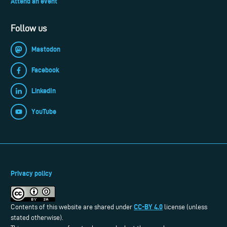
Attend an event
Follow us
Mastodon
Facebook
LinkedIn
YouTube
Privacy policy
CC-BY 4.0
Contents of this website are shared under
license (unless
stated otherwise).