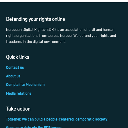
Defending your rights online
European Digital Rights (EDRi) is an association of civil and human
rights organisations from across Europe. We defend your rights and
freedoms in the digital environment.
Quick links
Contact us
About us
Complaints Mechanism
Media relations
Take action
Together, we can build a people-centered, democratic society!
Stay up to date via the EDRi-gram