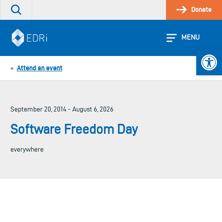
Skip
Donate
Search
to
the
content
site
MENU
Open 
Attend an event
«
September 20, 2014 - August 6, 2026
Software Freedom Day
everywhere