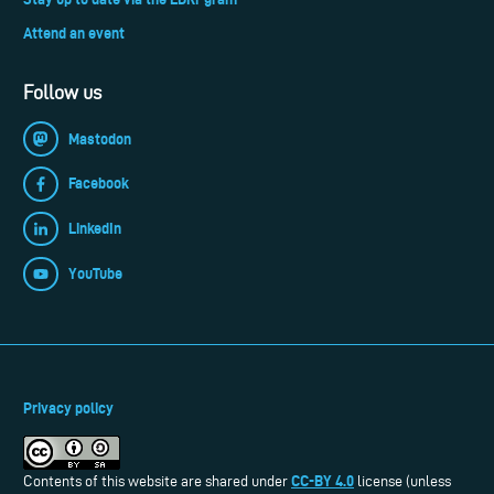
Attend an event
Follow us
Mastodon
Facebook
LinkedIn
YouTube
Privacy policy
CC-BY 4.0
Contents of this website are shared under
license (unless