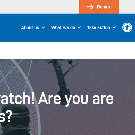
Donate
Open 
About us
What we do
Take action
atch! Are you are
s?