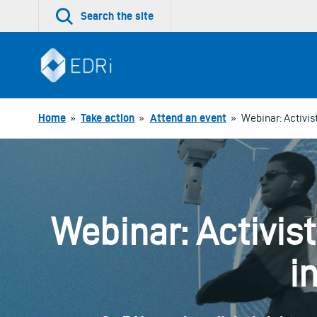
Skip
Search the site
to
content
Home
»
Take action
»
Attend an event
»
Webinar: Activis
Webinar: Activis
i