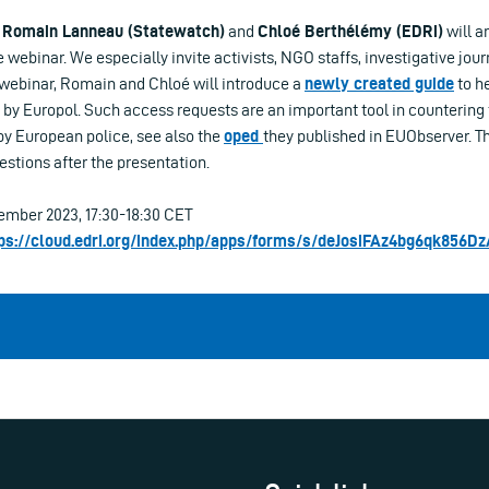
Romain Lanneau (Statewatch)
and
Chloé Berthélémy (EDRi)
will a
 webinar. We especially invite activists, NGO staffs, investigative jour
e webinar, Romain and Chloé will introduce a
newly created guide
to h
ld by Europol. Such access requests are an important tool in countering
by European police, see also the
oped
they published in EUObserver. Th
estions after the presentation.
mber 2023, 17:30-18:30 CET
ps://cloud.edri.org/index.php/apps/forms/s/deJosiFAz4bg6qk856D