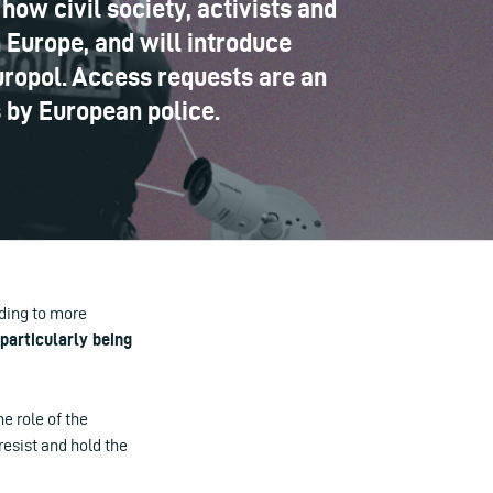
how civil society, activists and
 Europe, and will introduce
Europol. Access requests are an
s by European police.
ading to more
particularly being
e role of the
resist and hold the