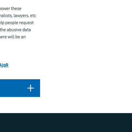
nswer these
nalists, lawyers, etc
elp people request
 the abusive data
ere will be an
zAjqR