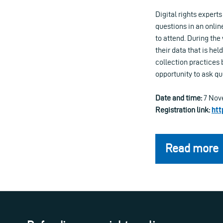
Digital rights experts
questions in an online
to attend. During th
their data that is he
collection practices 
opportunity to ask qu
Date and time:
7 Nove
Registration link:
htt
Read more