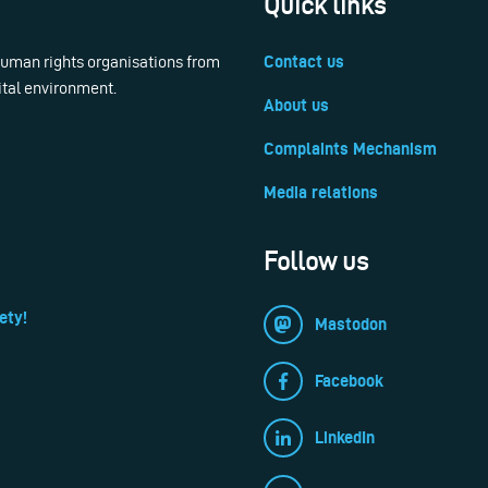
Quick links
 human rights organisations from
Contact us
ital environment.
About us
Complaints Mechanism
Media relations
Follow us
ety!
Mastodon
Facebook
LinkedIn