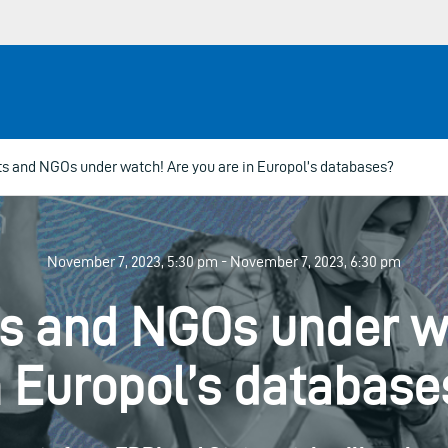
ts and NGOs under watch! Are you are in Europol’s databases?
November 7, 2023, 5:30 pm - November 7, 2023, 6:30 pm
ts and NGOs under w
n Europol’s database