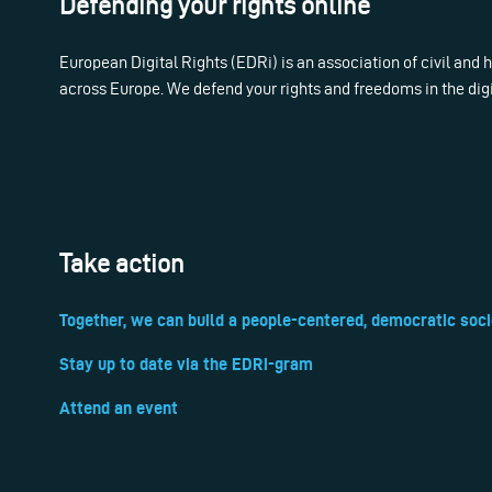
Defending your rights online
European Digital Rights (EDRi) is an association of civil and
across Europe. We defend your rights and freedoms in the dig
Take action
Together, we can build a people-centered, democratic soci
Stay up to date via the EDRi-gram
Attend an event