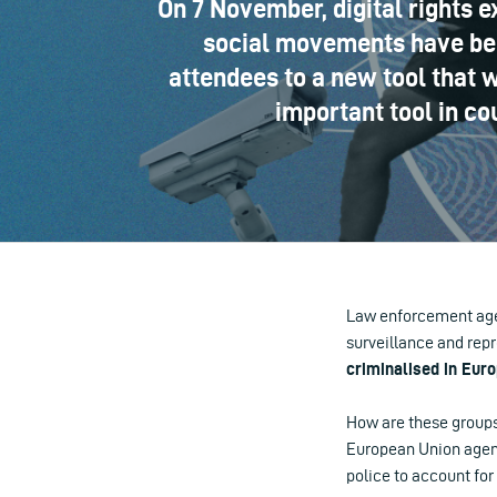
On 7 November, digital rights e
social movements have been
attendees to a new tool that w
important tool in co
Law enforcement agen
surveillance and repr
criminalised in Euro
How are these groups 
European Union agency
police to account for