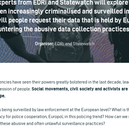
xperts from EDRi and Statewatch will explore 
 increasingly criminalised and surveilled in
ill people request their data that is held by 
untering the abusive data collection practice
Organiser:
EDRi and Statewatch
cies have seen their powers greatly bolstered in the last decade, le
ession of people.
Social movements, civil society and activists are 
pe.
being surveilled by law enforcement at the European level? What is th
 for police cooperation, Europol, in this policing trend? How can we 
 these abusive and often unlawful surveillance practices?