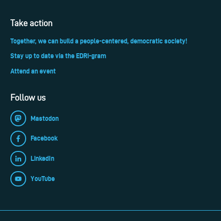
Take action
Together, we can build a people-centered, democratic society!
Stay up to date via the EDRi-gram
Attend an event
Follow us
Mastodon
Facebook
LinkedIn
YouTube