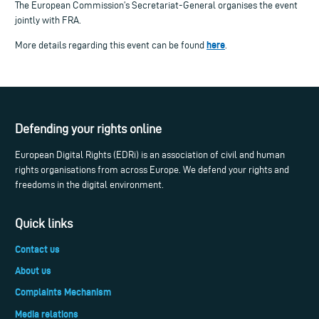
The European Commission’s Secretariat-General organises the event
jointly with FRA.
here
More details regarding this event can be found
.
Defending your rights online
European Digital Rights (EDRi) is an association of civil and human
rights organisations from across Europe. We defend your rights and
freedoms in the digital environment.
Quick links
Contact us
About us
Complaints Mechanism
Media relations