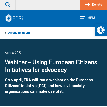
Skip
Donate
Search
to
the
content
site
MENU
Open 
Attend an event
«
April 6, 2022
Webinar – Using European Citizens
Initiatives for advocacy
On 6 April, FRA will run a webinar on the European
Citizens' Initiative (ECI) and how civil society
organisations can make use of it.