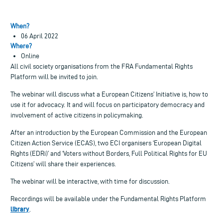
When?
06 April 2022
Where?
Online
All civil society organisations from the FRA Fundamental Rights
Platform will be invited to join.
The webinar will discuss what a European Citizens’ Initiative is, how to
use it for advocacy. It and will focus on participatory democracy and
involvement of active citizens in policymaking.
After an introduction by the European Commission and the European
Citizen Action Service (ECAS), two ECI organisers ‘European Digital
Rights (EDRi)’ and ‘Voters without Borders, Full Political Rights for EU
Citizens’ will share their experiences.
The webinar will be interactive, with time for discussion.
Recordings will be available under the Fundamental Rights Platform
library
.