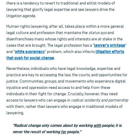
there is a tendency to revert to traditional and elitist models of
lawyering that glorify legal expertise and see lawyers drive the
litigation agenda.
Human rights lawyering, after all, takes place within a more general
legal culture and profession that maintains the
status quo
and
disenfranchises many whose rights and interests are at stake in the
lawyer’s privilege
cases that are brought. The legal profession has a “
”
white supremacy
litigation efforts
and “
” problem, which also infects
that push for social change
.
Nevertheless, individuals who have legal knowledge, expertise and
practice are key to accessing the law, the courts, and opportunities for
justice. Communities, groups, and movements who experience digital
injustice and oppression need access to and help from these
individuals in their fight for change. Crucially, however, they need
access to lawyers who can engage in
radical solidarity and partnership
with them, rather than lawyers who engage in traditional models of
lawyering.
“Radical change only comes about by working
with
people; it is
never the result of working
for
people.”