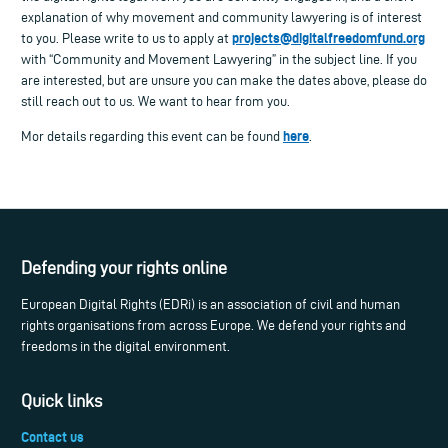
explanation of why movement and community lawyering is of interest
projects@digitalfreedomfund.org
to you. Please write to us to apply at
with “Community and Movement Lawyering” in the subject line. If you
are interested, but are unsure you can make the dates above, please do
still reach out to us. We want to hear from you.
here
Mor details regarding this event can be found
.
Defending your rights online
European Digital Rights (EDRi) is an association of civil and human
rights organisations from across Europe. We defend your rights and
freedoms in the digital environment.
Quick links
Contact us