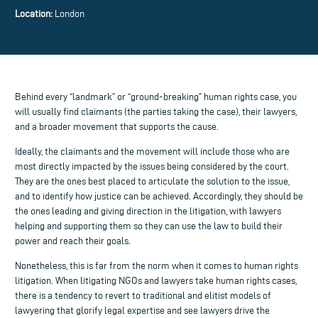
Location:
London
Behind every “landmark” or “ground-breaking” human rights case, you
will usually find claimants (the parties taking the case), their lawyers,
and a broader movement that supports the cause.
Ideally, the claimants and the movement will include those who are
most directly impacted by the issues being considered by the court.
They are the ones best placed to articulate the solution to the issue,
and to identify how justice can be achieved. Accordingly, they should be
the ones leading and giving direction in the litigation, with lawyers
helping and supporting them so they can use the law to build their
power and reach their goals.
Nonetheless, this is far from the norm when it comes to human rights
litigation. When litigating NGOs and lawyers take human rights cases,
there is a tendency to revert to traditional and elitist models of
lawyering that glorify legal expertise and see lawyers drive the