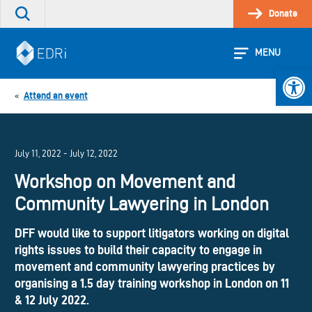
Skip
Donate
Search
to
the
content
site
MENU
Open 
Attend an event
«
July 11, 2022 - July 12, 2022
Workshop on Movement and
Community Lawyering in London
DFF would like to support litigators working on digital
rights issues to build their capacity to engage in
movement and community lawyering practices by
organising a 1.5 day training workshop in London on 11
& 12 July 2022.