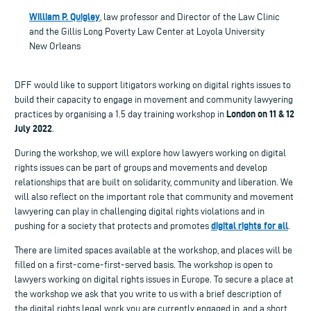
William P. Quigley
, law professor and Director of the Law Clinic
and the Gillis Long Poverty Law Center at Loyola University
New Orleans
DFF would like to support litigators working on digital rights issues to
build their capacity to engage in movement and community lawyering
London on 11 & 12
practices by organising a 1.5 day training workshop in
July 2022
.
During the workshop, we will explore how lawyers working on digital
rights issues can be part of groups and movements and develop
relationships that are built on solidarity, community and liberation. We
will also reflect on the important role that community and movement
lawyering can play in challenging digital rights violations and in
digital rights for all
pushing for a society that protects and promotes
.
There are limited spaces available at the workshop, and places will be
filled on a first-come-first-served basis. The workshop is open to
lawyers working on digital rights issues in Europe. To secure a place at
the workshop we ask that you write to us with a brief description of
the digital rights legal work you are currently engaged in, and a short