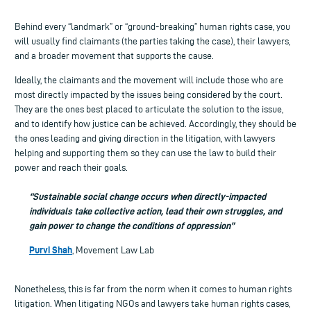
Behind every “landmark” or “ground-breaking” human rights case, you
will usually find claimants (the parties taking the case), their lawyers,
and a broader movement that supports the cause.
Ideally, the claimants and the movement will include those who are
most directly impacted by the issues being considered by the court.
They are the ones best placed to articulate the solution to the issue,
and to identify how justice can be achieved. Accordingly, they should be
the ones leading and giving direction in the litigation, with lawyers
helping and supporting them so they can use the law to build their
power and reach their goals.
“Sustainable social change occurs when directly-impacted
individuals take collective action, lead their own struggles, and
gain power to change the conditions of oppression”
Purvi Shah
, Movement Law Lab
Nonetheless, this is far from the norm when it comes to human rights
litigation. When litigating NGOs and lawyers take human rights cases,