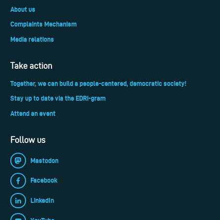
About us
Complaints Mechanism
Media relations
Take action
Together, we can build a people-centered, democratic society!
Stay up to date via the EDRi-gram
Attend an event
Follow us
Mastodon
Facebook
LinkedIn