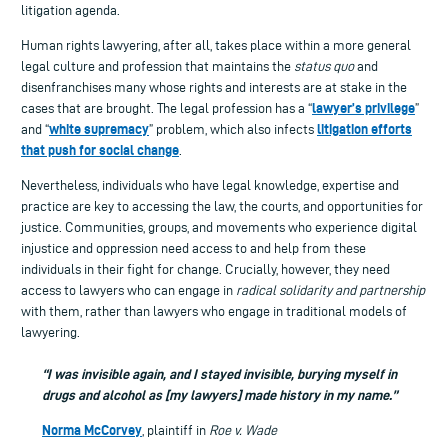
litigation agenda.
Human rights lawyering, after all, takes place within a more general
legal culture and profession that maintains the
status quo
and
disenfranchises many whose rights and interests are at stake in the
lawyer’s privilege
cases that are brought. The legal profession has a “
”
white supremacy
litigation efforts
and “
” problem, which also infects
that push for social change
.
Nevertheless, individuals who have legal knowledge, expertise and
practice are key to accessing the law, the courts, and opportunities for
justice. Communities, groups, and movements who experience digital
injustice and oppression need access to and help from these
individuals in their fight for change. Crucially, however, they need
access to lawyers who can engage in
radical solidarity and partnership
with them, rather than lawyers who engage in traditional models of
lawyering.
“I was invisible again, and I stayed invisible, burying myself in
drugs and alcohol as [my lawyers] made history in my name.”
Norma McCorvey
, plaintiff in
Roe v. Wade