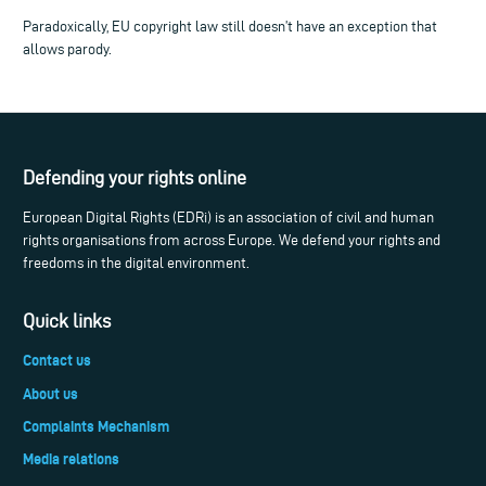
Paradoxically, EU copyright law still doesn’t have an exception that
allows parody.
Defending your rights online
European Digital Rights (EDRi) is an association of civil and human
rights organisations from across Europe. We defend your rights and
freedoms in the digital environment.
Quick links
Contact us
About us
Complaints Mechanism
Media relations