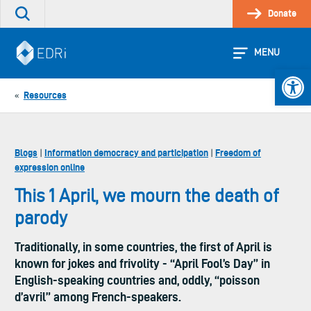
Skip
Donate
Search
to
the
content
site
MENU
Open 
Resources
«
Blogs
Information democracy and participation
Freedom of
|
|
expression online
This 1 April, we mourn the death of
parody
Traditionally, in some countries, the first of April is
known for jokes and frivolity - “April Fool’s Day” in
English-speaking countries and, oddly, “poisson
d’avril” among French-speakers.