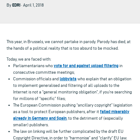
EDRi
By
· April 1, 2018
This year, in Brussels, we cannot partake in parody. Parody has died, at
the hands of a political reality that is too absurd to be mocked.
Today, we are faced with:
vote for and against upload filtering
Parliamentarians who
in
consecutive committee meetings;
lobbyists
Commission officials and
who explain that an obligation
to implement generalised and filtering of all uploads to the
Internet is not a “general monitoring obligation”, if you’re searching
for millions of “specific” files;
The European Commission pushing “ancillary copyright” legislation
failed miserably
as a tool to protect European publishers, after it
already in Germany and Spain
, to the detriment of (especially
smaller) publishers.
The law on linking will be further complicated by the draft EU
Copyright Directive, in order to “harmonise” and “clarify” EU law.