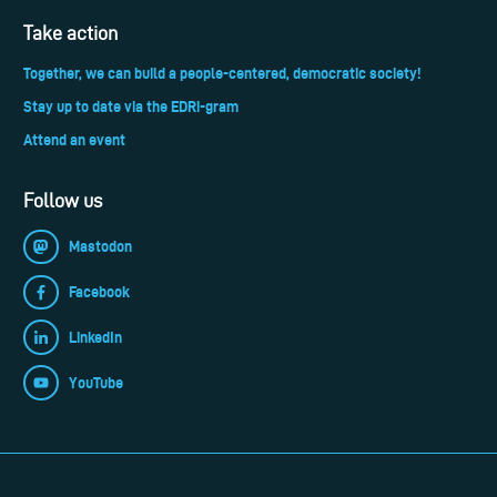
Take action
Together, we can build a people-centered, democratic society!
Stay up to date via the EDRi-gram
Attend an event
Follow us
Mastodon
Facebook
LinkedIn
YouTube