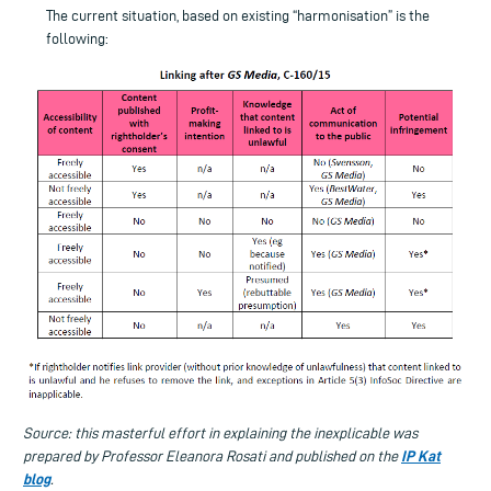
The current situation, based on existing “harmonisation” is the
following:
Source: this masterful effort in explaining the inexplicable was
IP Kat
prepared by Professor Eleanora Rosati and published on the
blog
.