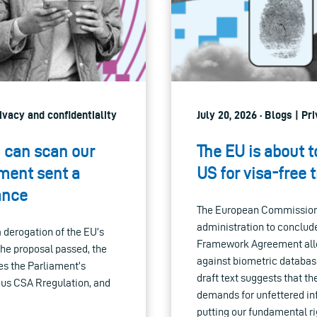
ivacy and confidentiality
July 20, 2026 · Blogs | P
h can scan our
The EU is about t
ament sent a
US for visa-free 
ance
The European Commission i
administration to conclud
derogation of the EU’s
Framework Agreement allow
 the proposal passed, the
against biometric database
es the Parliament’s
draft text suggests that t
ous CSA Rregulation, and
demands for unfettered in
putting our fundamental rig