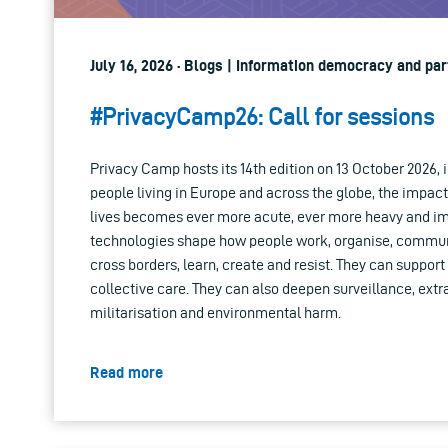
July 16, 2026 · Blogs | Information democracy and par
#PrivacyCamp26: Call for sessions
Privacy Camp hosts its 14th edition on 13 October 2026, i
people living in Europe and across the globe, the impac
lives becomes ever more acute, ever more heavy and imp
technologies shape how people work, organise, commun
cross borders, learn, create and resist. They can supp
collective care. They can also deepen surveillance, extr
militarisation and environmental harm.
Read more