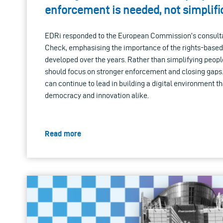
enforcement is needed, not simplifi
EDRi responded to the European Commission’s consultat
Check, emphasising the importance of the rights-based
developed over the years. Rather than simplifying people'
should focus on stronger enforcement and closing gaps. 
can continue to lead in building a digital environment th
democracy and innovation alike.
Read more