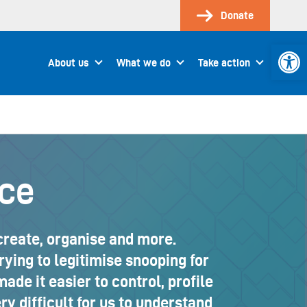
Donate
Open 
About us
What we do
Take action
nce
 create, organise and more.
ing to legitimise snooping for
made it easier to control, profile
ry difficult for us to understand