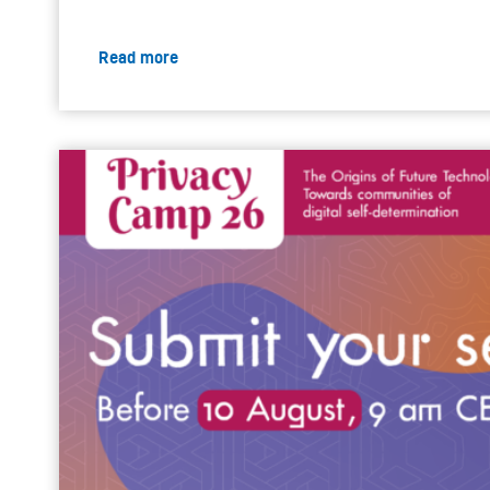
Read more