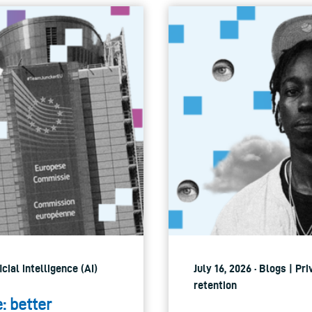
icial intelligence (AI)
July 16, 2026 · Blogs | P
retention
e: better