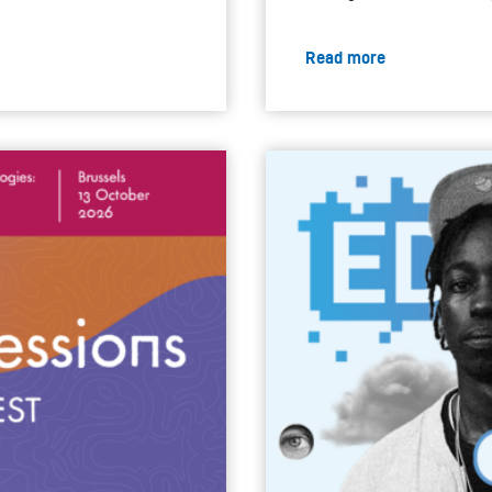
Read more