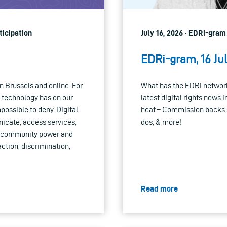
ticipation
July 16, 2026 · EDRi-gram
EDRi-gram, 16 Ju
n Brussels and online. For
What has the EDRi network
t technology has on our
latest digital rights news i
ossible to deny. Digital
heat – Commission backs 
icate, access services,
dos, & more!
ort community power and
action, discrimination,
Read more