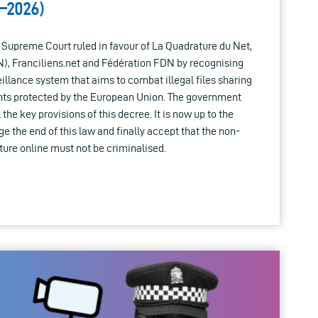
–2026)
 Supreme Court ruled in favour of La Quadrature du Net,
, Franciliens.net and Fédération FDN by recognising
eillance system that aims to combat illegal files sharing
ts protected by the European Union. The government
the key provisions of this decree. It is now up to the
the end of this law and finally accept that the non-
ure online must not be criminalised.