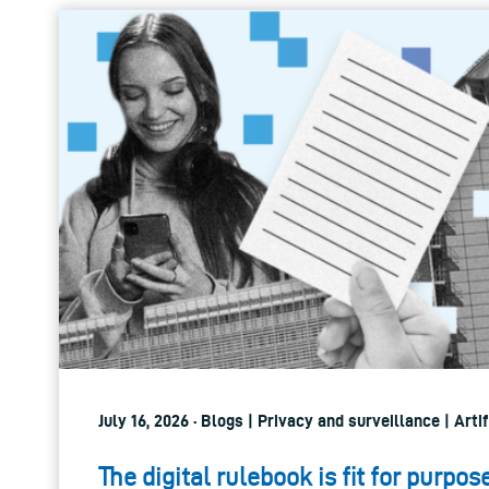
July 16, 2026 · Blogs | Privacy and surveillance | Artif
The digital rulebook is fit for purpos