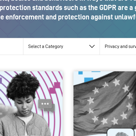
protection standards such as the GDPR are a
re enforcement and protection against unlawfu
View
View
View
by
by
by
category
pillar
topic