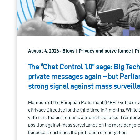
August 4, 2026 · Blogs | Privacy and surveillance | Pr
The “Chat Control 1.0” saga: Big Tec
private messages again – but Parli
strong signal against mass surveill
Members of the European Parliament (MEPs) voted on a 
ePrivacy Directive for the third time in 4 months. While
vote nonetheless remains a triumph because it reinforc
position against mass surveillance on the more danger
because it enshrines the protection of encryption.