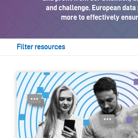
and challenge. European data 
more to effectively ensu
Filter resources