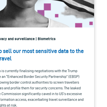
rivacy and surveillance | Biometrics
o sell our most sensitive data to the
travel
s currently finalising negotiations with the Trump
e an “Enhanced Border Security Partnership” (EBSP)
ing border control authorities to screen travellers
s and profile them for security concerns. The leaked
he Commission significantly caved in to US’s excessive
formation access, exacerbating travel surveillance and
hts at risk.