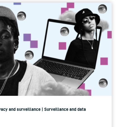
rivacy and surveillance | Surveillance and data