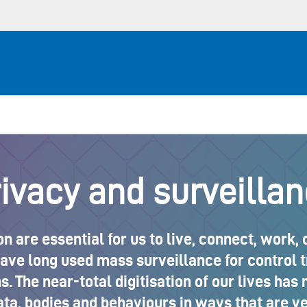
ivacy and surveilla
n are essential for us to live, connect, work,
e long used mass surveillance for control try
. The near-total digitisation of our lives has 
ata, bodies and behaviours in ways that are ve