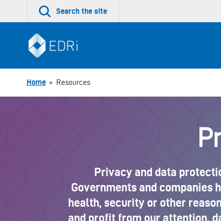
Skip
Search the site
to
content
Home
»
Resources
Pr
Privacy and data protectio
Governments and companies hav
health, security or other reasons
and profit from our attention, d