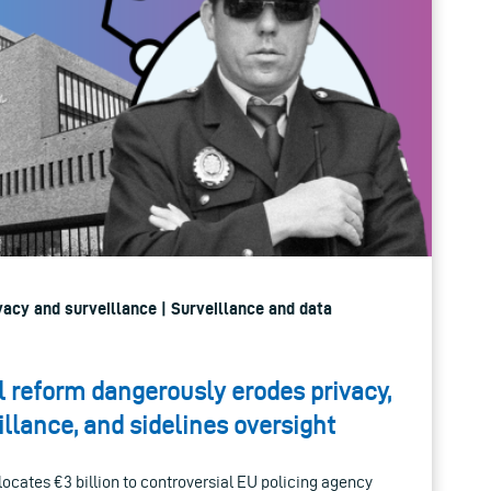
rivacy and surveillance | Surveillance and data
 reform dangerously erodes privacy,
llance, and sidelines oversight
llocates €3 billion to controversial EU policing agency