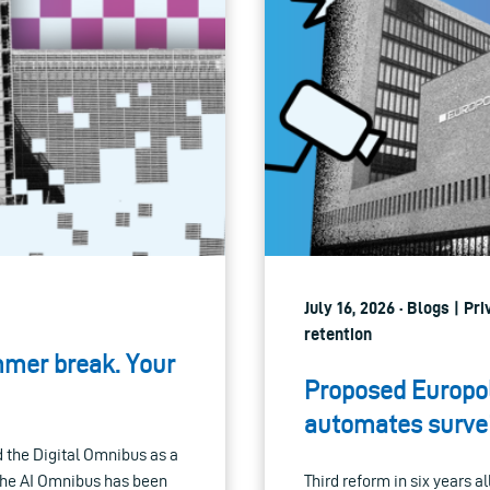
July 16, 2026 · Blogs | P
retention
mmer break. Your
Proposed Europol
automates survei
the Digital Omnibus as a
 the AI Omnibus has been
Third reform in six years a