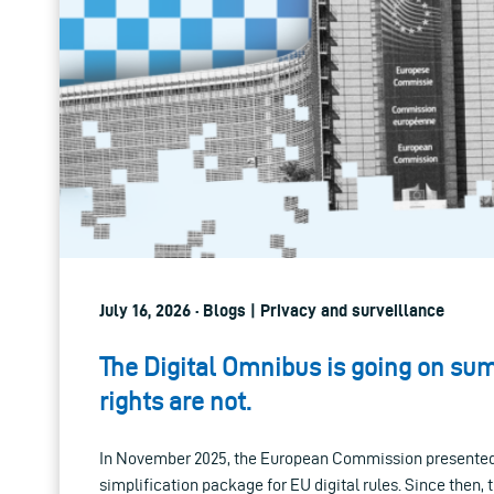
July 16, 2026 · Blogs | Privacy and surveillance
The Digital Omnibus is going on su
rights are not.
In November 2025, the European Commission presented 
simplification package for EU digital rules. Since then,