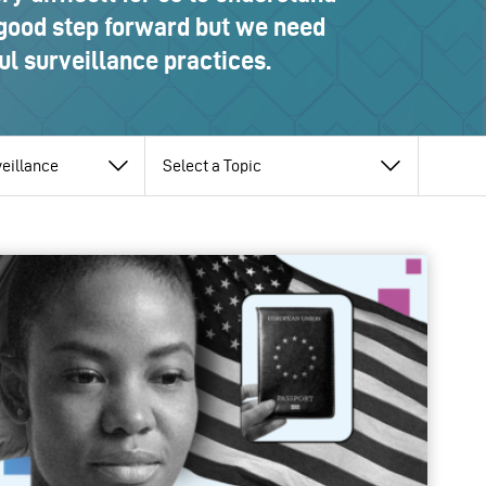
 good step forward but we need
l surveillance practices.