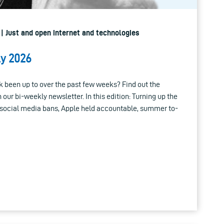
 | Just and open internet and technologies
ly 2026
 been up to over the past few weeks? Find out the
n our bi-weekly newsletter. In this edition: Turning up the
social media bans, Apple held accountable, summer to-