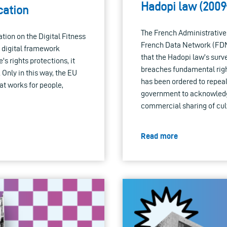
Hadopi law (2009
cation
The French Administrative
ion on the Digital Fitness
French Data Network (FDN)
 digital framework
that the Hadopi law’s surv
s rights protections, it
breaches fundamental righ
Only in this way, the EU
has been ordered to repeal 
at works for people,
government to acknowledge 
commercial sharing of cult
Read more