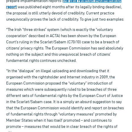
the data retention implementation
prepare implementation reports (
report
was published eight months after its legally binding deadline),
the proposal is still utterly devoid of credibility. Current practice
unequivocally proves the lack of credibility. To give just two examples:
*The Irish “three strikes” system (which is exactly the “voluntary
cooperation” described in ACTA) has been shown by the European
Court’s ruling in the Scarlet/Sabam (C70/10) case to be a breach of
citizens’ privacy rights. The European Commission has said absolutely
nothing on the subject and this unequivocal breach of citizens’
fundamental rights continues unchecked.
*In the “dialogue” on illegal uploading and downloading that it
organised with the rightsholder and Internet industry in 2009, the
European Commission proposed the “voluntary” introduction of
measures which were subsequently ruled to be breaches of three
different sets of fundamental rights by the European Court of Justice
in the Scarlet/Sabam case. It is a simply an absurd suggestion to say
that the European Commission would identify and report on breaches
of fundamental rights through “voluntary measures” promoted by
Member States when it has itself promoted – and continues to
promote – measures that would be in clear breach of the rights of