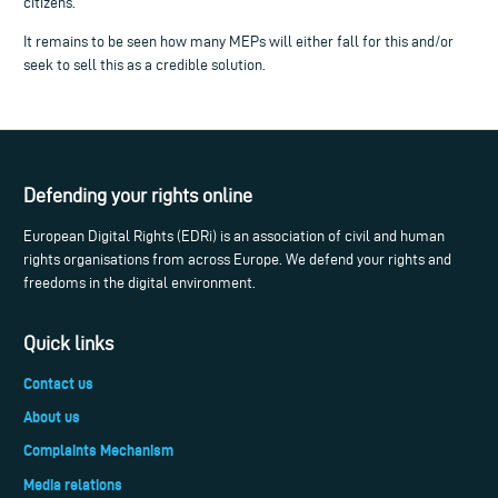
citizens.
It remains to be seen how many MEPs will either fall for this and/or
seek to sell this as a credible solution.
Defending your rights online
European Digital Rights (EDRi) is an association of civil and human
rights organisations from across Europe. We defend your rights and
freedoms in the digital environment.
Quick links
Contact us
About us
Complaints Mechanism
Media relations