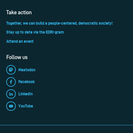
Take action
Together, we can build a people-centered, democratic society!
Stay up to date via the EDRi-gram
Attend an event
Follow us
Mastodon
Facebook
LinkedIn
YouTube