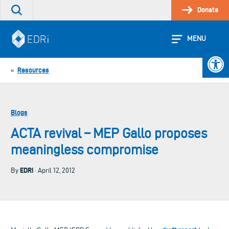
Skip
Donate
Search
to
the
content
site
MENU
Open 
Resources
«
Blogs
ACTA revival – MEP Gallo proposes
meaningless compromise
EDRi
By
· April 12, 2012