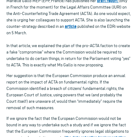
draft report
Marielle Gallo MEP (EPP, France) has published her
(only
in French for the moment) for the Legal Affairs Committee (JURI) on
the Anti-Counterfeiting Trade Agreement (ACTA). As one would expect,
she is urging her colleagues to support ACTA. She is also launching the
article
counter-strategy described in an
published on the EDRi website
on 5 March.
In that article, we explained the plan of the pro-ACTA faction to create
a fake “compromise” where the Commission would be required to
undertake to do certain things, in return for the Parliament voting “yes”
to ACTA. This is exactly what Ms Gallo is now proposing.
Her suggestion is that the European Commission produce an annual
report on the impact of ACTA on fundamental rights. If the
Commission identified a breach of citizens’ fundamental rights, the
European Court of Justice, using powers that we (and probably the
Court itself) are unaware of, would then “immediately” require the
removal of such measures.
If we ignore the fact that the European Commission would not be
bound in any way to undertake such a study and if we ignore the fact
that the European Commission frequently ignores legal obligations to