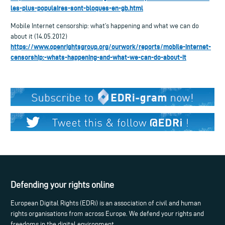
les-plus-populaires-sont-bloques-en-gb.html
Mobile Internet censorship: what’s happening and what we can do
about it (14.05.2012)
https://www.openrightsgroup.org/ourwork/reports/mobile-internet-
censorship:-whats-happening-and-what-we-can-do-about-it
Defending your rights online
European Digital Rights (EDRi) is an association of civil and human
rights organisations from across Europe. We defend your rights and
freedoms in the digital environment.