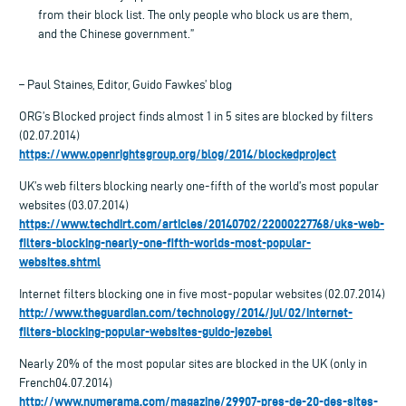
from their block list. The only people who block us are them,
and the Chinese government.”
– Paul Staines, Editor, Guido Fawkes’ blog
ORG’s Blocked project finds almost 1 in 5 sites are blocked by filters
(02.07.2014)
https://www.openrightsgroup.org/blog/2014/blockedproject
UK’s web filters blocking nearly one-fifth of the world’s most popular
websites (03.07.2014)
https://www.techdirt.com/articles/20140702/22000227768/uks-web-
filters-blocking-nearly-one-fifth-worlds-most-popular-
websites.shtml
Internet filters blocking one in five most-popular websites (02.07.2014)
http://www.theguardian.com/technology/2014/jul/02/internet-
filters-blocking-popular-websites-guido-jezebel
Nearly 20% of the most popular sites are blocked in the UK (only in
French04.07.2014)
http://www.numerama.com/magazine/29907-pres-de-20-des-sites-