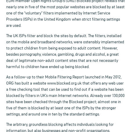
EDRi member Open Rights Group’s (ORG) Blocked project reveals that
nearly one in five of the most popular websites are blocked by at least
one of the “voluntary” filters implemented by Internet Service
Providers (ISPs) in the United Kingdom when strict filtering settings
are used.
The UK ISPs filter and block the sites by default. The filters, installed
on the mobile and broadband networks, were ostensibly implemented
to protect children from being exposed to adult content. However,
besides pornography, violence, gambling, drugs and alcohol, a great
deal of legitimate non-adult content sites that are not necessarily
harmful to children have ended up being blocked.
As a follow-up to their Mobile Filtering Report launched in May 2012,
ORG has built a website www.blocked.org.uk that offers any web user
a free checking tool that can be used to find out if a website has been
blocked by filters in UK’s main Internet networks. Already over 130,000
sites have been checked through the Blocked project; almost one in
five of them is blocked by at least one of the ISPs by the stronger
settings, and around one in ten by the standard settings.
The arbitrary, groundless blocking affects individuals looking for
information, but also businesses and non-profit organisations.