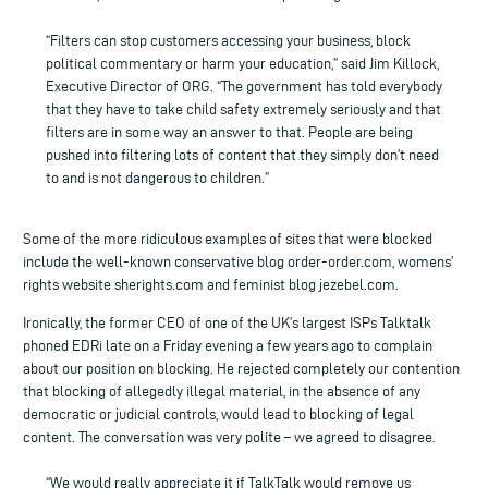
“Filters can stop customers accessing your business, block
political commentary or harm your education,” said Jim Killock,
Executive Director of ORG. “The government has told everybody
that they have to take child safety extremely seriously and that
filters are in some way an answer to that. People are being
pushed into filtering lots of content that they simply don’t need
to and is not dangerous to children.”
Some of the more ridiculous examples of sites that were blocked
include the well-known conservative blog order-order.com, womens’
rights website sherights.com and feminist blog jezebel.com.
Ironically, the former CEO of one of the UK’s largest ISPs Talktalk
phoned EDRi late on a Friday evening a few years ago to complain
about our position on blocking. He rejected completely our contention
that blocking of allegedly illegal material, in the absence of any
democratic or judicial controls, would lead to blocking of legal
content. The conversation was very polite – we agreed to disagree.
“We would really appreciate it if TalkTalk would remove us