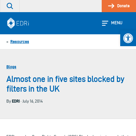
Skip
Donate
Search
to
the
content
site
MENU
Open 
Resources
«
Blogs
Almost one in five sites blocked by
filters in the UK
EDRi
By
· July 16, 2014