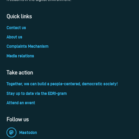
Quick links
Contact us
About us
Complaints Mechanism
Media relations
Take action
Together, we can build a people-centered, democratic society!
Stay up to date via the EDRi-gram
Attend an event
Follow us
Mastodon