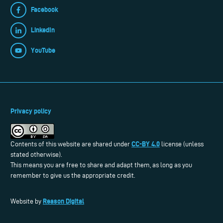
Facebook
LinkedIn
YouTube
Privacy policy
CC-BY 4.0
Contents of this website are shared under
license (unless
stated otherwise).
This means you are free to share and adapt them, as long as you
remember to give us the appropriate credit.
Reason Digital
Website by