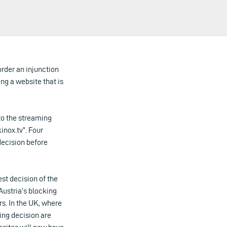
order an injunction
ing a website that is
 to the streaming
inox.tv”. Four
decision before
st decision of the
ustria’s blocking
rs. In the UK, where
ing decision are