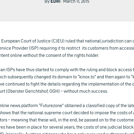
By
EDRi
· March 11, 2015
 European Court of Justice (CJEU) ruled that national jurisdiction can 
ervice Provider (ISP) requiring it to restrict its customers from access
tent online without the consent of the rights holder.
rian ISPs have thus started to comply with the ruling and block access
hich subsequently changed its domain to “kinox.to” and then again to “k
ve continued to fight the details regarding the implementation of the 
urt (Oberster Gerichtshof, OGH) – without much success.
nline news platform “Futurezone” obtained a classified copy of the late
ows that the national supreme court decided to impose the costs of A
rs – meaning that these will, in the end, be passed on to the custome
 have been in place for several years, the costs of one judicial block