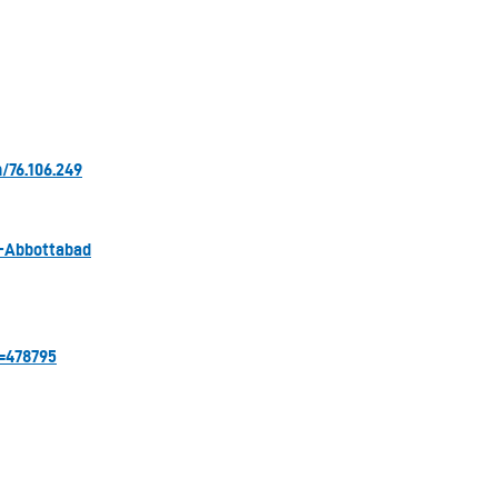
/76.106.249
s-Abbottabad
=478795