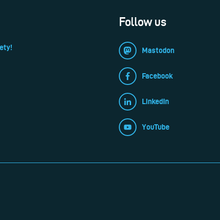
Follow us
ety!
Mastodon
Facebook
LinkedIn
YouTube