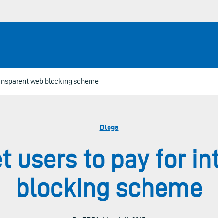
ntransparent web blocking scheme
Blogs
et users to pay for i
blocking scheme