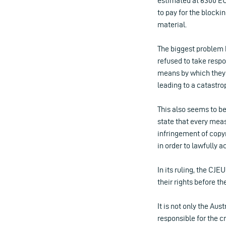
estimated at 6300 EUR
to pay for the blocki
material.
The biggest problem h
refused to take respo
means by which they 
leading to a catastrop
This also seems to be
state that every measu
infringement of copyr
in order to lawfully a
In its ruling, the CJE
their rights before 
It is not only the Au
responsible for the cr