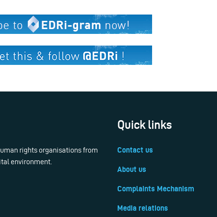
Quick links
 human rights organisations from
Contact us
ital environment.
About us
Complaints Mechanism
Media relations