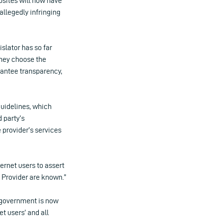
bsites will now have
allegedly infringing
slator has so far
they choose the
rantee transparency,
guidelines, which
d party’s
 provider’s services
ternet users to assert
 Provider are known.”
n government is now
et users’ and all