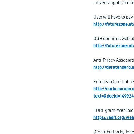
citizens’ rights and 
User will have to pay
http://futurezone.at
OGH confirms web blo
http://futurezone.a
Anti-Piracy Associati
http://derstandard.
European Court of Ju
http://curia.europa
text=&docid=14992
EDRi-gram: Web-blocki
https://edri.org/we
(Contribution by Jo