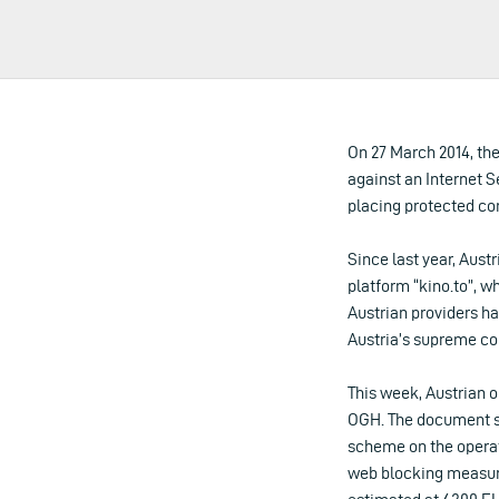
On 27 March 2014, the
against an Internet S
placing protected con
Since last year, Aust
platform “kino.to”, w
Austrian providers ha
Austria’s supreme co
This week, Austrian o
OGH. The document sh
scheme on the operato
web blocking measures