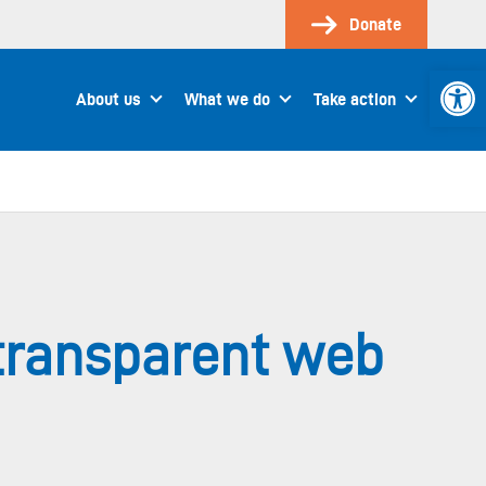
Donate
Open 
About us
What we do
Take action
ntransparent web