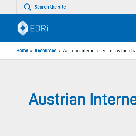
Skip
Search the site
to
content
Home
»
Resources
»
Austrian Internet users to pay for i
Austrian Intern