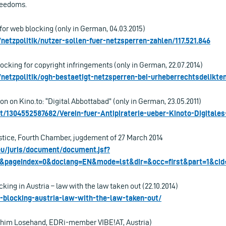
freedoms.
 for web blocking (only in German, 04.03.2015)
/netzpolitik/nutzer-sollen-fuer-netzsperren-zahlen/117.521.846
cking for copyright infringements (only in German, 22.07.2014)
t/netzpolitik/ogh-bestaetigt-netzsperren-bei-urheberrechtsdelikten
on on Kino.to: “Digital Abbottabad” (only in German, 23.05.2011)
at/1304552587682/Verein-fuer-Antipiraterie-ueber-Kinoto-Digitale
stice, Fourth Chamber, jugdement of 27 March 2014
.eu/juris/document/document.jsf?
4&pageIndex=0&doclang=EN&mode=lst&dir=&occ=first&part=1&cid
ng in Austria – law with the law taken out (22.10.2014)
b-blocking-austria-law-with-the-law-taken-out/
achim Losehand, EDRi-member VIBE!AT, Austria)