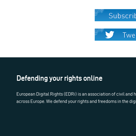
Defending your rights online
European Digital Rights (EDRi) is an association of civil and
across Europe. We defend your rights and freedoms in the dig