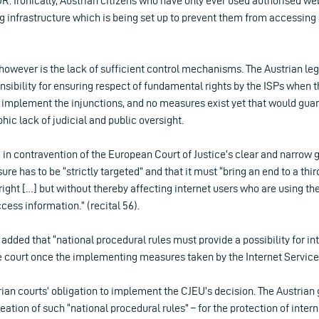
. Ironically, Austrian citizens who have only ever used authorised we
ng infrastructure which is being set up to prevent them from accessing 
owever is the lack of sufficient control mechanisms. The Austrian legi
nsibility for ensuring respect of fundamental rights by the ISPs when 
implement the injunctions, and no measures exist yet that would gua
hic lack of judicial and public oversight.
 in contravention of the European Court of Justice’s clear and narrow 
re has to be “strictly targeted” and that it must “bring an end to a thir
ight […] but without thereby affecting internet users who are using the
ccess information.” (recital 56).
U added that “national procedural rules must provide a possibility for in
the court once the implementing measures taken by the Internet Service
strian courts’ obligation to implement the CJEU’s decision. The Austria
eation of such “national procedural rules” – for the protection of intern