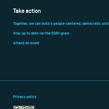
Take action
Together, we can build a people-centered, democratic soci
Stay up to date via the EDRi-gram
Attend an event
Privacy policy