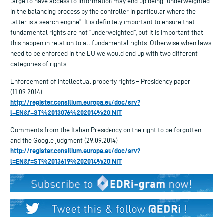
large to have access to information may end up being “underweighted”
in the balancing process by the controller in particular where the
latter is a search engine”. It is definitely important to ensure that
fundamental rights are not “underweighted”, but it is important that
this happen in relation to all fundamental rights. Otherwise when laws
need to be enforced in the EU we would end up with two different
categories of rights.
Enforcement of intellectual property rights – Presidency paper
(11.09.2014)
http://register.consilium.europa.eu/doc/srv?
l=EN&f=ST%2013076%202014%20INIT
Comments from the Italian Presidency on the right to be forgotten
and the Google judgment (29.09.2014)
http://register.consilium.europa.eu/doc/srv?
l=EN&f=ST%2013619%202014%20INIT