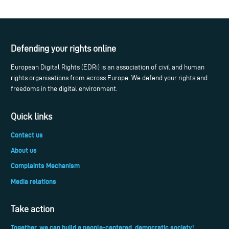
Defending your rights online
European Digital Rights (EDRi) is an association of civil and human
rights organisations from across Europe. We defend your rights and
freedoms in the digital environment.
Quick links
Contact us
About us
Complaints Mechanism
Media relations
Take action
Together, we can build a people-centered, democratic society!