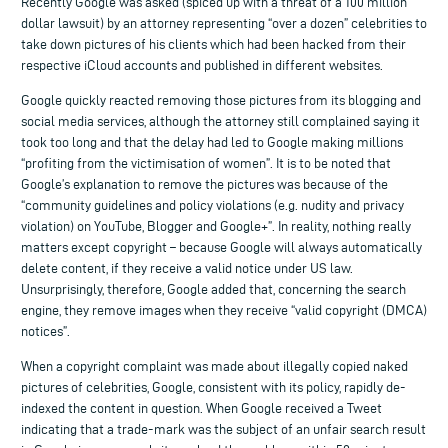
Recently Google was asked (spiced up with a threat of a 100 million
dollar lawsuit) by an attorney representing “over a dozen” celebrities to
take down pictures of his clients which had been hacked from their
respective iCloud accounts and published in different websites.
Google quickly reacted removing those pictures from its blogging and
social media services, although the attorney still complained saying it
took too long and that the delay had led to Google making millions
“profiting from the victimisation of women”. It is to be noted that
Google’s explanation to remove the pictures was because of the
“community guidelines and policy violations (e.g. nudity and privacy
violation) on YouTube, Blogger and Google+”. In reality, nothing really
matters except copyright – because Google will always automatically
delete content, if they receive a valid notice under US law.
Unsurprisingly, therefore, Google added that, concerning the search
engine, they remove images when they receive “valid copyright (DMCA)
notices”.
When a copyright complaint was made about illegally copied naked
pictures of celebrities, Google, consistent with its policy, rapidly de-
indexed the content in question. When Google received a Tweet
indicating that a trade-mark was the subject of an unfair search result