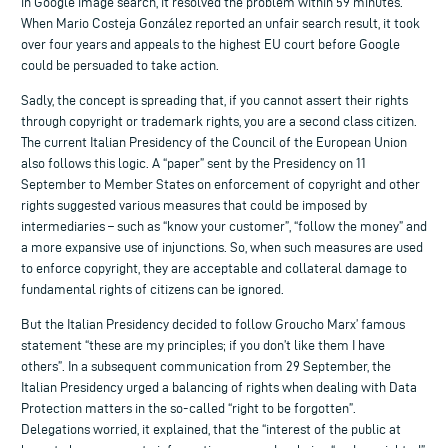
in Google image search, it resolved the problem within 59 minutes.
When Mario Costeja González reported an unfair search result, it took
over four years and appeals to the highest EU court before Google
could be persuaded to take action.
Sadly, the concept is spreading that, if you cannot assert their rights
through copyright or trademark rights, you are a second class citizen.
The current Italian Presidency of the Council of the European Union
also follows this logic. A “paper” sent by the Presidency on 11
September to Member States on enforcement of copyright and other
rights suggested various measures that could be imposed by
intermediaries – such as “know your customer”, “follow the money” and
a more expansive use of injunctions. So, when such measures are used
to enforce copyright, they are acceptable and collateral damage to
fundamental rights of citizens can be ignored.
But the Italian Presidency decided to follow Groucho Marx’ famous
statement “these are my principles; if you don’t like them I have
others”. In a subsequent communication from 29 September, the
Italian Presidency urged a balancing of rights when dealing with Data
Protection matters in the so-called “right to be forgotten”.
Delegations worried, it explained, that the “interest of the public at