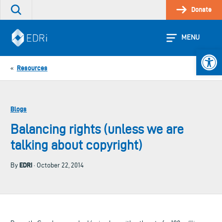
Skip
Donate
Search
to
the
content
site
MENU
Open 
Resources
«
Blogs
Balancing rights (unless we are
talking about copyright)
EDRi
By
· October 22, 2014