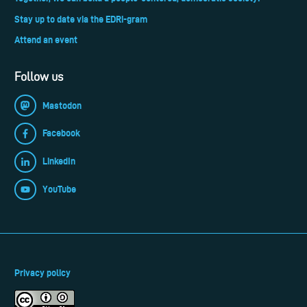
Stay up to date via the EDRi-gram
Attend an event
Follow us
Mastodon
Facebook
LinkedIn
YouTube
Privacy policy