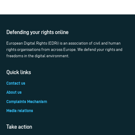
Defending your rights online
European Digital Rights (EDRi) is an association of civil and human
rights organisations from across Europe. We defend your rights and
freedoms in the digital environment.
Quick links
Contact us
About us
Complaints Mechanism
Media relations
Take action