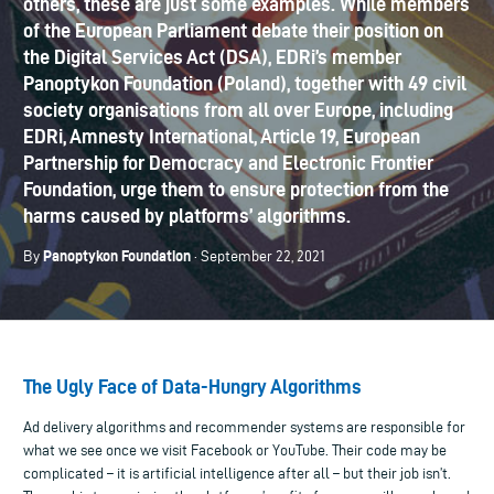
others, these are just some examples. While members
of the European Parliament debate their position on
the Digital Services Act (DSA), EDRi’s member
Panoptykon Foundation (Poland), together with 49 civil
society organisations from all over Europe, including
EDRi, Amnesty International, Article 19, European
Partnership for Democracy and Electronic Frontier
Foundation, urge them to ensure protection from the
harms caused by platforms’ algorithms.
Panoptykon Foundation
By
· September 22, 2021
The Ugly Face of Data-Hungry Algorithms
Ad delivery algorithms and recommender systems are responsible for
what we see once we visit Facebook or YouTube. Their code may be
complicated – it is artificial intelligence after all – but their job isn’t.