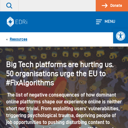
Skip
Donate
Search
to
the
content
site
MENU
Open 
Resources
«
Big Tech platforms are hurting us.
50 organisations urge the EU to
#FixAlgorithms
The list of negative consequences of how dominant
online platforms shape our experience online is neither
short nor trivial. From exploiting users’ vulnerabilities,
triggering psychological trauma, depriving people of
job opportunities to pushing disturbing content to