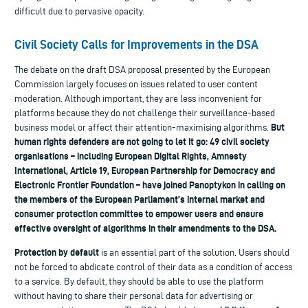
difficult due to pervasive opacity.
Civil Society Calls for Improvements in the DSA
The debate on the draft DSA proposal presented by the European
Commission largely focuses on issues related to user content
moderation. Although important, they are less inconvenient for
platforms because they do not challenge their surveillance-based
But
business model or affect their attention-maximising algorithms.
human rights defenders are not going to let it go: 49 civil society
organisations – including European Digital Rights, Amnesty
International, Article 19, European Partnership for Democracy and
Electronic Frontier Foundation – have joined Panoptykon in calling on
the members of the European Parliament’s internal market and
consumer protection committee to empower users and ensure
effective oversight of algorithms in their amendments to the DSA.
Protection by default
is an essential part of the solution. Users should
not be forced to abdicate control of their data as a condition of access
to a service. By default, they should be able to use the platform
without having to share their personal data for advertising or