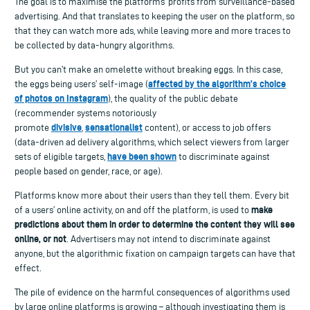
The goal is to maximise the platforms’ profits from surveillance-based
advertising. And that translates to keeping the user on the platform, so
that they can watch more ads, while leaving more and more traces to
be collected by data-hungry algorithms.
But you can’t make an omelette without breaking eggs. In this case,
affected by the algorithm’s choice
the eggs being users’ self-image (
of photos on Instagram
), the quality of the public debate
(recommender systems notoriously
divisive
sensationalist
promote
,
content), or access to job offers
(data-driven ad delivery algorithms, which select viewers from larger
have been shown
sets of eligible targets,
to discriminate against
people based on gender, race, or age).
Platforms know more about their users than they tell them. Every bit
make
of a users’ online activity, on and off the platform, is used to
predictions about them in order to determine the content they will see
online, or not
. Advertisers may not intend to discriminate against
anyone, but the algorithmic fixation on campaign targets can have that
effect.
The pile of evidence on the harmful consequences of algorithms used
by large online platforms is growing – although investigating them is