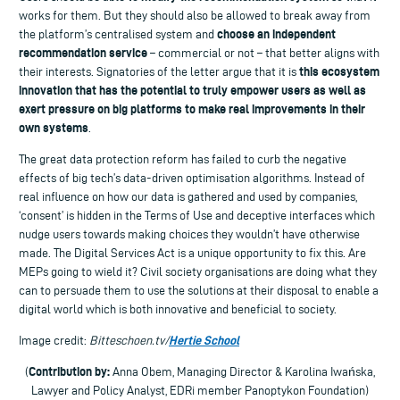
works for them. But they should also be allowed to break away from
choose an independent
the platform’s centralised system and
recommendation service
– commercial or not – that better aligns with
this ecosystem
their interests. Signatories of the letter argue that it is
innovation that has the potential to truly empower users as well as
exert pressure on big platforms to make real improvements in their
own systems
.
The great data protection reform has failed to curb the negative
effects of big tech’s data-driven optimisation algorithms. Instead of
real influence on how our data is gathered and used by companies,
‘consent’ is hidden in the Terms of Use and deceptive interfaces which
nudge users towards making choices they wouldn’t have otherwise
made. The Digital Services Act is a unique opportunity to fix this. Are
MEPs going to wield it? Civil society organisations are doing what they
can to persuade them to use the solutions at their disposal to enable a
digital world which is both innovative and beneficial to society.
Hertie School
Image credit:
Bitteschoen.tv/
Contribution by:
(
Anna Obem, Managing Director & Karolina Iwańska,
Lawyer and Policy Analyst, EDRi member Panoptykon Foundation)