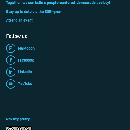
Together, we can build a people-centered, democratic society!
Stay up to date via the EDRi-gram
Attend an event
Follow us
Mastodon
Facebook
LinkedIn
YouTube
Privacy policy