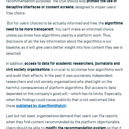
prohibit the use of
recommendation purposes. The DSA should also
deceptive interfaces or consent screens
, designed to impair users’
free choice.
algorithms
But for users’ choices to be actually informed and free, the
need to be more transparent
. You can’t make an informed choice
unless you know how algorithms used by a platform work. Thus,
disclosure of all the key information about the algorithms is our
baseline, as it will give users better insight into how content they see is
selected.
access to data for academic researchers, journalists and
In addition,
civil society organisations
is crucial to scrutinise how algorithms work
and audit their effects. In the past it was journalists, independent
researchers and civil society organisations who shed light on the
harmful consequences of platform algorithms. But access to data
depended on the company’s good will – which has its limits. Especially
when the findings could cause publicity that is not welcomed (like
published by AlgorithmWatch
those
).
Last but not least, organisations demand that users’ can file reports
when they find content recommended by the platform objectionable.
modify the recommendation system
Users should be able to
so that it