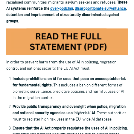
These
racialised communities, migrants, asylum seekers and refugees.
AI systems reinforce the
over-policing
,
disproportionate surveillance
,
detention and imprisonment of structurally discriminated against
groups.
In order to prevent harm from the use of AI in policing, migration
control and national security, the EU AI Act must:
Include prohibitions on AI for uses that pose an unacceptable risk
for fundamental rights.
This includes a ban on different forms of
biometric surveillance, predictive policing, and harmful uses of AI
in the migration context.
Provide public transparency and oversight when police, migration
and national security agencies use ‘high-risk’ AI.
These authorities
must to register high risk uses in the EU-wide AI database.
Ensure that the AI Act properly regulates the uses of AI in policing,