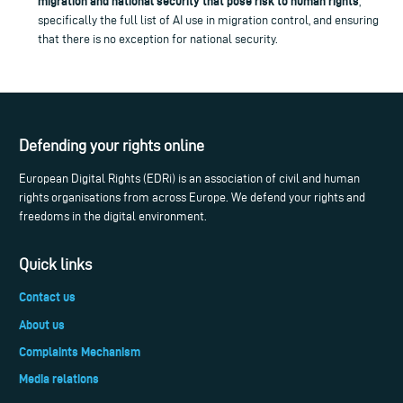
migration and national security that pose risk to human rights
,
specifically the full list of AI use in migration control, and ensuring
that there is no exception for national security.
Defending your rights online
European Digital Rights (EDRi) is an association of civil and human
rights organisations from across Europe. We defend your rights and
freedoms in the digital environment.
Quick links
Contact us
About us
Complaints Mechanism
Media relations