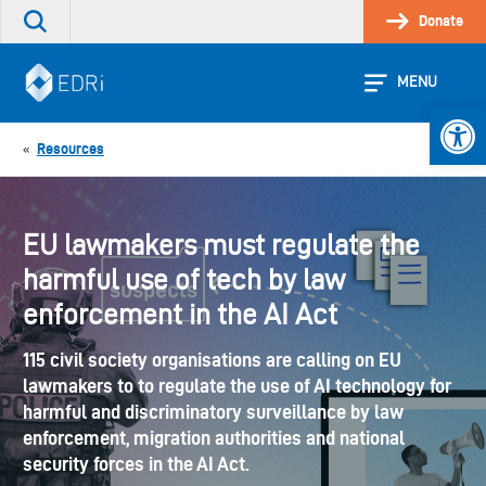
Skip
Donate
Search
to
the
content
site
MENU
Open 
Resources
«
EU lawmakers must regulate the
harmful use of tech by law
enforcement in the AI Act
115 civil society organisations are calling on EU
lawmakers to to regulate the use of AI technology for
harmful and discriminatory surveillance by law
enforcement, migration authorities and national
security forces in the AI Act.