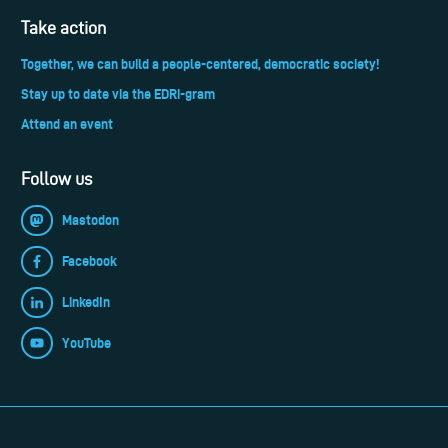
Take action
Together, we can build a people-centered, democratic society!
Stay up to date via the EDRi-gram
Attend an event
Follow us
Mastodon
Facebook
LinkedIn
YouTube