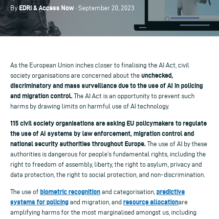
EDRi & Access Now
By
· September 20, 2023
As the European Union inches closer to finalising the AI Act, civil
unchecked,
society organisations are concerned about the
discriminatory and mass surveillance due to the use of AI in policing
and migration control.
The AI Act is an opportunity to prevent such
harms by drawing limits on harmful use of AI technology.
115 civil society organisations are asking EU policymakers to regulate
the use of AI systems by law enforcement, migration control and
national security authorities throughout Europe.
The use of AI by these
authorities is dangerous for people’s fundamental rights, including the
right to freedom of assembly, liberty, the right to asylum, privacy and
data protection, the right to social protection, and non-discrimination.
biometric recognition
predictive
The use of
and categorisation,
systems for policing
resource allocation
and migration, and
are
amplifying harms for the most marginalised amongst us, including