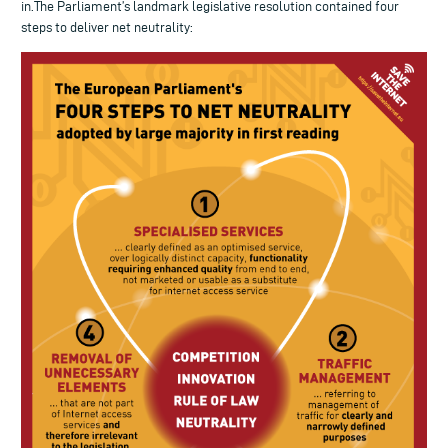
in.The Parliament’s landmark legislative resolution contained four
steps to deliver net neutrality: