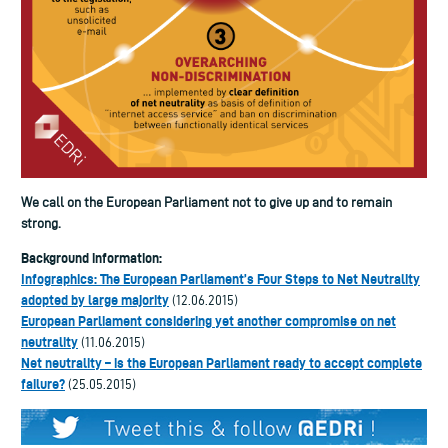
We call on the European Parliament not to give up and to remain
strong.
Background information:
Infographics: The European Parliament’s Four Steps to Net Neutrality
adopted by large majority
(12.06.2015)
European Parliament considering yet another compromise on net
neutrality
(11.06.2015)
Net neutrality – is the European Parliament ready to accept complete
failure?
(25.05.2015)