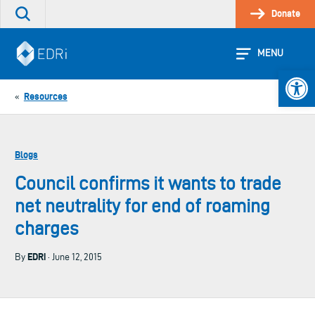
Skip
Donate
Search
to
the
content
site
MENU
Open 
Resources
«
Blogs
Council confirms it wants to trade
net neutrality for end of roaming
charges
EDRi
By
· June 12, 2015