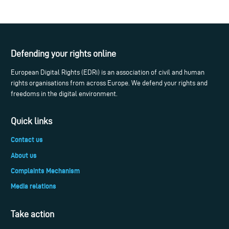
Defending your rights online
European Digital Rights (EDRi) is an association of civil and human
rights organisations from across Europe. We defend your rights and
freedoms in the digital environment.
Quick links
Contact us
About us
Complaints Mechanism
Media relations
Take action