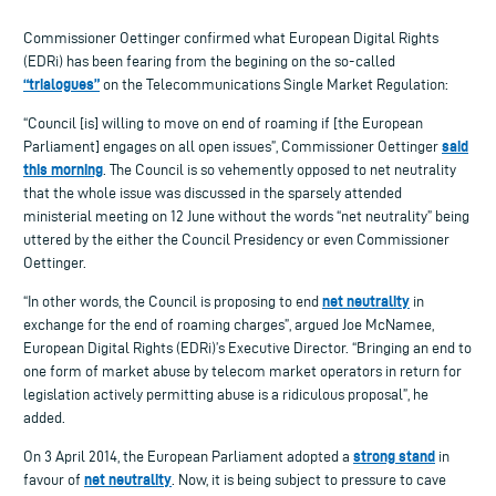
Commissioner Oettinger confirmed what European Digital Rights
(EDRi) has been fearing from the begining on the so-called
“trialogues”
on the Telecommunications Single Market Regulation:
“Council [is] willing to move on end of roaming if [the European
said
Parliament] engages on all open issues”, Commissioner Oettinger
this morning
. The Council is so vehemently opposed to net neutrality
that the whole issue was discussed in the sparsely attended
ministerial meeting on 12 June without the words “net neutrality” being
uttered by the either the Council Presidency or even Commissioner
Oettinger.
net neutrality
“In other words, the Council is proposing to end
in
exchange for the end of roaming charges”, argued Joe McNamee,
European Digital Rights (EDRi)’s Executive Director. “Bringing an end to
one form of market abuse by telecom market operators in return for
legislation actively permitting abuse is a ridiculous proposal”, he
added.
strong stand
On 3 April 2014, the European Parliament adopted a
in
net neutrality
favour of
. Now, it is being subject to pressure to cave