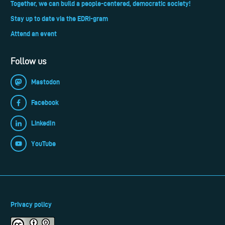
Together, we can build a people-centered, democratic society!
Stay up to date via the EDRi-gram
Attend an event
Follow us
Mastodon
Facebook
LinkedIn
YouTube
Privacy policy