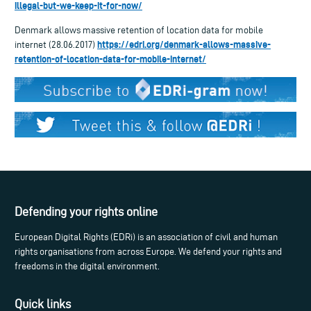
illegal-but-we-keep-it-for-now/
Denmark allows massive retention of location data for mobile
https://edri.org/denmark-allows-massive-
internet (28.06.2017)
retention-of-location-data-for-mobile-internet/
Defending your rights online
European Digital Rights (EDRi) is an association of civil and human
rights organisations from across Europe. We defend your rights and
freedoms in the digital environment.
Quick links