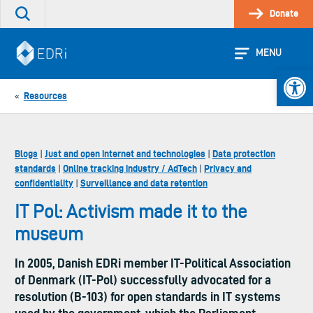
Skip
Donate
Search
to
the
content
site
MENU
Open 
Resources
«
Blogs
Just and open internet and technologies
Data protection
|
|
standards
Online tracking industry / AdTech
Privacy and
|
|
confidentiality
Surveillance and data retention
|
IT Pol: Activism made it to the
museum
In 2005, Danish EDRi member IT-Political Association
of Denmark (IT-Pol) successfully advocated for a
resolution (B-103) for open standards in IT systems