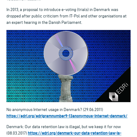
In 2013, a proposal to introduce e-voting (trials) in Denmark was
dropped after public criticism from IT-Pol and other organisations at
an expert hearing in the Danish Parliament.
No anonymous Internet usage in Denmark? (29.06.2011)
https://edri.org/edrigramnumber9-13anonymous-internet-denmark/
Denmark: Our data retention law is illegal, but we keep it for now
https://edri.org/denmark-our-data-retention-law-is-
(08.03.2017)