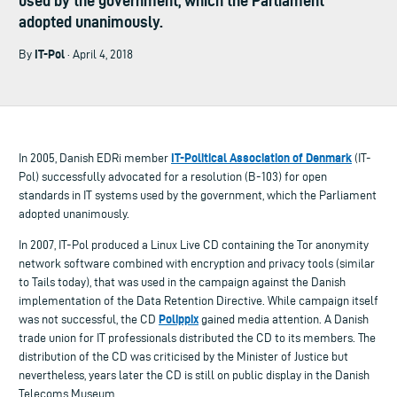
used by the government, which the Parliament
adopted unanimously.
IT-Pol
By
· April 4, 2018
IT-Political Association of Denmark
In 2005, Danish EDRi member
(IT-
Pol) successfully advocated for a resolution (B-103) for open
standards in IT systems used by the government, which the Parliament
adopted unanimously.
In 2007, IT-Pol produced a Linux Live CD containing the Tor anonymity
network software combined with encryption and privacy tools (similar
to Tails today), that was used in the campaign against the Danish
implementation of the Data Retention Directive. While campaign itself
Polippix
was not successful, the CD
gained media attention. A Danish
trade union for IT professionals distributed the CD to its members. The
distribution of the CD was criticised by the Minister of Justice but
nevertheless, years later the CD is still on public display in the Danish
Telecoms Museum.