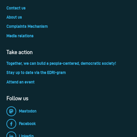
Contact us
About us
Complaints Mechanism
Media relations
Take action
Together, we can build a people-centered, democratic society!
Stay up to date via the EDRi-gram
Attend an event
Follow us
Mastodon
Facebook
LinkedIn