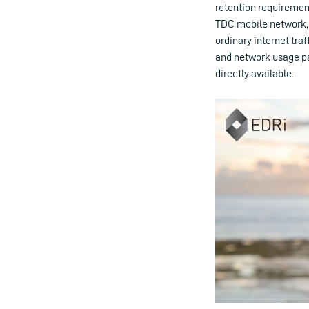
retention requirement
TDC mobile network, 
ordinary internet traf
and network usage pa
directly available.