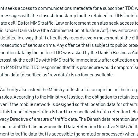
t seeks access to communications metadata for a subscriber, TDC w
ssages with the closest timestamp for the retained cell IDs for inter
te cell IDs for MMS traffic. Law enforcement can also seek access to 
ffic. Under Danish law (the Administration of Justice Act), law enforce
 detailed in a way that it effectively records every movement of the citi
prosecution of serious crime. Any offence that is subject to public pros
location data by the police. TDC was asked by the Danish Business Aut
crosslink the cell IDs with MMS traffic immediately after collection a
d to MMS traffic. TDC responded that this procedure would compromise
ation data (described as “raw data”) is no longer available.
uthority also asked the Ministry of Justice for an opinion on the interp
rules. According to the Ministry of Justice, the obligation to retain loca
ven if the mobile network is designed so that location data for other tr
. This broad interpretation is hard to reconcile with data retention bei
ivacy Directive of erasure of traffic data. The Danish data retention law
1) and recital 13 of the now annulled Data Retention Directive 2006/24. T
ment to traffic data that is accessible (generated or processed) when 