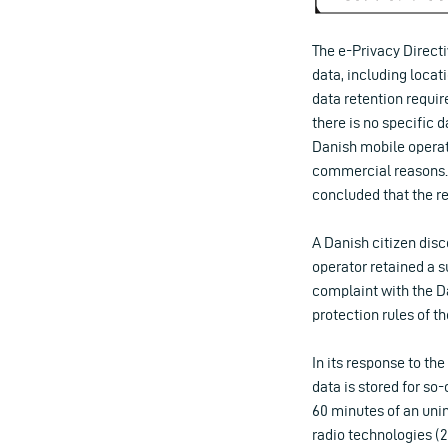
The e-Privacy Directi
data, including locati
data retention require
there is no specific 
Danish mobile operato
commercial reasons. 
concluded that the ret
A Danish citizen disc
operator retained a su
complaint with the D
protection rules of th
In its response to t
data is stored for so
60 minutes of an unin
radio technologies (2