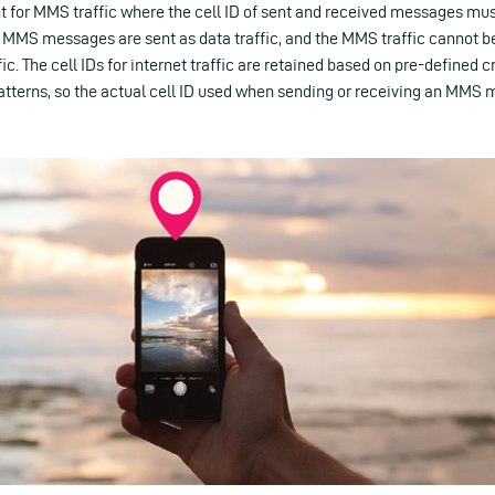
 for MMS traffic where the cell ID of sent and received messages must
MMS messages are sent as data traffic, and the MMS traffic cannot b
fic. The cell IDs for internet traffic are retained based on pre-defined cr
tterns, so the actual cell ID used when sending or receiving an MMS 