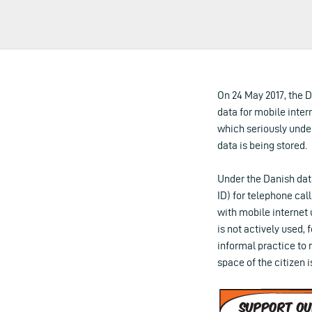
On 24 May 2017, the D
data for mobile inter
which seriously under
data is being stored.
Under the Danish dat
ID) for telephone ca
with mobile internet
is not actively used,
informal practice to 
space of the citizen 