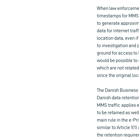
When law enforcemen
timestamps for MMS me
to generate approxima
data for internet tra
location data, even if
to investigation and 
ground for access to 
would be possible to 
which are not relate
since the original loc
The Danish Business A
Danish data retention 
MMS traffic applies e
to be retained as well
main rule in the e-Pr
similar to Article 1(
the retention require