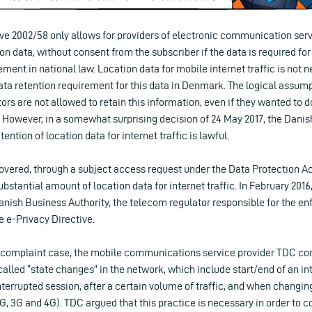
ve 2002/58 only allows for providers of electronic communication servi
on data, without consent from the subscriber if the data is required for bi
ment in national law. Location data for mobile internet traffic is not n
data retention requirement for this data in Denmark. The logical assum
rs are not allowed to retain this information, even if they wanted to do
However, in a somewhat surprising decision of 24 May 2017, the Danis
ention of location data for internet traffic is lawful.
overed, through a subject access request under the Data Protection Act
bstantial amount of location data for internet traffic. In February 2016, 
anish Business Authority, the telecom regulator responsible for the en
e e-Privacy Directive.
he complaint case, the mobile communications service provider TDC co
-called “state changes” in the network, which include start/end of an int
terrupted session, after a certain volume of traffic, and when changi
G, 3G and 4G). TDC argued that this practice is necessary in order to 