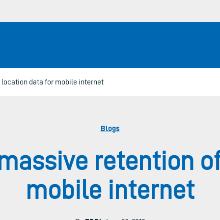
location data for mobile internet
Blogs
assive retention of 
mobile internet