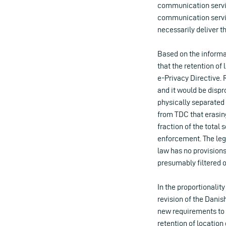
communication service
communication servic
necessarily deliver t
Based on the informa
that the retention of 
e-Privacy Directive. 
and it would be dispr
physically separated
from TDC that erasing
fraction of the total
enforcement. The leg
law has no provisions
presumably filtered o
In the proportionalit
revision of the Danis
new requirements to r
retention of location 