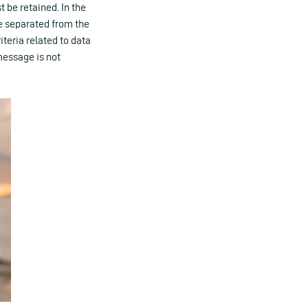
 be retained. In the
e separated from the
iteria related to data
message is not