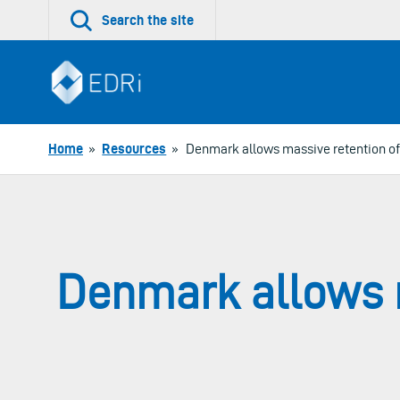
Skip
Search the site
to
content
Home
»
Resources
»
Denmark allows massive retention of 
Denmark allows m