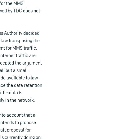
 for the MMS
owed by TDC does not
ss Authority decided
sh law transposing the
nt for MMS traffic,
nternet traffic are
accepted the argument
all but a small
ade available to law
ce the data retention
ffic data is
ily in the network.
nto account that a
 intends to propose
aft proposal for
 is currently doing on