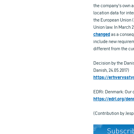
the company’s own acc
location data for inte
the European Union (C
Union law. In March 2
changed
as a consequ
include new requireme
different from the cu
Decision by the Danis
Danish, 24.05.2017)
https://erhvervssty
EDRi: Denmark: Our da
https://edri.org/de
(Contribution by Jes