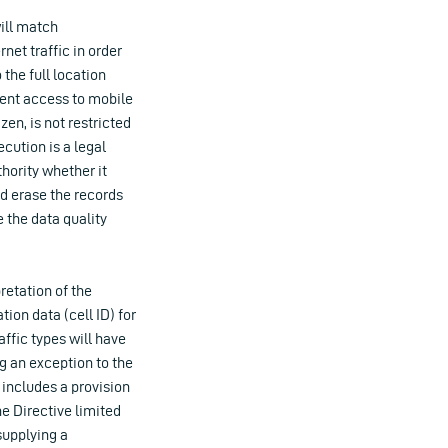
ill match
net traffic in order
the full location
ment access to mobile
zen, is not restricted
ecution is a legal
hority whether it
nd erase the records
 the data quality
retation of the
tion data (cell ID) for
affic types will have
ng an exception to the
 includes a provision
he Directive limited
supplying a