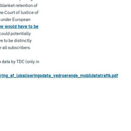
 blanket retention of
e Court of Justice of
al under European
aw would have to be
ould potentially
e to be distinctly
 all subscribers.
 data by TDC (only in
ring_af_lokaliseringsdata_vedroerende_mobildatatrafik.pdf