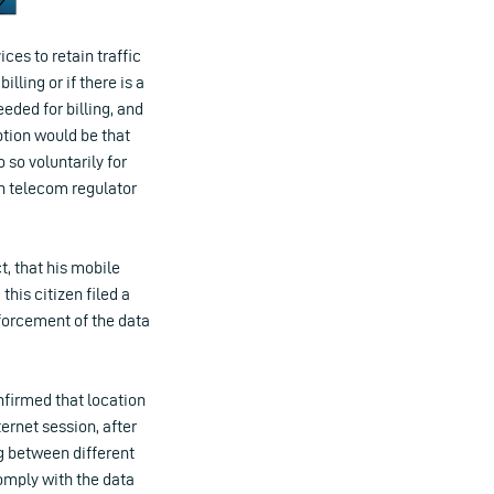
ces to retain traffic
lling or if there is a
eeded for billing, and
ption would be that
 so voluntarily for
h telecom regulator
, that his mobile
this citizen filed a
forcement of the data
nfirmed that location
ernet session, after
ng between different
comply with the data