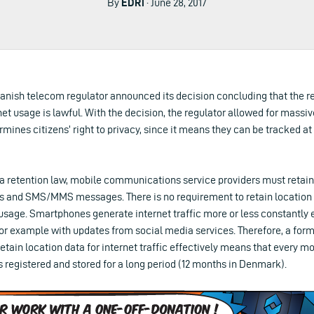
By
EDRi
· June 28, 2017
anish telecom regulator announced its decision concluding that the re
net usage is lawful. With the decision, the regulator allowed for massiv
mines citizens’ right to privacy, since it means they can be tracked at
a retention law, mobile communications service providers must retain 
lls and SMS/MMS messages. There is no requirement to retain location
 usage. Smartphones generate internet traffic more or less constantly
 for example with updates from social media services. Therefore, a form
retain location data for internet traffic effectively means that every 
is registered and stored for a long period (12 months in Denmark).