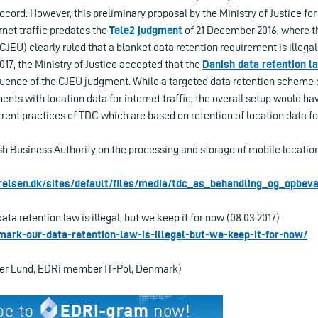
ord. However, this preliminary proposal by the Ministry of Justice for
rnet traffic predates the
Tele2 judgment
of 21 December 2016, where th
JEU) clearly ruled that a blanket data retention requirement is illeg
017, the Ministry of Justice accepted that the
Danish data retention l
ence of the CJEU judgment. While a targeted data retention scheme c
nts with location data for internet traffic, the overall setup would hav
rrent practices of TDC which are based on retention of location data for
h Business Authority on the processing and storage of mobile location
relsen.dk/sites/default/files/media/tdc_as_behandling_og_opbeva
ta retention law is illegal, but we keep it for now (08.03.2017)
nmark-our-data-retention-law-is-illegal-but-we-keep-it-for-now/
per Lund, EDRi member IT-Pol, Denmark)