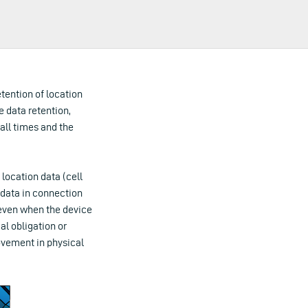
tention of location
e data retention,
 all times and the
location data (cell
 data in connection
 even when the device
al obligation or
movement in physical