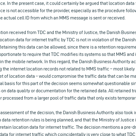
. In the present case, it could certainly be argued that location data
e is not accessible for the provider, especially as the procedure foll
he actual cell ID from which an MMS message is sent or received.
tion received from TDC and the Ministry of Justice, the Danish Busine
location data for internet traffic by TDC is not in violation of the Dani
Retaining this data can be allowed, since there is a retention requireme
oportionate to require that TDC modifies its systems so that MMS and i
 in the mobile network. In this regard, the Danish Business Authority 
 the internet location records not related to MMS traffic – most likely 
 set of location data – would compromise the traffic data that can be m
al basis for this part of the decision seems somewhat questionable sin
 on data quality or documentation for the retained data. All retained tra
r processed from a larger pool of traffic data that only exists temporar
y assessment of the decision, the Danish Business Authority also took i
h data retention rules is being planned, and that the Ministry of Justice
etain location data for internet traffic. The decision mentions a pre-dr
data for internet traffic which coincidentally is very close to what TDC