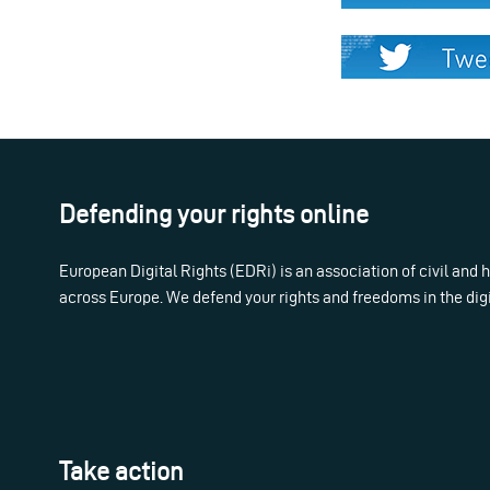
Defending your rights online
European Digital Rights (EDRi) is an association of civil and
across Europe. We defend your rights and freedoms in the dig
Take action