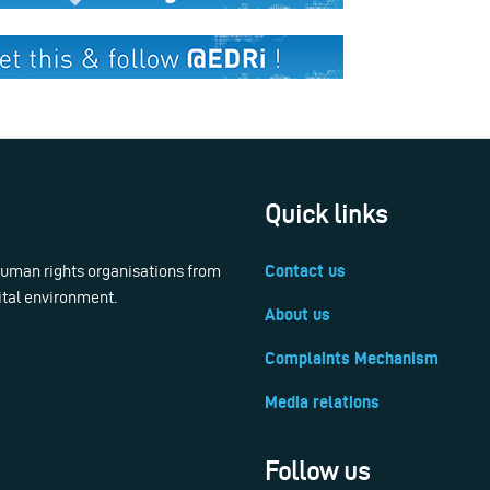
Quick links
 human rights organisations from
Contact us
ital environment.
About us
Complaints Mechanism
Media relations
Follow us