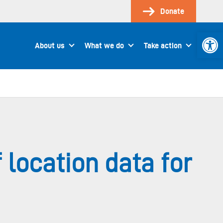
Donate
Open 
About us
What we do
Take action
location data for