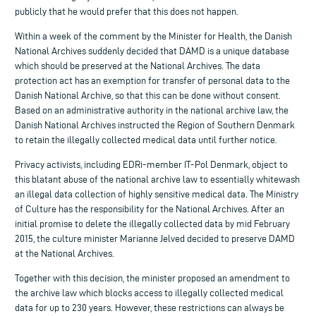
publicly that he would prefer that this does not happen.
Within a week of the comment by the Minister for Health, the Danish
National Archives suddenly decided that DAMD is a unique database
which should be preserved at the National Archives. The data
protection act has an exemption for transfer of personal data to the
Danish National Archive, so that this can be done without consent.
Based on an administrative authority in the national archive law, the
Danish National Archives instructed the Region of Southern Denmark
to retain the illegally collected medical data until further notice.
Privacy activists, including EDRi-member IT-Pol Denmark, object to
this blatant abuse of the national archive law to essentially whitewash
an illegal data collection of highly sensitive medical data. The Ministry
of Culture has the responsibility for the National Archives. After an
initial promise to delete the illegally collected data by mid February
2015, the culture minister Marianne Jelved decided to preserve DAMD
at the National Archives.
Together with this decision, the minister proposed an amendment to
the archive law which blocks access to illegally collected medical
data for up to 230 years. However, these restrictions can always be