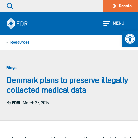
Skip
Donate
Search
to
the
content
site
MENU
Open 
Resources
«
Blogs
Denmark plans to preserve illegally
collected medical data
EDRi
By
· March 25, 2015