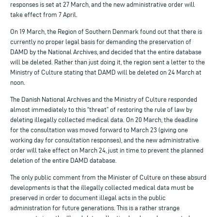
responses is set at 27 March, and the new administrative order will
take effect from 7 April.
On 19 March, the Region of Southern Denmark found out that there is
currently no proper legal basis for demanding the preservation of
DAMD by the National Archives, and decided that the entire database
will be deleted. Rather than just doing it, the region sent a letter to the
Ministry of Culture stating that DAMD will be deleted on 24 March at
noon.
The Danish National Archives and the Ministry of Culture responded
almost immediately to this “threat” of restoring the rule of law by
deleting illegally collected medical data. On 20 March, the deadline
for the consultation was moved forward to March 23 (giving one
working day for consultation responses), and the new administrative
order will take effect on March 24, just in time to prevent the planned
deletion of the entire DAMD database.
The only public comment from the Minister of Culture on these absurd
developments is that the illegally collected medical data must be
preserved in order to document illegal acts in the public
administration for future generations. This is a rather strange