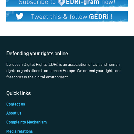
Defending your rights online
European Digital Rights (EDRi) is an association of civil and human
rights organisations from across Europe. We defend your rights and
freedoms in the digital environment.
Quick links
Contact us
About us
Complaints Mechanism
Media relations