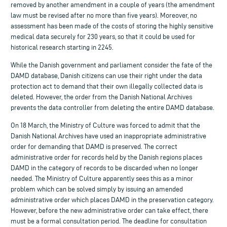
removed by another amendment in a couple of years (the amendment
law must be revised after no more than five years). Moreover, no
assessment has been made of the costs of storing the highly sensitive
medical data securely for 230 years, so that it could be used for
historical research starting in 2245.
While the Danish government and parliament consider the fate of the
DAMD database, Danish citizens can use their right under the data
protection act to demand that their own illegally collected data is
deleted. However, the order from the Danish National Archives
prevents the data controller from deleting the entire DAMD database.
On 18 March, the Ministry of Culture was forced to admit that the
Danish National Archives have used an inappropriate administrative
order for demanding that DAMD is preserved. The correct
administrative order for records held by the Danish regions places
DAMD in the category of records to be discarded when no longer
needed. The Ministry of Culture apparently sees this as a minor
problem which can be solved simply by issuing an amended
administrative order which places DAMD in the preservation category.
However, before the new administrative order can take effect, there
must be a formal consultation period. The deadline for consultation