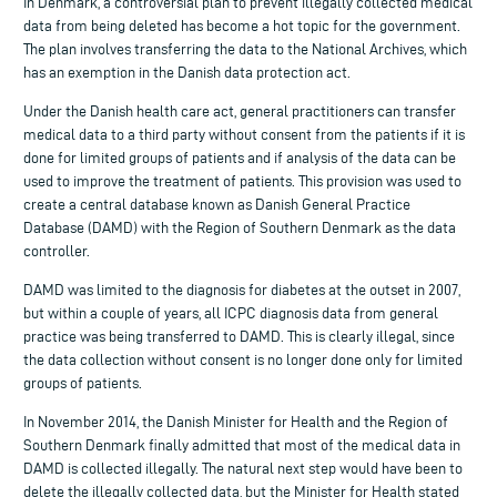
In Denmark, a controversial plan to prevent illegally collected medical
data from being deleted has become a hot topic for the government.
The plan involves transferring the data to the National Archives, which
has an exemption in the Danish data protection act.
Under the Danish health care act, general practitioners can transfer
medical data to a third party without consent from the patients if it is
done for limited groups of patients and if analysis of the data can be
used to improve the treatment of patients. This provision was used to
create a central database known as Danish General Practice
Database (DAMD) with the Region of Southern Denmark as the data
controller.
DAMD was limited to the diagnosis for diabetes at the outset in 2007,
but within a couple of years, all ICPC diagnosis data from general
practice was being transferred to DAMD. This is clearly illegal, since
the data collection without consent is no longer done only for limited
groups of patients.
In November 2014, the Danish Minister for Health and the Region of
Southern Denmark finally admitted that most of the medical data in
DAMD is collected illegally. The natural next step would have been to
delete the illegally collected data, but the Minister for Health stated