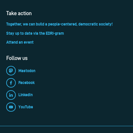
Take action
Together, we can build a people-centered, democratic society!
Stay up to date via the EDRi-gram
Attend an event
Follow us
Mastodon
Facebook
LinkedIn
YouTube