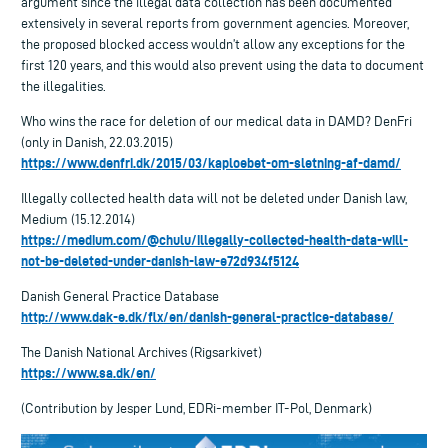
argument since the illegal data collection has been documented
extensively in several reports from government agencies. Moreover,
the proposed blocked access wouldn’t allow any exceptions for the
first 120 years, and this would also prevent using the data to document
the illegalities.
Who wins the race for deletion of our medical data in DAMD? DenFri
(only in Danish, 22.03.2015)
https://www.denfri.dk/2015/03/kaploebet-om-sletning-af-damd/
Illegally collected health data will not be deleted under Danish law,
Medium (15.12.2014)
https://medium.com/@chulu/illegally-collected-health-data-will-
not-be-deleted-under-danish-law-e72d934f5124
Danish General Practice Database
http://www.dak-e.dk/flx/en/danish-general-practice-database/
The Danish National Archives (Rigsarkivet)
https://www.sa.dk/en/
(Contribution by Jesper Lund, EDRi-member IT-Pol, Denmark)