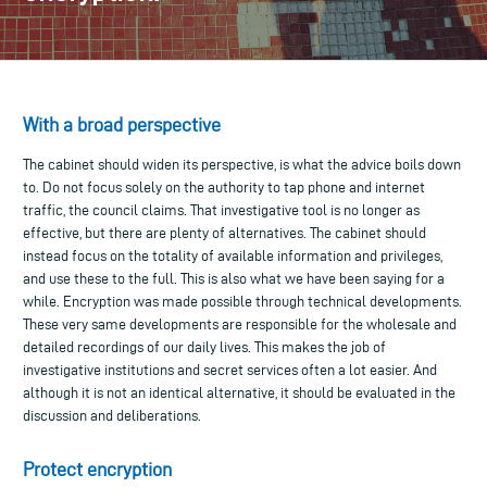
With a broad perspective
The cabinet should widen its perspective, is what the advice boils down
to. Do not focus solely on the authority to tap phone and internet
traffic, the council claims. That investigative tool is no longer as
effective, but there are plenty of alternatives. The cabinet should
instead focus on the totality of available information and privileges,
and use these to the full. This is also what we have been saying for a
while. Encryption was made possible through technical developments.
These very same developments are responsible for the wholesale and
detailed recordings of our daily lives. This makes the job of
investigative institutions and secret services often a lot easier. And
although it is not an identical alternative, it should be evaluated in the
discussion and deliberations.
Protect encryption