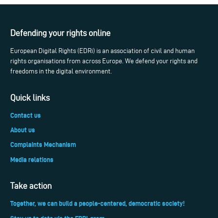
Defending your rights online
European Digital Rights (EDRi) is an association of civil and human
rights organisations from across Europe. We defend your rights and
freedoms in the digital environment.
Quick links
Contact us
About us
Complaints Mechanism
Media relations
Take action
Together, we can build a people-centered, democratic society!