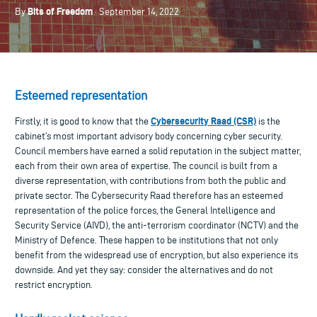
Bits of Freedom
By
· September 14, 2022
Esteemed representation
Cybersecurity Raad (CSR)
Firstly, it is good to know that the
is the
cabinet’s most important advisory body concerning cyber security.
Council members have earned a solid reputation in the subject matter,
each from their own area of expertise. The council is built from a
diverse representation, with contributions from both the public and
private sector. The Cybersecurity Raad therefore has an esteemed
representation of the police forces, the General Intelligence and
Security Service (AIVD), the anti-terrorism coordinator (NCTV) and the
Ministry of Defence. These happen to be institutions that not only
benefit from the widespread use of encryption, but also experience its
downside. And yet they say: consider the alternatives and do not
restrict encryption.