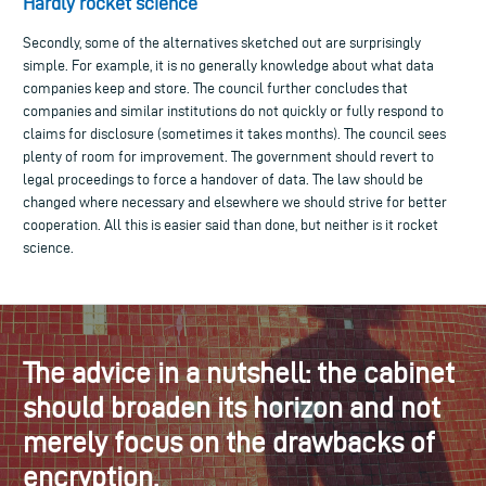
Hardly rocket science
Secondly, some of the alternatives sketched out are surprisingly
simple. For example, it is no generally knowledge about what data
companies keep and store. The council further concludes that
companies and similar institutions do not quickly or fully respond to
claims for disclosure (sometimes it takes months). The council sees
plenty of room for improvement. The government should revert to
legal proceedings to force a handover of data. The law should be
changed where necessary and elsewhere we should strive for better
cooperation. All this is easier said than done, but neither is it rocket
science.
The advice in a nutshell: the cabinet
should broaden its horizon and not
merely focus on the drawbacks of
encryption.