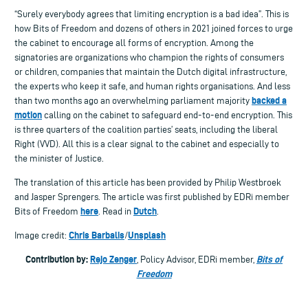
“Surely everybody agrees that limiting encryption is a bad idea”. This is
how Bits of Freedom and dozens of others in 2021 joined forces to urge
the cabinet to encourage all forms of encryption. Among the
signatories are organizations who champion the rights of consumers
or children, companies that maintain the Dutch digital infrastructure,
the experts who keep it safe, and human rights organisations. And less
backed a
than two months ago an overwhelming parliament majority
motion
calling on the cabinet to safeguard end-to-end encryption. This
is three quarters of the coalition parties’ seats, including the liberal
Right (VVD). All this is a clear signal to the cabinet and especially to
the minister of Justice.
The translation of this article has been provided by Philip Westbroek
and Jasper Sprengers. The article was first published by EDRi member
here
Dutch
Bits of Freedom
. Read in
.
Chris Barbalis
Unsplash
Image credit:
/
Contribution by:
Rejo Zenger
Bits of
, Policy Advisor, EDRi member,
Freedom