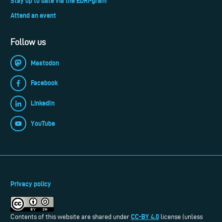
Stay up to date via the EDRi-gram
Attend an event
Follow us
Mastodon
Facebook
LinkedIn
YouTube
Privacy policy
CC-BY 4.0
Contents of this website are shared under
license (unless