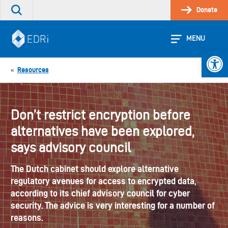
Skip
Donate
Search
to
the
content
site
MENU
Open 
Resources
«
Don’t restrict encryption before
alternatives have been explored,
says advisory council
The Dutch cabinet should explore alternative
regulatory avenues for access to encrypted data,
according to its chief advisory council for cyber
security. The advice is very interesting for a number of
reasons.