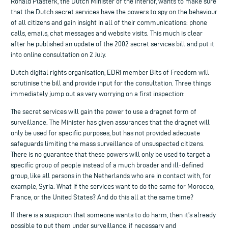
Ronald Plasterk, the Dutch Minister of the Interior, wants to make sure
that the Dutch secret services have the powers to spy on the behaviour
of all citizens and gain insight in all of their communications: phone
calls, emails, chat messages and website visits. This much is clear
after he published an update of the 2002 secret services bill and put it
into online consultation on 2 July.
Dutch digital rights organisation, EDRi member Bits of Freedom will
scrutinise the bill and provide input for the consultation. Three things
immediately jump out as very worrying on a first inspection:
The secret services will gain the power to use a dragnet form of
surveillance. The Minister has given assurances that the dragnet will
only be used for specific purposes, but has not provided adequate
safeguards limiting the mass surveillance of unsuspected citizens.
There is no guarantee that these powers will only be used to target a
specific group of people instead of a much broader and ill-defined
group, like all persons in the Netherlands who are in contact with, for
example, Syria. What if the services want to do the same for Morocco,
France, or the United States? And do this all at the same time?
If there is a suspicion that someone wants to do harm, then it’s already
possible to put them under surveillance, if necessary and