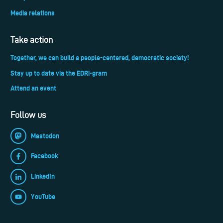
Media relations
Take action
Together, we can build a people-centered, democratic society!
Stay up to date via the EDRi-gram
Attend an event
Follow us
Mastodon
Facebook
LinkedIn
YouTube