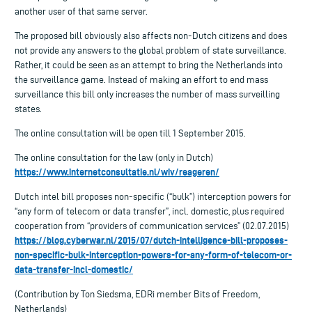
another user of that same server.
The proposed bill obviously also affects non-Dutch citizens and does
not provide any answers to the global problem of state surveillance.
Rather, it could be seen as an attempt to bring the Netherlands into
the surveillance game. Instead of making an effort to end mass
surveillance this bill only increases the number of mass surveilling
states.
The online consultation will be open till 1 September 2015.
The online consultation for the law (only in Dutch)
https://www.internetconsultatie.nl/wiv/reageren/
Dutch intel bill proposes non-specific (“bulk”) interception powers for
“any form of telecom or data transfer”, incl. domestic, plus required
cooperation from “providers of communication services” (02.07.2015)
https://blog.cyberwar.nl/2015/07/dutch-intelligence-bill-proposes-
non-specific-bulk-interception-powers-for-any-form-of-telecom-or-
data-transfer-incl-domestic/
(Contribution by Ton Siedsma, EDRi member Bits of Freedom,
Netherlands)