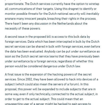
proportionate. The Dutch services currently have the option to wiretap
all communications of their targets. Using this dragnet to identify or
monitor possible threats for the Dutch national security will inevitably
ensnare many innocent people, breaching their rights in the process.
There hasn’t been any discussion in the Netherlands about the
necessity of these powers.
A second issue in the proposed bill is access to this bulk data by
foreign services. Data which has been intercepted in bulk by the Dutch
secret services can be shared in bulk with foreign services, even before
the data has been evaluated. Anybody can be put under surveillance as
soon as the Dutch secret service learns that they have previously been
under surveillance by a foreign service, regardless of whether this
person would be considered dangerous under Dutch law.
A final issue is the expansion of the hacking powers of the secret
services. Since 2002, they have been allowed to hack into devices of a
subject (which could also mean the servers of a forum). In this
proposal, this power will be expanded to include subjects that are in
some way, even if only technically, connected to the actual subject, in
order to get to the actual subject. This could mean that an
unsuspecting user of a server might be hacked to gain access to