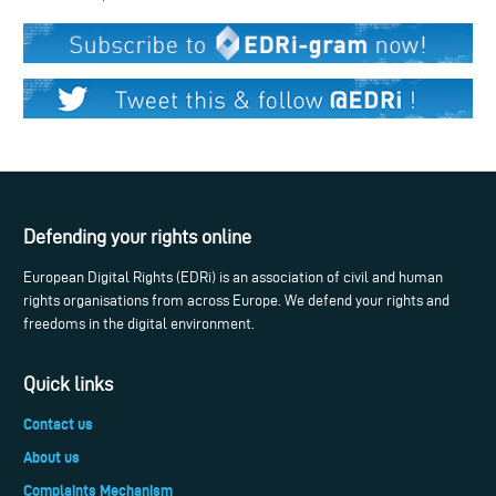
Defending your rights online
European Digital Rights (EDRi) is an association of civil and human
rights organisations from across Europe. We defend your rights and
freedoms in the digital environment.
Quick links
Contact us
About us
Complaints Mechanism