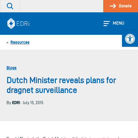
Skip
Donate
Search
to
the
content
site
MENU
Open 
Resources
«
Blogs
Dutch Minister reveals plans for
dragnet surveillance
EDRi
By
· July 15, 2015