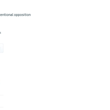
tentional opposition
: