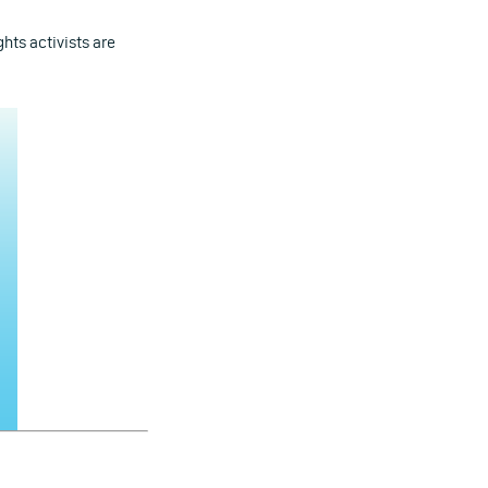
ghts activists are