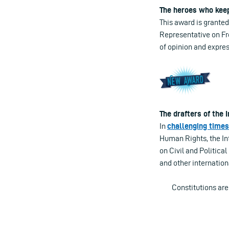
The heroes who kee
This award is granted
Representative on Fr
of opinion and expres
The drafters of the
In
challenging times
Human Rights, the In
on Civil and Politic
and other internation
Constitutions ar