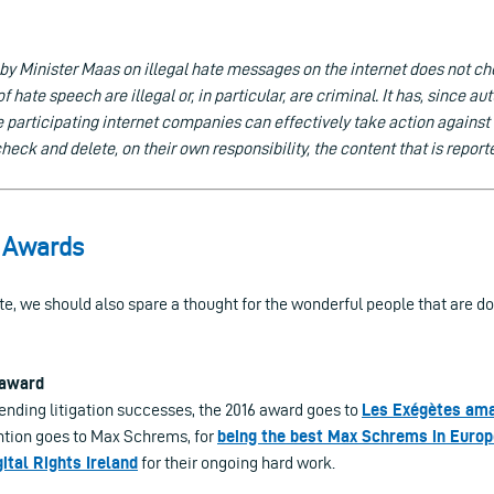
 by Minister Maas on illegal hate messages on the internet does not c
f hate speech are illegal or, in particular, are criminal. It has, since 
e participating internet companies can effectively take action agains
eck and delete, on their own responsibility, the content that is report
i Awards
te, we should also spare a thought for the wonderful people that are d
 award
ending litigation successes, the 2016 award goes to
Les Exégètes am
tion goes to Max Schrems, for
being the best Max Schrems in Europ
gital Rights Ireland
for their ongoing hard work.