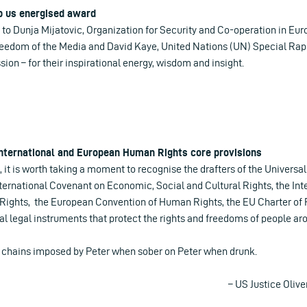
p us energised award
 to Dunja Mijatovic, Organization for Security and Co-operation in Eu
eedom of the Media and David Kaye, United Nations (UN) Special Ra
sion – for their inspirational energy, wisdom and insight.
 International and European Human Rights core provisions
, it is worth taking a moment to recognise the drafters of the Universa
ternational Covenant on Economic, Social and Cultural Rights, the In
al Rights, the European Convention of Human Rights, the EU Charter o
al legal instruments that protect the rights and freedoms of people ar
e chains imposed by Peter when sober on Peter when drunk.
– US Justice Oliv