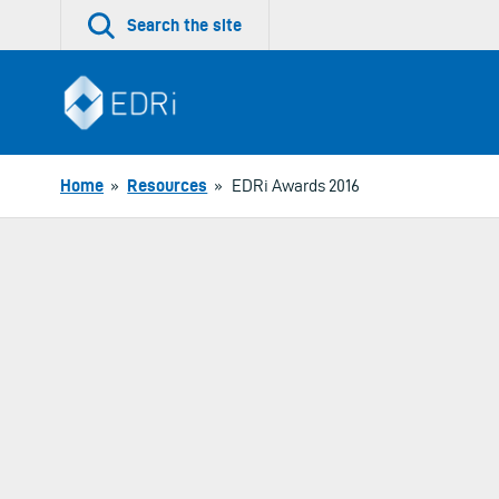
Skip
Search the site
to
content
Home
»
Resources
»
EDRi Awards 2016