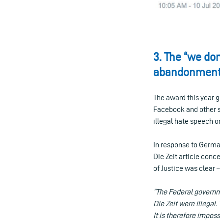
3. The “we do
abandonment 
The award this year 
Facebook and other so
illegal hate speech o
In response to Germ
Die Zeit article con
of Justice was clear
“The Federal governme
Die Zeit were illegal
It is therefore impos