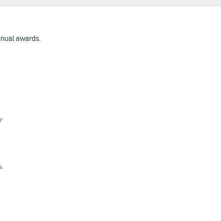
annual awards.