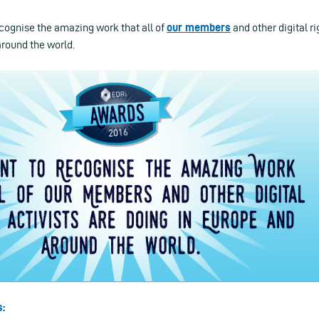
ecognise the amazing work that all of
our members
and other digital ri
around the world.
s: