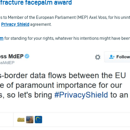
l fracture facepalm award
es to Member of the European Parliament (MEP) Axel Voss, for his unin
e
Privacy Shield
agreement.
im
for standing for your rights, whatever his intentions might have been