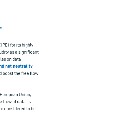
”
PE) for its highly
dity as a significant
ules on data
d net neutrality
d boost the free flow
e European Union,
e flow of data, is
are considered to be