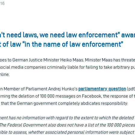
n’t need laws, we need law enforcement” awar
of law “in the name of law enforcement”
goes to German Justice Minister Heiko Maas. Minister Maas has threa
cial media companies criminally liable for failing to take arbitrary pu
nline.
an Member of Parliament Andrej Hunko’s
parliamentary question
(pdf
cerning the deletion of 100 000 messages on Facebook, the response of
 – that the German government completely abdicates responsibility:
nt has no information with regard to the extent to which the deleted 
. The Federal Government also does not have a list of the 100 000 pieces
sible to assess, whether associated personal information were subject 