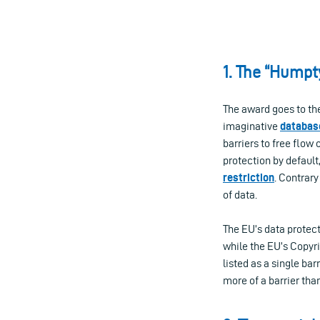
1. The “Humpt
The award goes to the
imaginative
database
barriers to free flow 
protection by default
restriction
. Contrary
of data.
The EU’s data protect
while the EU’s Copyrig
listed as a single bar
more of a barrier tha