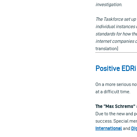
investigation.
The Taskforce set up
individual instances o
standards for how th
internet companies ch
translation]
Positive EDR
On a more serious no
at a difficult time.
The “Max Schrems”
Due to the new and p
success. Special men
International
and
Di