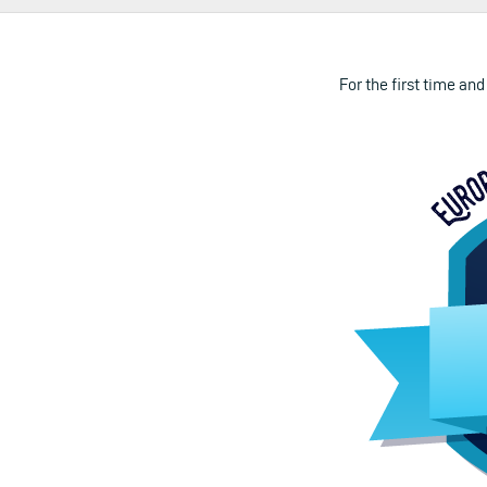
For the first time and