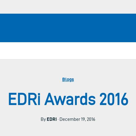
Blogs
EDRi Awards 2016
By
EDRi
· December 19, 2016