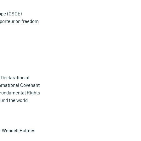
rope (OSCE)
pporteur on freedom
l Declaration of
ternational Covenant
f Fundamental Rights
ound the world.
er Wendell Holmes