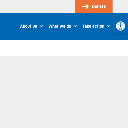
Donate
Open 
About us
What we do
Take action