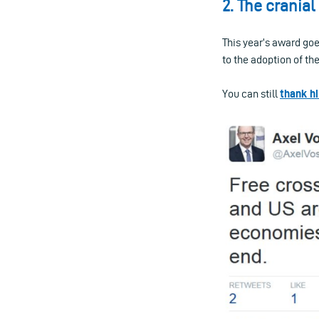
2. The crania
This year’s award go
to the adoption of th
You can still
thank h