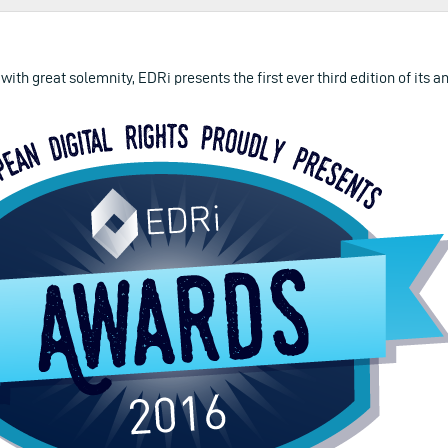
 with great solemnity, EDRi presents the first ever third edition of its 