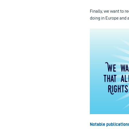
Finally, we want to r
doing in Europe and 
Notable publication