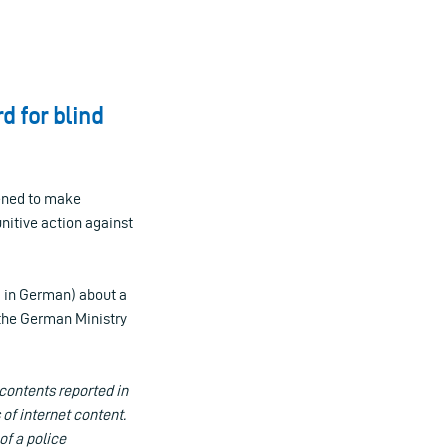
d for blind
tened to make
nitive action against
, in German) about a
 the German Ministry
contents reported in
 of internet content.
of a police