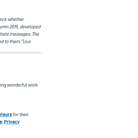
heck whether
autumn 2015, developed
t hate messages. The
ed to them.”
[our
oing wonderful work
ateurs
for their
e
,
Privacy