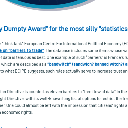
y Dumpty Award” for the most silly “statistics
 “think tank” European Centre For International Political Economy (ECI
 on “barriers to trade”
. The database includes some items whose vali
of data is tenuous as best. One example of such “barriers” is France’s r
, which are described as a
“bandwitch” (sandwich? banned witch?) an
 to what ECIPE suggests, such rules actually serve to increase trust an
ion Directive is counted as eleven barriers to “free flow of data” in th
ht Directive, with its well-known long list of options to restrict the fre
rier. One could almost be left with the impression that citizens’ rights 
n economic rights.