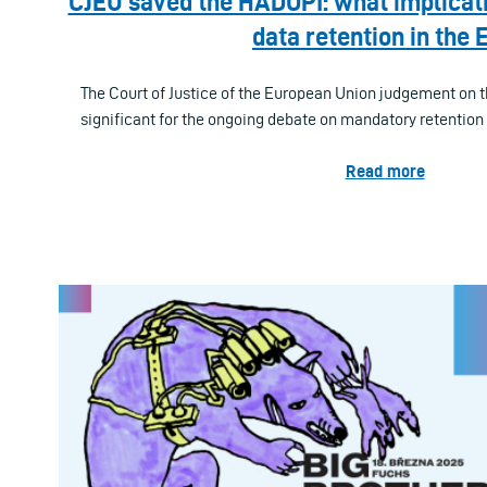
CJEU saved the HADOPI: what implicatio
data retention in the 
The Court of Justice of the European Union judgement on 
significant for the ongoing debate on mandatory retention o
Read more