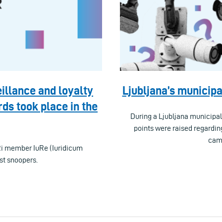
illance and loyalty
Ljubljana’s municipa
ds took place in the
During a Ljubljana municipa
points were raised regardin
came
Ri member IuRe (Iuridicum
st snoopers.