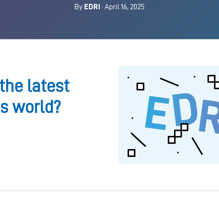
By
EDRi
· April 16, 2025
the latest
ts world?