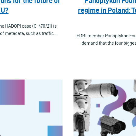
ns for the future of
Panoptykon Found
EU?
regime in Poland: 
the HADOPI case (C-470/21) is
f metadata, such as traffic...
EDRi member Panoptykon Founda
demand that the four bigges