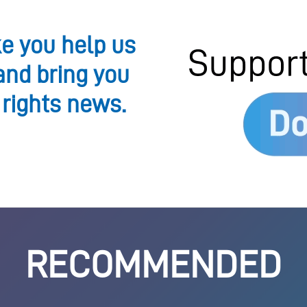
ke you help us
and bring you
 rights news.
RECOMMENDED