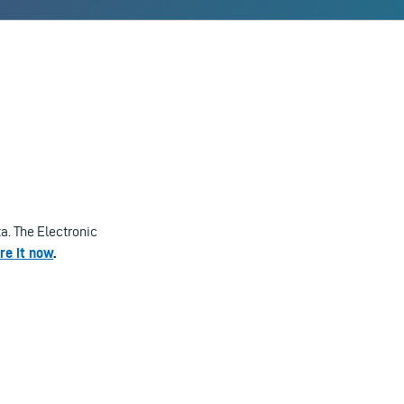
a. The Electronic
re it now
.