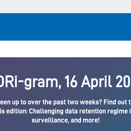
Ri-gram, 16 April 2
en up to over the past two weeks? Find out the
is edition: Challenging data retention regime 
surveillance, and more!