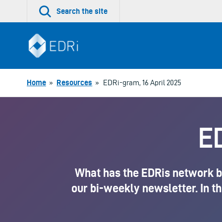
Skip
Search the site
to
content
Home
»
Resources
»
EDRi-gram, 16 April 2025
ED
What has the EDRis network be
our bi-weekly newsletter. In th