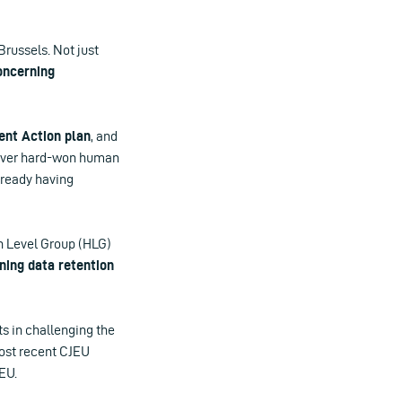
Brussels. Not just
oncerning
ent Action plan
, and
 over hard-won human
already having
igh Level Group (HLG)
ning data retention
s in challenging the
most recent CJEU
EU.