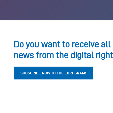
Do you want to receive all 
news from the digital righ
SUBSCRIBE NOW TO THE EDRI-GRAM!