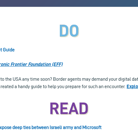
t Guide
ronic Frontier Foundation (EFF)
l to the USA any time soon? Border agents may demand your digital dat
reated a handy guide to help you prepare for such an encounter.
Explo
pose deep ties between Israeli army and Microsoft