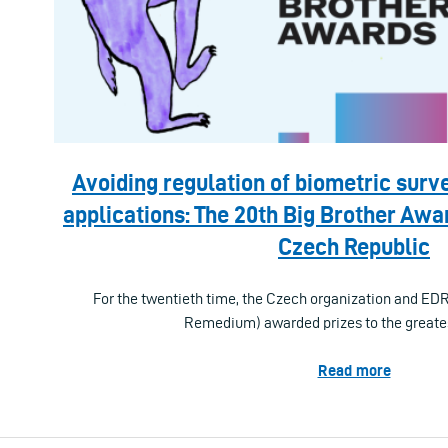
Avoiding regulation of biometric surve
applications: The 20th Big Brother Awar
Czech Republic
For the twentieth time, the Czech organization and ED
Remedium) awarded prizes to the greate
Read more