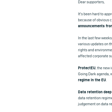
Dear supporters,
It’s been hard to app
because of obvious c
announcements from
In the last few week
various updates on t
rights and environmen
affected corporate su
ProtectEU
, the new 
Going Dark agenda, 
regime in the EU
.
Data retention deep
data retention regime
judgement on data ret