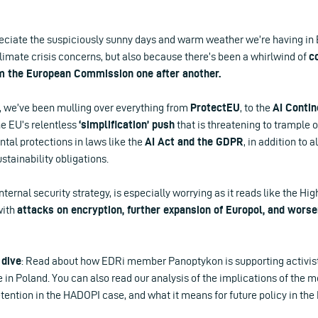
reciate the suspiciously sunny days and warm weather we’re having in 
limate crisis concerns, but also because there’s been a whirlwind of
c
 the European Commission one after another.
s, we’ve been mulling over everything from
ProtectEU
, to the
AI Contin
he EU’s relentless
‘simplification’ push
that is threatening to trample
tal protections in laws like the
AI Act and the GDPR
, in addition to 
stainability obligations.
internal security strategy, is especially worrying as it reads like the H
with
attacks on encryption, further expansion of Europol, and worse
 dive
: Read about how EDRi member Panoptykon is supporting activist
 in Poland. You can also read our analysis of the implications of the 
ention in the HADOPI case, and what it means for future policy in the 