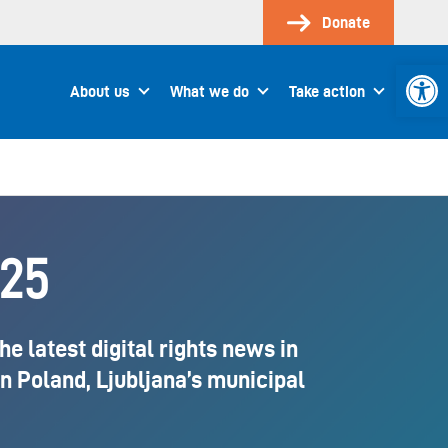
Donate
Open 
About us
What we do
Take action
025
 latest digital rights news in
in Poland, Ljubljana’s municipal