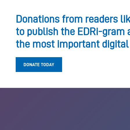
Donations from readers li
to publish the EDRi-gram 
the most important digital
DONATE TODAY