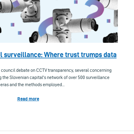
l surveillance: Where trust trumps data
l council debate on CCTV transparency, several concerning
g the Slovenian capital's network of over 500 surveillance
ras and the methods employed...
Read more