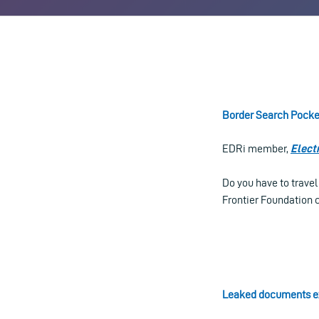
Border Search Pocke
EDRi member,
Elect
Do you have to trave
Frontier Foundation c
Leaked documents ex