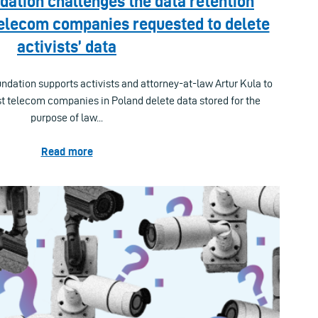
ation challenges the data retention
Telecom companies requested to delete
activists’ data
tion supports activists and attorney-at-law Artur Kula to
t telecom companies in Poland delete data stored for the
purpose of law...
Read more