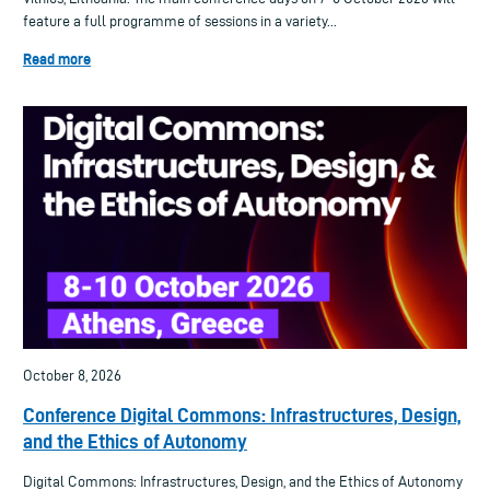
feature a full programme of sessions in a variety...
Read more
October 8, 2026
Conference Digital Commons: Infrastructures, Design,
and the Ethics of Autonomy
Digital Commons: Infrastructures, Design, and the Ethics of Autonomy