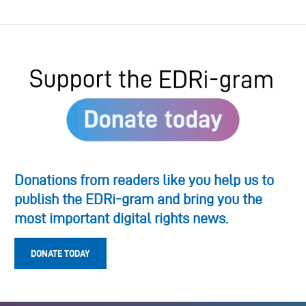
Donations from readers like you help us to
publish the EDRi-gram and bring you the
most important digital rights news.
DONATE TODAY