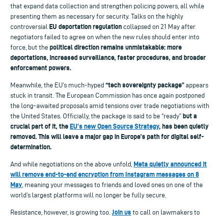
that expand data collection and strengthen policing powers, all while
presenting them as necessary for security. Talks on the highly
EU deportation regulation
controversial
collapsed on 21 May after
negotiators failed to agree on when the new rules should enter into
political direction remains unmistakable: more
force, but the
deportations, increased surveillance, faster procedures, and broader
enforcement powers.
“tech sovereignty package”
Meanwhile, the EU’s much-hyped
appears
stuck in transit. The European Commission has once again postponed
the long-awaited proposals amid tensions over trade negotiations with
but a
the United States. Officially, the package is said to be “ready”
crucial part of it, the
EU’s new Open Source Strategy
, has been quietly
removed. This will leave a major gap in Europe’s path for digital self-
determination.
Meta quietly announced it
And while negotiations on the above unfold,
will remove end-to-end encryption from Instagram messages on 8
May
, meaning your messages to friends and loved ones on one of the
world’s largest platforms will no longer be fully secure.
Join us
Resistance, however, is growing too.
to call on lawmakers to