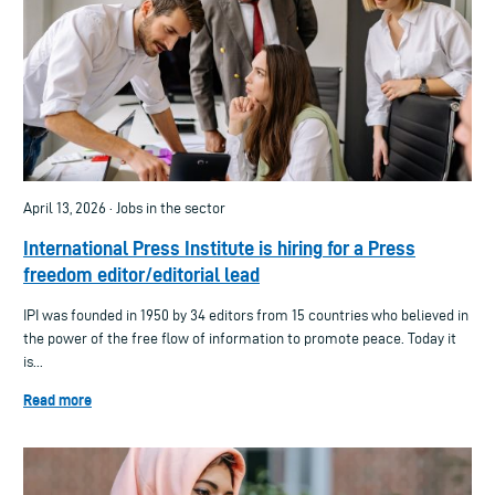
April 13, 2026 · Jobs in the sector
International Press Institute is hiring for a Press
freedom editor/editorial lead
IPI was founded in 1950 by 34 editors from 15 countries who believed in
the power of the free flow of information to promote peace. Today it
is...
Read more