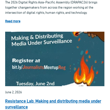
The 2026 Digital Rights Asia-Pacific Assembly (DRAPAC26) brings
together changemakers from across the region working at the
intersection of digital rights, human rights, and technology.
Read more
June 2, 2026
Resistance Lab: Making and distributing media under
surveillance