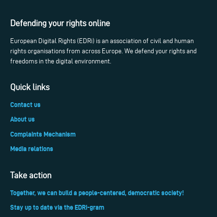
Defending your rights online
European Digital Rights (EDRi) is an association of civil and human
rights organisations from across Europe. We defend your rights and
freedoms in the digital environment.
Quick links
Contact us
About us
Complaints Mechanism
Media relations
Take action
Together, we can build a people-centered, democratic society!
Stay up to date via the EDRi-gram