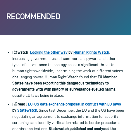
RECOMMENDED
watch
Looking the other way
by
Human Rights Watch
[📺
]
.
Increasing government use of commercial spyware and other
types of surveillance technology poses a significant threat to
human rights worldwide, undermining the work of different voices
EU Member
challenging power. Human Right Watch found that
States have been exporting this dangerous technology to
governments with with history of surveillance-fuelled harms
,
despite EU laws being in place.
read
EU-US data exchange proposal in conflict with EU laws
[📰
]
by
Statewatch
. Since last December, the EU and the US have been
negotiating an agreement to exchange information for security
screenings and identity verification related to border procedures
Statewatch published and analysed the
and visa applications.