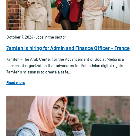
October 7, 2024 · Jobs in the sector
7amleh is hiring for Admin and Finance Officer – France
7amleh - The Arab Center for the Advancement of Social Media is a
non-profit organization that advocates for Palestinian digital rights.
7amleh’s mission is to create a safe,...
Read more