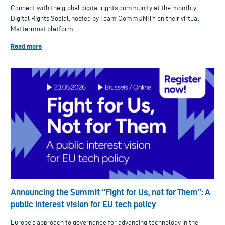
Connect with the global digital rights community at the monthly
Digital Rights Social, hosted by Team CommUNITY on their virtual
Mattermost platform
Read more
Announcing the Summit “Fight for Us, not for Them”: A
public interest vision for EU tech policy
Europe’s approach to governance for advancing technology in the