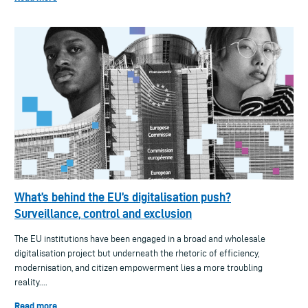
What’s behind the EU’s digitalisation push?
Surveillance, control and exclusion
The EU institutions have been engaged in a broad and wholesale
digitalisation project but underneath the rhetoric of efficiency,
modernisation, and citizen empowerment lies a more troubling
reality....
Read more