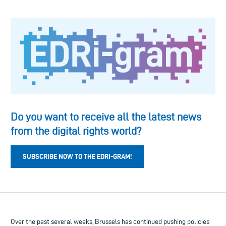
Do you want to receive all the latest news
from the digital rights world?
SUBSCRIBE NOW TO THE EDRI-GRAM!
Over the past several weeks, Brussels has continued pushing policies