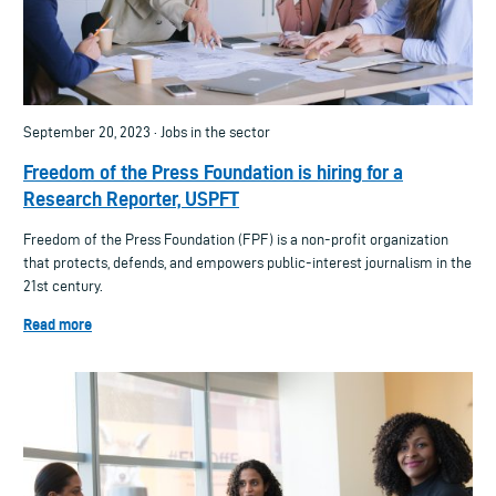
September 20, 2023 · Jobs in the sector
Freedom of the Press Foundation is hiring for a
Research Reporter, USPFT
Freedom of the Press Foundation (FPF) is a non-profit organization
that protects, defends, and empowers public-interest journalism in the
21st century.
Read more