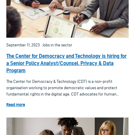
September 11, 2023 · Jobs in the sector
The Center for Democracy and Technology is hiring for
a Senior Policy Analyst/Counsel, Privacy & Data
Program
The Center for Democracy & Technology (CDT) is a non-profit
organisation working to promote democratic values and protect
fundamental rights in the digital age. CDT advocates for human...
Read more