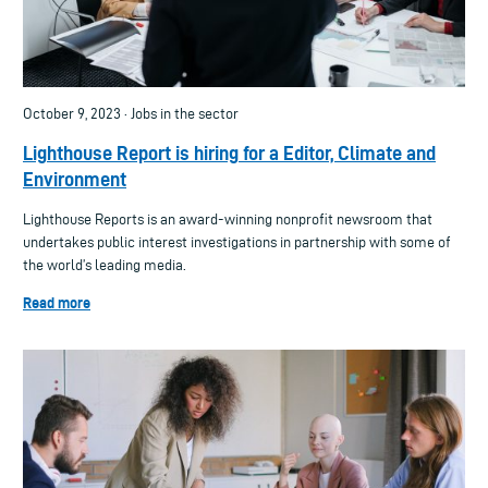
October 9, 2023 · Jobs in the sector
Lighthouse Report is hiring for a Editor, Climate and
Environment
Lighthouse Reports is an award-winning nonprofit newsroom that
undertakes public interest investigations in partnership with some of
the world’s leading media.
Read more