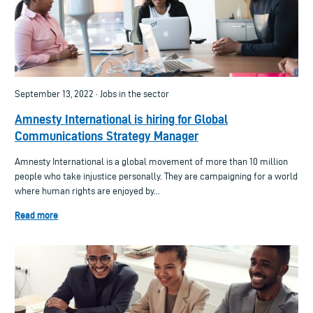
September 13, 2022 · Jobs in the sector
Amnesty International is hiring for Global
Communications Strategy Manager
Amnesty International is a global movement of more than 10 million
people who take injustice personally. They are campaigning for a world
where human rights are enjoyed by...
Read more