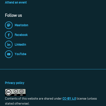
Attend an event
Follow us
Mastodon
Facebook
LinkedIn
YouTube
Privacy policy
CC-BY 4.0
Contents of this website are shared under
license (unless
stated otherwise).