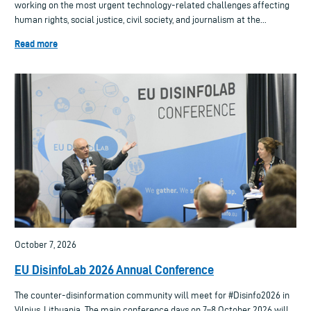
working on the most urgent technology-related challenges affecting
human rights, social justice, civil society, and journalism at the...
Read more
October 7, 2026
EU DisinfoLab 2026 Annual Conference
The counter-disinformation community will meet for #Disinfo2026 in
Vilnius, Lithuania. The main conference days on 7–8 October 2026 will