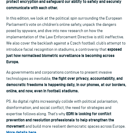
protect encryption and safeguard our ability to safely and securely
communicate with each other.
In this edition, we look at the political spin surrounding the European
Parliament’s vote on children’s online safety, unpack the dangers
posed by spyware, and dive into new research on how the
implementation of the Law Enforcement Directive is still ineffective.
We also cover the backlash against a Czech football club’s attempt to
exposed
introduce facial recognition in stadiums, a controversy that
just how normalised biometric surveillance is becoming across
Europe.
As governments and corporations continue to present invasive
the fight over privacy, accountability, and
technologies as inevitable,
democratic freedoms is happening daily, in our phones, at our borders,
online, and now, even in football stadiums.
PS. As digital rights increasingly collide with political polarisation,
disinformation, and social conflict, the need for strategies and
EDRi is looking for conflict
expertise follows along. That’s why
prevention and resolution professionals to help strengthen the
movement
and build more resilient democratic spaces across Europe.
More details here
.