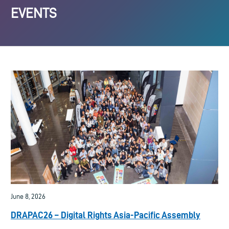
EVENTS
June 8, 2026
DRAPAC26 – Digital Rights Asia-Pacific Assembly