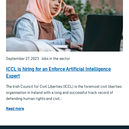
September 27, 2023 · Jobs in the sector
ICCL is hiring for an Enforce Artificial Intelligence
Expert
The Irish Council for Civil Liberties (ICCL) is the foremost civil liberties
organisation in Ireland with a long and successful track record of
defending human rights and civil...
Read more