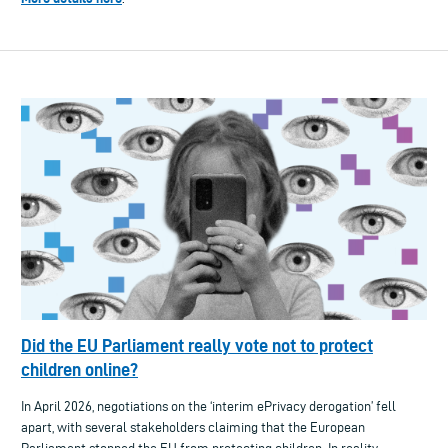
Did the EU Parliament really vote not to protect
children online?
In April 2026, negotiations on the ‘interim ePrivacy derogation’ fell
apart, with several stakeholders claiming that the European