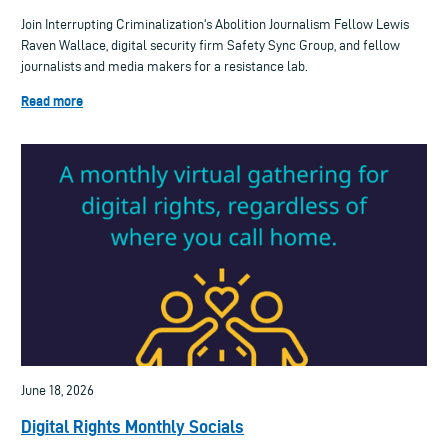
Join Interrupting Criminalization's Abolition Journalism Fellow Lewis
Raven Wallace, digital security firm Safety Sync Group, and fellow
journalists and media makers for a resistance lab.
Read more
June 18, 2026
Digital Rights Monthly Socials