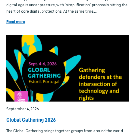
digital age is under pressure, with “simplification” proposals hitting the
heart of core digital protections. At the same time,...
Read more
September 4, 2026
Global Gathering 2026
The Global Gathering brings together groups from around the world