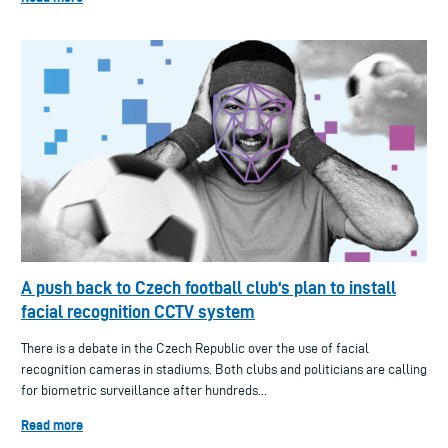
A push back to Czech football club‘s plan to install
facial recognition CCTV system
There is a debate in the Czech Republic over the use of facial
recognition cameras in stadiums. Both clubs and politicians are calling
for biometric surveillance after hundreds...
Read more