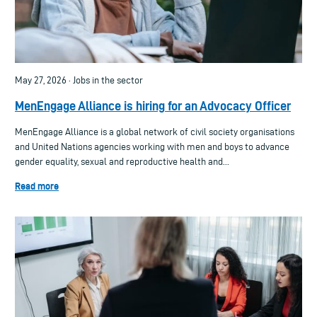
May 27, 2026 · Jobs in the sector
MenEngage Alliance is hiring for an Advocacy Officer
MenEngage Alliance is a global network of civil society organisations
and United Nations agencies working with men and boys to advance
gender equality, sexual and reproductive health and...
Read more