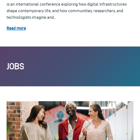
is an international conference exploring how digital infrastructures
shape contemporary life, and how communities, researchers, and
technologists imagine and...
Read more
JOBS