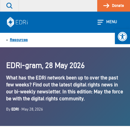
Skip
Donate
Search
to
the
content
site
MENU
Open 
Resources
«
EDRi-gram, 28 May 2026
What has the EDRi network been up to over the past
few weeks? Find out the latest digital rights news in
our bi-weekly newsletter. In this edition: May the force
be with the digital rights community.
EDRi
By
· May 28, 2026