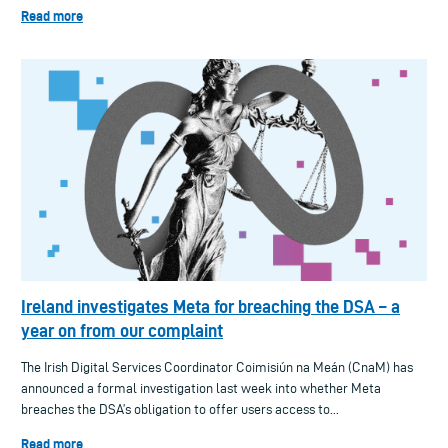
Read more
Ireland investigates Meta for breaching the DSA – a
year on from our complaint
The Irish Digital Services Coordinator Coimisiún na Meán (CnaM) has
announced a formal investigation last week into whether Meta
breaches the DSA’s obligation to offer users access to...
Read more