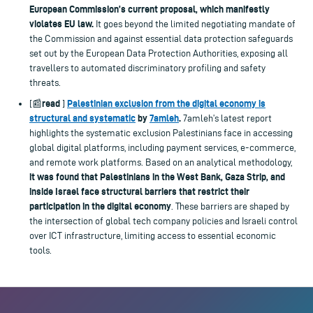
European Commission’s current proposal, which manifestly
violates EU law.
It goes beyond the limited negotiating mandate of
the Commission and against essential data protection safeguards
set out by the European Data Protection Authorities, exposing all
travellers to automated discriminatory profiling and safety
threats.
read
Palestinian exclusion from the digital economy is
[📰
]
structural and systematic
by
7amleh
.
7amleh’s latest report
highlights the systematic exclusion Palestinians face in accessing
global digital platforms, including payment services, e-commerce,
and remote work platforms. Based on an analytical methodology,
it was found that Palestinians in the West Bank, Gaza Strip, and
inside Israel face structural barriers that restrict their
participation in the digital economy
. These barriers are shaped by
the intersection of global tech company policies and Israeli control
over ICT infrastructure, limiting access to essential economic
tools.