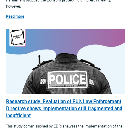
Parliament stopped the EU from protecting children. In reality,
however,...
Read more
Research study: Evaluation of EU’s Law Enforcement
Directive shows implementation still fragmented and
insufficient
This study commissioned by EDRi analyses the implementation of the