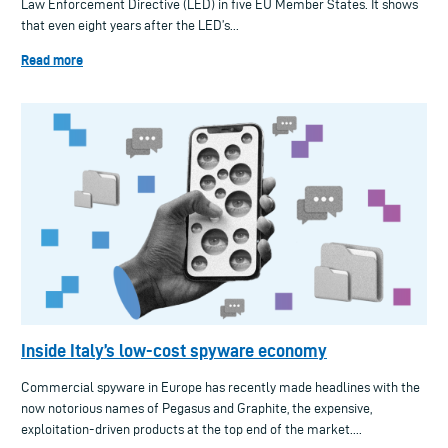
Law Enforcement Directive (LED) in five EU Member States. It shows
that even eight years after the LED’s...
Read more
Inside Italy’s low-cost spyware economy
Commercial spyware in Europe has recently made headlines with the
now notorious names of Pegasus and Graphite, the expensive,
exploitation-driven products at the top end of the market....