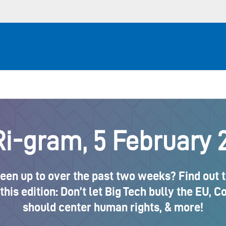
i-gram, 5 February 
en up to over the past two weeks? Find out the
this edition: Don’t let Big Tech bully the EU, 
should center human rights, & more!