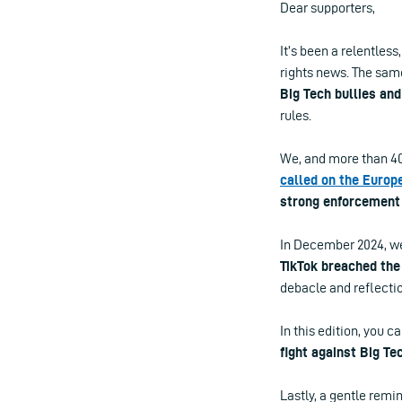
Dear supporters,
It’s been a relentless
rights news. The same
Big Tech bullies and
rules.
We, and more than 40 
called on the Euro
strong enforcement 
In December 2024, we
TikTok breached the
debacle and reflectio
In this edition, you c
fight against Big Te
Lastly, a gentle remin