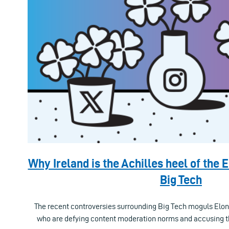
Why Ireland is the Achilles heel of the 
Big Tech
The recent controversies surrounding Big Tech moguls El
who are defying content moderation norms and accusing t