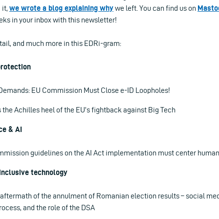
 it,
we wrote a blog explaining why
we left. You can find us on
Masto
ks in your inbox with this newsletter!
etail, and much more in this EDRi-gram:
rotection
y Demands: EU Commission Must Close e-ID Loopholes!
s the Achilles heel of the EU’s fightback against Big Tech
ce & AI
mission guidelines on the AI Act implementation must center human r
inclusive technology
 aftermath of the annulment of Romanian election results – social med
ocess, and the role of the DSA