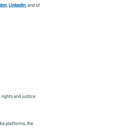
don
,
LinkedIn
, and of
ights and justice
ia platforms, the