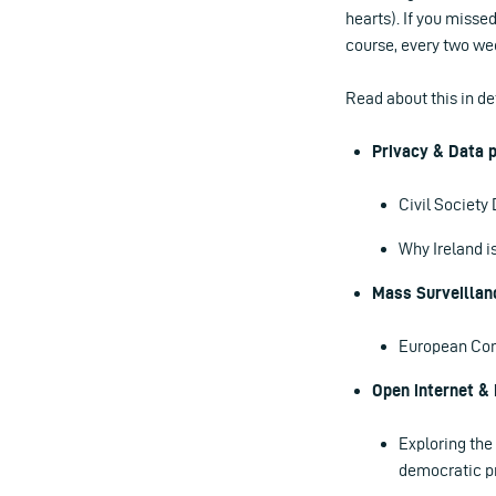
hearts). If you missed
course, every two wee
Read about this in d
Privacy & Data p
Civil Societ
Why Ireland i
Mass Surveillan
European Com
Open internet & 
Exploring the
democratic pr