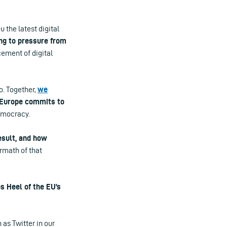
u the latest digital
ng to pressure from
ement of digital
o. Together,
we
Europe commits to
emocracy.
esult, and how
rmath of that
s Heel of the EU’s
as Twitter in our