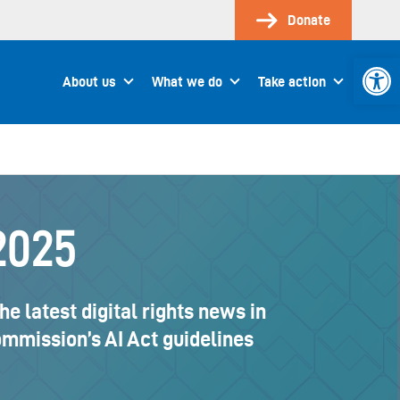
Donate
Open 
About us
What we do
Take action
2025
 latest digital rights news in
Commission’s AI Act guidelines