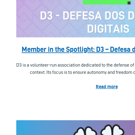
Member in the Spotlight: D3 – Defesa d
D3 is a volunteer-run association dedicated to the defense of 
context. Its focus is to ensure autonomy and freedom of
Read more