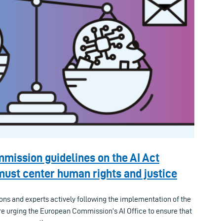
mission guidelines on the AI Act
ust center human rights and justice
ions and experts actively following the implementation of the
 are urging the European Commission’s AI Office to ensure that