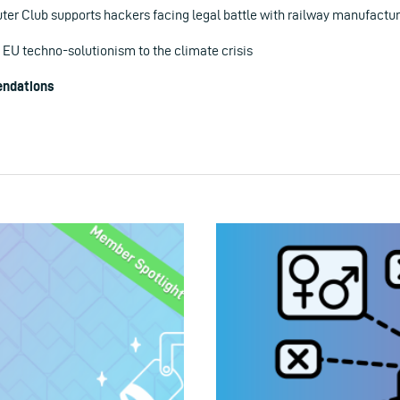
r Club supports hackers facing legal battle with railway manufactur
 EU techno-solutionism to the climate crisis
ndations