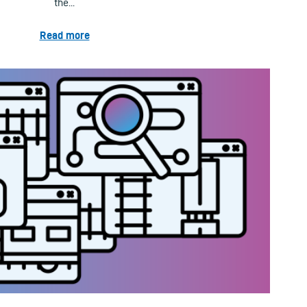
the...
Read more