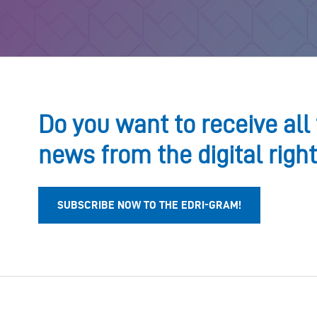
Do you want to receive all 
news from the digital righ
SUBSCRIBE NOW TO THE EDRI-GRAM!