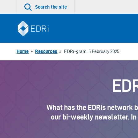
Skip
Search the site
to
content
Home
»
Resources
»
EDRi-gram, 5 February 2025
EDR
What has the EDRis network be
our bi-weekly newsletter. In 