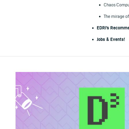
Chaos Compute
The mirage of
EDRi’s Recomme
Jobs & Events!