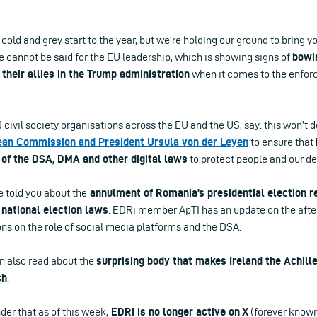
, cold and grey start to the year, but we’re holding our ground to bring yo
 cannot be said for the EU leadership, which is showing signs of
bowi
 their allies in the Trump administration
when it comes to the enforc
civil society organisations across the EU and the US, say: this won’t d
pean Commission and President Ursula von der Leyen
to ensure that
of the DSA, DMA and other digital laws
to protect people and our d
 told you about the
annulment of Romania’s presidential election r
 national election laws
. EDRi member ApTI has an update on the afte
ns on the role of social media platforms and the DSA.
an also read about the
surprising body that makes Ireland the Achille
ch
.
der that as of this week,
EDRi is no longer active on X
(forever known 