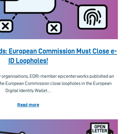
ds: European Commission Must Close e-
ID Loopholes!
iety organisations, EDRi member epicenter.works published an
the European Commission close loopholes in the European
Digital Identity Wallet....
Read more