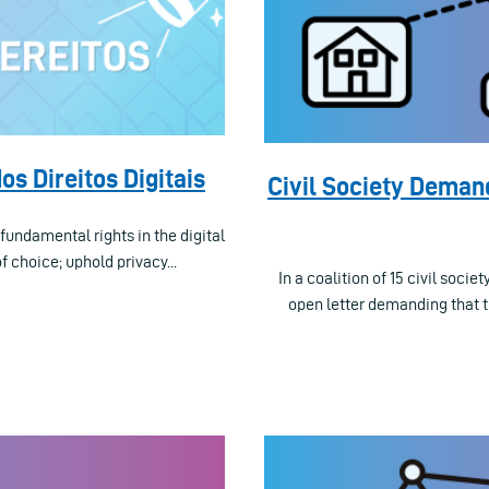
os Direitos Digitais
Civil Society Deman
fundamental rights in the digital
 choice; uphold privacy...
In a coalition of 15 civil soc
open letter demanding that 