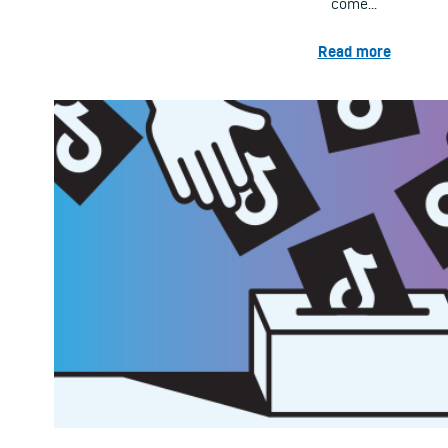
come...
Read more