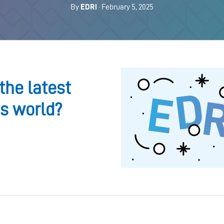
By
EDRi
· February 5, 2025
the latest
ts world?