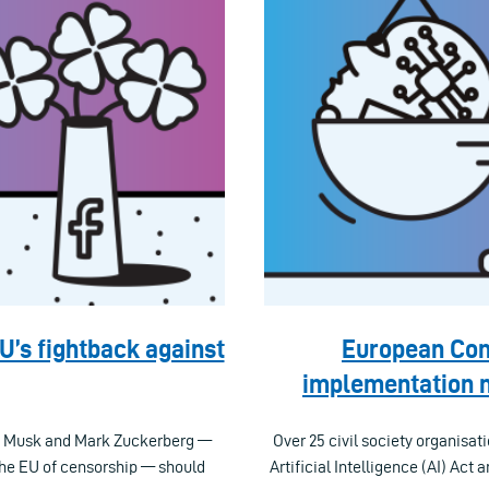
EU’s fightback against
European Com
implementation m
on Musk and Mark Zuckerberg —
Over 25 civil society organisat
he EU of censorship — should
Artificial Intelligence (AI) Act