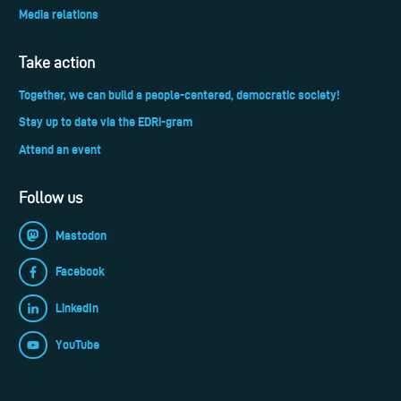
Media relations
Take action
Together, we can build a people-centered, democratic society!
Stay up to date via the EDRi-gram
Attend an event
Follow us
Mastodon
Facebook
LinkedIn
YouTube