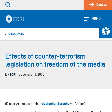
Skip
Donate
Search
to
the
content
site
MENU
Open 
Resources
«
Effects of counter-terrorism
legislation on freedom of the media
EDRi
By
· December 3, 2008
deutscher Sprache
(Dieser Artikel ist auch in
verfügbar)