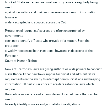
blocked. State secret and national security laws are regularly being
used
against journalists and their sources even as access to information
laws are
widely accepted and adopted across the CoE.
Protection of journalists’ sources are often undermined by
governments
seeking to identify officials who provide information. Even the
protection
is widely recognized both in national laws and in decisions of the
European
Court of Human Rights.
New anti-terrorism laws are giving authorities wide powers to conduct
surveillance. Other new laws impose technical and administrative
requirements on the ability to intercept communications and keeping
information. Of particular concern are data retention laws which
require
the routine surveillance of all mobile and Internet users that can be
used
to easily identify sources and journalists’ investigations.