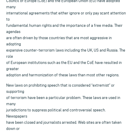
Council of Europe (CoE) and the European Union (EU) have adopted
many
international agreements that either ignore or only pay scant attention
to
fundamental human rights and the importance of a free media. Their
agendas
are often driven by those countries that are most aggressive in
adopting
expansive counter-terrorism laws including the UK, US and Russia. The
role
of European institutions such as the EU and the CoE have resulted in
greater
adoption and harmonization of these laws than most other regions.
New laws on prohibiting speech that is considered “extremist” or
supporting
of terrorism have been a particular problem. These laws are used in
many
jurisdictions to suppress political and controversial speech.
Newspapers
have been closed and journalists arrested. Web sites are often taken
down or