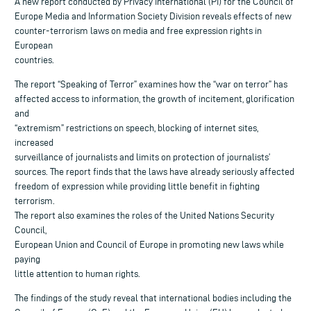
A new report conducted by Privacy International (PI) for the Council of
Europe Media and Information Society Division reveals effects of new
counter-terrorism laws on media and free expression rights in
European
countries.
The report “Speaking of Terror” examines how the “war on terror” has
affected access to information, the growth of incitement, glorification
and
“extremism” restrictions on speech, blocking of internet sites,
increased
surveillance of journalists and limits on protection of journalists’
sources. The report finds that the laws have already seriously affected
freedom of expression while providing little benefit in fighting
terrorism.
The report also examines the roles of the United Nations Security
Council,
European Union and Council of Europe in promoting new laws while
paying
little attention to human rights.
The findings of the study reveal that international bodies including the