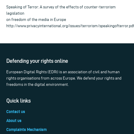
Speaking of Terror: A survey of the effects of counter-terrorism
legislation
on freedom of the media in Europe
http://www.privacyinternational.org/issues/terrorism/speakingofterror.pd
Defending your rights online
European Digital Rights (EDRi) is an association of civil and human
rights organisations from across Europe. We defend your rights and
freedoms in the digital environment.
Quick links
Contact us
About us
Complaints Mechanism