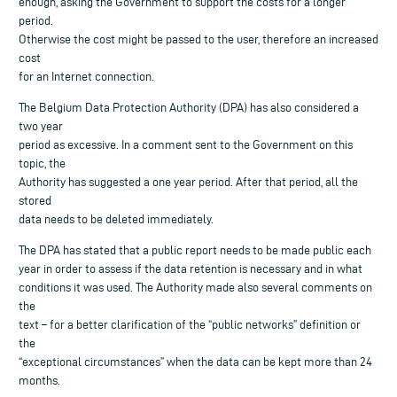
enough, asking the Government to support the costs for a longer
period.
Otherwise the cost might be passed to the user, therefore an increased
cost
for an Internet connection.
The Belgium Data Protection Authority (DPA) has also considered a
two year
period as excessive. In a comment sent to the Government on this
topic, the
Authority has suggested a one year period. After that period, all the
stored
data needs to be deleted immediately.
The DPA has stated that a public report needs to be made public each
year in order to assess if the data retention is necessary and in what
conditions it was used. The Authority made also several comments on
the
text – for a better clarification of the “public networks” definition or
the
“exceptional circumstances” when the data can be kept more than 24
months.