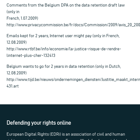
Comments from the Belgium DPA on the data retention draft law
(only in
French, 1.07.2009)
http://www.privacycommission.be/fr/docs/Commission/2009/avis_20_200
Emails kept for 2 years, Internet user might pay (only in French,
12.08.2009)
http://www.rtbf.be/info/economie/la-justice-risque-de-rendre-
linternet-plus-cher-132413
Belgium wants to go for 2 years in data retention (only in Dutch,
12.08.2009)
http://www.tijd.be/nieuws/ondernemingen_diensten/Justitie_maakt_inter
431.art
Defending your rights online
European Digital Rights (EDRi) is an association of civil and human