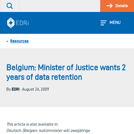
Skip
Donate
Search
to
the
content
site
MENU
Resources
«
Belgium: Minister of Justice wants 2
years of data retention
EDRi
By
· August 26, 2009
This article is also available in:
Deutsch: [Belgien: Justizminister will zweijährige