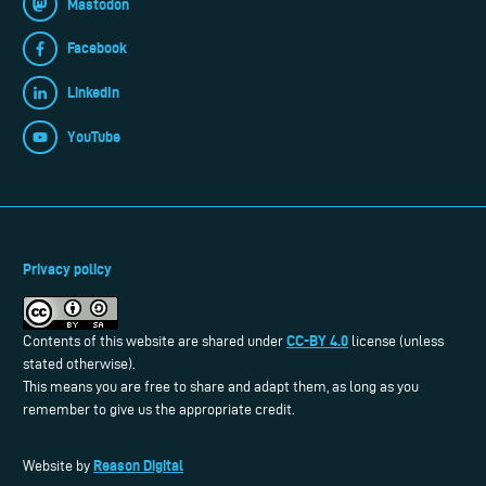
Mastodon
Facebook
LinkedIn
YouTube
Privacy policy
CC-BY 4.0
Contents of this website are shared under
license (unless
stated otherwise).
This means you are free to share and adapt them, as long as you
remember to give us the appropriate credit.
Reason Digital
Website by