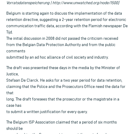
Vorratsdatenspeicherung | http://www.unwatched.org/node/1500]
Belgium is starting again to discuss the implementation of the data
retention directive, suggesting a 2-year retention period for electronic
communication traffic data, according with the Flemish newspaper De
Tijd.
The initial discussion in 2008 did not passed the criticism received
from the Belgian Data Protection Authority and from the public
comments
submitted by an ad hoc alliance of civil society and industry.
The draft was presented these days in the media by the Minister of
Justice,
Stefaan De Clerck. He asks for a two year period for data retention,
claiming that the Police and the Prosecutors Office need the data for
that
long. The draft foresees that the prosecutor or the magistrate in a
case has
to submit a written justification for every query.
The Belgium ISP Association claimed that a period of six months
should be