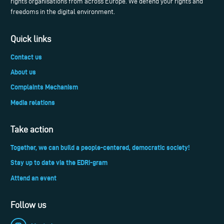
rights organisations from across Europe. We defend your rights and
freedoms in the digital environment.
Quick links
Contact us
About us
Complaints Mechanism
Media relations
Take action
Together, we can build a people-centered, democratic society!
Stay up to date via the EDRi-gram
Attend an event
Follow us