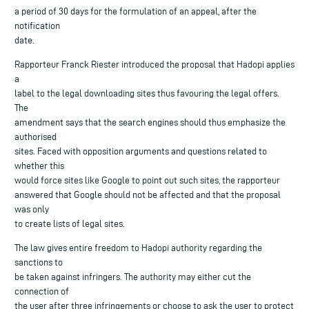
a period of 30 days for the formulation of an appeal, after the
notification
date.
Rapporteur Franck Riester introduced the proposal that Hadopi applies
a
label to the legal downloading sites thus favouring the legal offers.
The
amendment says that the search engines should thus emphasize the
authorised
sites. Faced with opposition arguments and questions related to
whether this
would force sites like Google to point out such sites, the rapporteur
answered that Google should not be affected and that the proposal
was only
to create lists of legal sites.
The law gives entire freedom to Hadopi authority regarding the
sanctions to
be taken against infringers. The authority may either cut the
connection of
the user after three infringements or choose to ask the user to protect