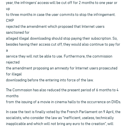
year, the infringers’ access will be cut off for 2 months to one year or
up
to three months in case the user commits to stop the infringement.
CMP
rejected the amendment which proposed that Internet users
sanctioned for
alleged illegal downloading should stop paying their subscription. So,
besides having their access cut off, they would also continue to pay for
a
service they will not be able to use. Furthermore, the commission
rejected
the amendment proposing an amnesty for Internet users prosecuted
for illegal
downloading before the entering into force of the law.
The Commssion has also reduced the present period of 6 months to 4
months
from the issuing of a movie in cinema halls to the occurrence on DVDs.
In case the text is finally voted by the French Parliament on 9 April, the
socialists, who consider the law as “inefficient, useless, technically
inapplicable and which will not bring any euro to the creation”, will