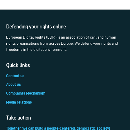
Defending your rights online
European Digital Rights (EDRi) is an association of civil and human
rights organisations from across Europe. We defend your rights and
freedoms in the digital environment.
Quick links
Contact us
About us
Complaints Mechanism
Media relations
Take action
Together, we can build a people-centered, democratic society!