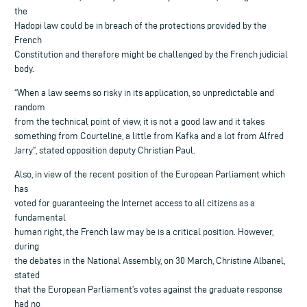
the
Hadopi law could be in breach of the protections provided by the
French
Constitution and therefore might be challenged by the French judicial
body.
“When a law seems so risky in its application, so unpredictable and
random
from the technical point of view, it is not a good law and it takes
something from Courteline, a little from Kafka and a lot from Alfred
Jarry”, stated opposition deputy Christian Paul.
Also, in view of the recent position of the European Parliament which
has
voted for guaranteeing the Internet access to all citizens as a
fundamental
human right, the French law may be is a critical position. However,
during
the debates in the National Assembly, on 30 March, Christine Albanel,
stated
that the European Parliament’s votes against the graduate response
had no