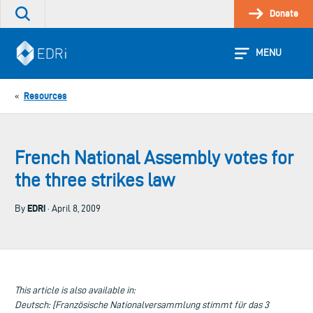
Skip
Donate
Search
to
the
content
site
MENU
Resources
«
French National Assembly votes for
the three strikes law
EDRi
By
· April 8, 2009
This article is also available in:
Deutsch: [Französische Nationalversammlung stimmt für das 3