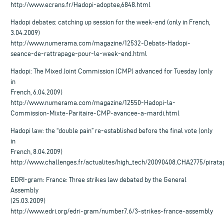
http://www.ecrans.fr/Hadopi-adoptee,6848.html
Hadopi debates: catching up session for the week-end (only in French,
3.04.2009)
http://www.numerama.com/magazine/12532-Debats-Hadopi-
seance-de-rattrapage-pour-le-week-end.html
Hadopi: The Mixed Joint Commission (CMP) advanced for Tuesday (only
in
French, 6.04.2009)
http://www.numerama.com/magazine/12550-Hadopi-la-
Commission-Mixte-Paritaire-CMP-avancee-a-mardi.html
Hadopi law: the “double pain” re-established before the final vote (only
in
French, 8.04.2009)
http://www.challenges.fr/actualites/high_tech/20090408.CHA2775/pirata
EDRI-gram: France: Three strikes law debated by the General
Assembly
(25.03.2009)
http://www.edri.org/edri-gram/number7.6/3-strikes-france-assembly