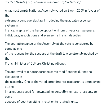
Treffer-Gesetz | http://www.unwatched.org/node/1356]
An almost empty National Assembly voted on 2 April 2009 in favour of
the
extremely controversial law introducing the graduate response
system in
France, in spite of the fierce opposition from privacy campaigners,
individuals, associations and even some French deputies.
The poor attendance of the Assembly at the vote is considered by
some as one
of the reasons for the success of the draft law so strongly pushed by
the
French Minister of Culture, Christine Albanel.
The approved text has undergone some modifications during the
discussion in
the assembly. One of the voted amendments is apparently amnestying
all the
Internet users sued for downloading. Actually the text refers only to
users
accused of counterfeiting in relation to related rights.