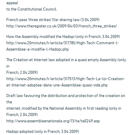
appeal
to the Constitutional Council.
French pass ‘three strikes’ file-sharing law (3.04.2009)
http://www.theregister.co.uk/2009/04/03/french_three_strikes/
How the Assembly modified the Hadopi (only in French, 3.04.2009)
http://www.20minutes.fr/article/317785/High-Tech-Comment-l-
Assemblee-a-modifie-l-Hadopi.php
The Création et Internet law adopted in a quasi empty Assembly (only
in
French, 2.04.2009)
http://www.20minutes.fr/article/317513/High-Tech-La-loi-Creation-
et-Internet-adoptee-dans-une-Assemblee-quasi-vide.php
Draft law favouring the distribution and protection of the creation on
the
internet, modified by the National Assembly in first reading (only in
French, 2.04.2009)
http://www.assembleenationale.org/13/ta/ta0249.asp
Hadopi adopted (only in French, 3.04.2009)