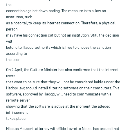
the
connection against downloading. The measure is to allow an
institution, such
as a hospital, to keep its Internet connection. Therefore, a physical
person
may have his connection cut but not an institution. Still, the decision
will
belong to Hadopi authority which is free to choose the sanction
according to
the user.
On 2 April, the Culture Minister has also confirmed that the Internet
users
that want to be sure that they will not be considered liable under the
Hadopi law, should install filtering software on their computers. This
software, approved by Hadopi, will need to communicate with a
remote server
showing that the software is active at the moment the alleged
infringement
takes place.
Nicolas Maubert, attorney with Gide Loyrette Nouel, has argued that