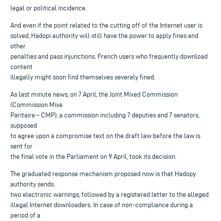
legal or political incidence.
And even if the point related to the cutting off of the Internet user is
solved, Hadopi authority will still have the power to apply fines and
other
penalties and pass injunctions. French users who frequently download
content
illegally might soon find themselves severely fined.
As last minute news, on 7 April, the Joint Mixed Commission
(Commission Mixe
Paritaire – CMP), a commission including 7 deputies and 7 senators,
supposed
to agree upon a compromise text on the draft law before the law is
sent for
the final vote in the Parliament on 9 April, took its decision.
The graduated response mechanism proposed now is that Hadopy
authority sends
two electronic warnings, followed by a registered letter to the alleged
illegal Internet downloaders. In case of non-compliance during a
period of a