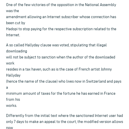
One of the few victories of the opposition in the National Assembly
was the
amendment allowing an Internet subscriber whose connection has
been cut by
Hadopi to stop paying for the respective subscription related to the
Internet.
A so called Hallyday clause was voted, stipulating that illegal
downloading
will not be subject to sanction when the author of the downloaded
work
resides in a tax haven, such as is the case of French artist Johnny
Hallyday
(hence the name of the clause) who lives now in Switzerland and pays
a
minimum amount of taxes for the fortune he has earned in France
from his
works.
Differently from the initial text where the sanctioned Internet user had
only 7 days to make an appeal to the court, the modified version allows
now