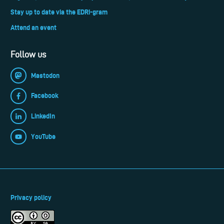
Stay up to date via the EDRi-gram
Attend an event
Follow us
Mastodon
Facebook
LinkedIn
YouTube
Privacy policy