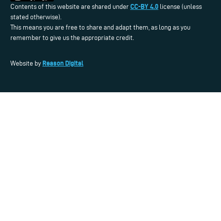
CC-BY 4.0
Contents of this website are shared under
license (unless
stated otherwise).
This means you are free to share and adapt them, as long as you
remember to give us the appropriate credit.
Reason Digital
Website by