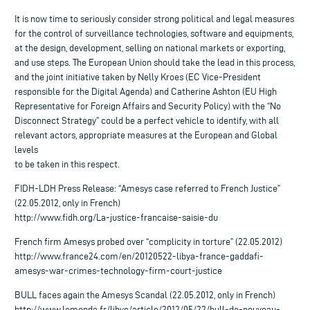
It is now time to seriously consider strong political and legal measures
for the control of surveillance technologies, software and equipments,
at the design, development, selling on national markets or exporting,
and use steps. The European Union should take the lead in this process,
and the joint initiative taken by Nelly Kroes (EC Vice-President
responsible for the Digital Agenda) and Catherine Ashton (EU High
Representative for Foreign Affairs and Security Policy) with the “No
Disconnect Strategy” could be a perfect vehicle to identify, with all
relevant actors, appropriate measures at the European and Global
levels
to be taken in this respect.
FIDH-LDH Press Release: “Amesys case referred to French Justice”
(22.05.2012, only in French)
http://www.fidh.org/La-justice-francaise-saisie-du
French firm Amesys probed over “complicity in torture” (22.05.2012)
http://www.france24.com/en/20120522-libya-france-gaddafi-
amesys-war-crimes-technology-firm-court-justice
BULL faces again the Amesys Scandal (22.05.2012, only in French)
http://www.lemonde.fr/libye/article/2012/05/22/bull-de-nouveau-