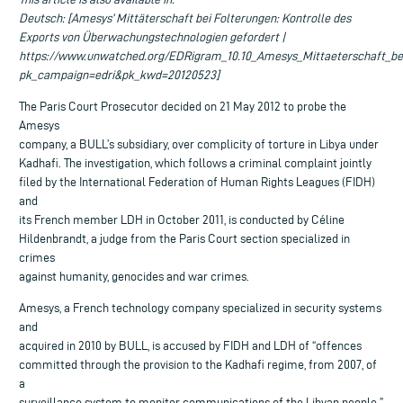
Deutsch: [Amesys’ Mittäterschaft bei Folterungen: Kontrolle des
Exports von Überwachungstechnologien gefordert |
https://www.unwatched.org/EDRigram_10.10_Amesys_Mittaeterschaft_be
pk_campaign=edri&pk_kwd=20120523]
The Paris Court Prosecutor decided on 21 May 2012 to probe the
Amesys
company, a BULL’s subsidiary, over complicity of torture in Libya under
Kadhafi. The investigation, which follows a criminal complaint jointly
filed by the International Federation of Human Rights Leagues (FIDH)
and
its French member LDH in October 2011, is conducted by Céline
Hildenbrandt, a judge from the Paris Court section specialized in
crimes
against humanity, genocides and war crimes.
Amesys, a French technology company specialized in security systems
and
acquired in 2010 by BULL, is accused by FIDH and LDH of “offences
committed through the provision to the Kadhafi regime, from 2007, of
a
surveillance system to monitor communications of the Libyan people.”