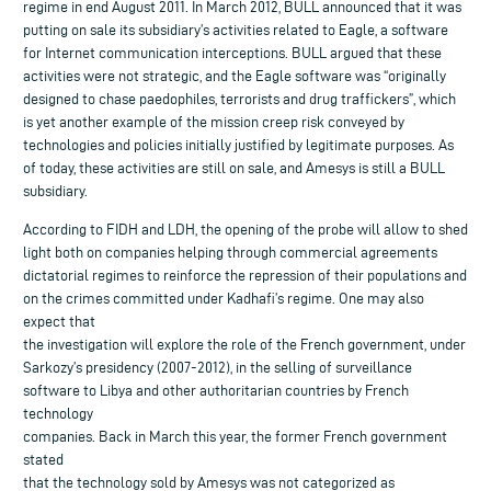
regime in end August 2011. In March 2012, BULL announced that it was
putting on sale its subsidiary’s activities related to Eagle, a software
for Internet communication interceptions. BULL argued that these
activities were not strategic, and the Eagle software was “originally
designed to chase paedophiles, terrorists and drug traffickers”, which
is yet another example of the mission creep risk conveyed by
technologies and policies initially justified by legitimate purposes. As
of today, these activities are still on sale, and Amesys is still a BULL
subsidiary.
According to FIDH and LDH, the opening of the probe will allow to shed
light both on companies helping through commercial agreements
dictatorial regimes to reinforce the repression of their populations and
on the crimes committed under Kadhafi’s regime. One may also
expect that
the investigation will explore the role of the French government, under
Sarkozy’s presidency (2007-2012), in the selling of surveillance
software to Libya and other authoritarian countries by French
technology
companies. Back in March this year, the former French government
stated
that the technology sold by Amesys was not categorized as