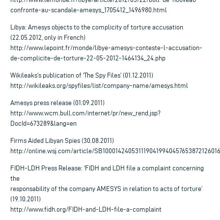
confronte-au-scandale-amesys_1705412_1496980.html
Libya: Amesys objects to the complicity of torture accusation
(22.05.2012, only in French)
http://www.lepoint.fr/monde/libye-amesys-conteste-l-accusation-
de-complicite-de-torture-22-05-2012-1464134_24.php
Wikileaks’s publication of ‘The Spy Files’ (01.12.2011)
http://wikileaks.org/spyfiles/list/company-name/amesys.html
Amesys press release (01.09.2011)
http://www.wcm.bull.com/internet/pr/new_rend.jsp?
DocId=673289&lang=en
Firms Aided Libyan Spies (30.08.2011)
http://online.wsj.com/article/SB100014240531119041994045765387212601
FIDH-LDH Press Release: ‘FIDH and LDH file a complaint concerning
the
responsability of the company AMESYS in relation to acts of torture’
(19.10.2011)
http://www.fidh.org/FIDH-and-LDH-file-a-complaint