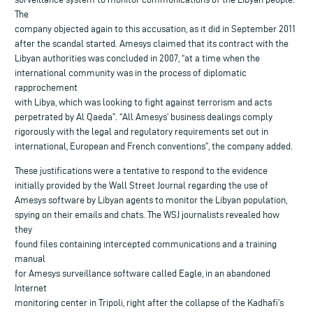
The
company objected again to this accusation, as it did in September 2011
after the scandal started. Amesys claimed that its contract with the
Libyan authorities was concluded in 2007, “at a time when the
international community was in the process of diplomatic
rapprochement
with Libya, which was looking to fight against terrorism and acts
perpetrated by Al Qaeda”. “All Amesys’ business dealings comply
rigorously with the legal and regulatory requirements set out in
international, European and French conventions”, the company added.
These justifications were a tentative to respond to the evidence
initially provided by the Wall Street Journal regarding the use of
Amesys software by Libyan agents to monitor the Libyan population,
spying on their emails and chats. The WSJ journalists revealed how
they
found files containing intercepted communications and a training
manual
for Amesys surveillance software called Eagle, in an abandoned
Internet
monitoring center in Tripoli, right after the collapse of the Kadhafi’s