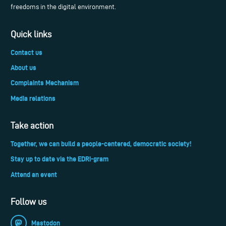
freedoms in the digital environment.
Quick links
Contact us
About us
Complaints Mechanism
Media relations
Take action
Together, we can build a people-centered, democratic society!
Stay up to date via the EDRi-gram
Attend an event
Follow us
Mastodon