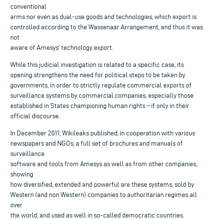
conventional
arms nor even as dual-use goods and technologies, which export is
controlled according to the Wassenaar Arrangement, and thus it was
not
aware of Amesys’ technology export.
While this judicial investigation is related to a specific case, its
opening strengthens the need for political steps to be taken by
governments, in order to strictly regulate commercial exports of
surveillance systems by commercial companies, especially those
established in States championing human rights – if only in their
official discourse.
In December 2011, Wikileaks published, in cooperation with various
newspapers and NGOs, a full set of brochures and manuals of
surveillance
software and tools from Amesys as well as from other companies,
showing
how diversified, extended and powerful are these systems, sold by
Western (and non Western) companies to authoritarian regimes all
over
the world, and used as well in so-called democratic countries.