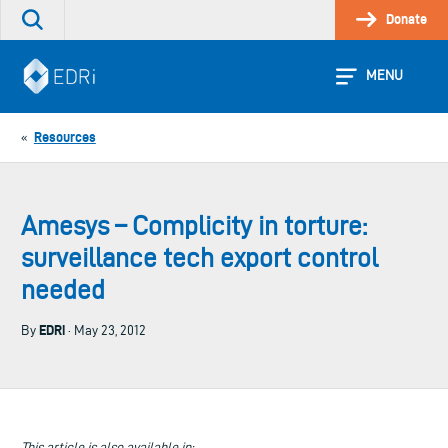
Skip
Donate
Search
to
the
content
site
MENU
Resources
«
Amesys – Complicity in torture:
surveillance tech export control
needed
EDRi
By
· May 23, 2012
This article is also available in: