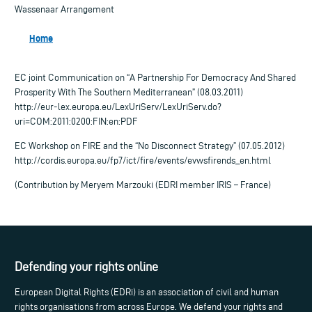
Wassenaar Arrangement
Home
EC joint Communication on “A Partnership For Democracy And Shared
Prosperity With The Southern Mediterranean” (08.03.2011)
http://eur-lex.europa.eu/LexUriServ/LexUriServ.do?
uri=COM:2011:0200:FIN:en:PDF
EC Workshop on FIRE and the “No Disconnect Strategy” (07.05.2012)
http://cordis.europa.eu/fp7/ict/fire/events/evwsfirends_en.html
(Contribution by Meryem Marzouki (EDRI member IRIS – France)
Defending your rights online
European Digital Rights (EDRi) is an association of civil and human
rights organisations from across Europe. We defend your rights and