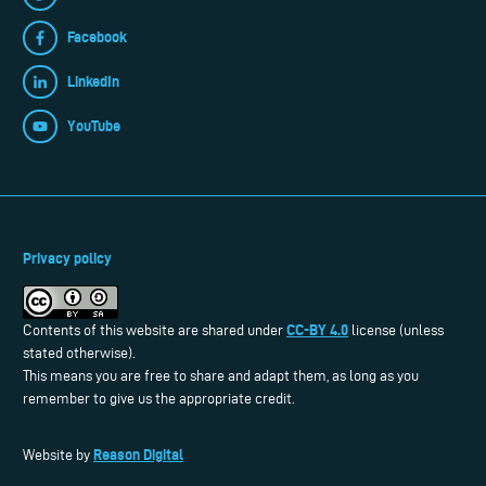
Facebook
LinkedIn
YouTube
Privacy policy
CC-BY 4.0
Contents of this website are shared under
license (unless
stated otherwise).
This means you are free to share and adapt them, as long as you
remember to give us the appropriate credit.
Reason Digital
Website by