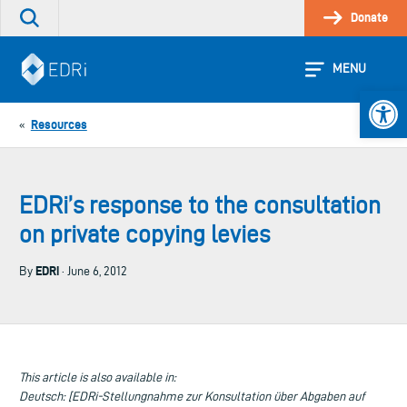
Skip
Donate
Search
to
the
content
site
MENU
Open 
Resources
«
EDRi’s response to the consultation
on private copying levies
EDRi
By
· June 6, 2012
This article is also available in:
Deutsch: [EDRi-Stellungnahme zur Konsultation über Abgaben auf