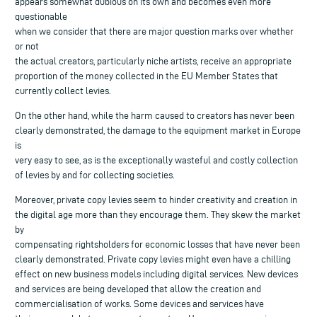
appears somewhat dubious on its own and becomes even more
questionable
when we consider that there are major question marks over whether
or not
the actual creators, particularly niche artists, receive an appropriate
proportion of the money collected in the EU Member States that
currently collect levies.
On the other hand, while the harm caused to creators has never been
clearly demonstrated, the damage to the equipment market in Europe
is
very easy to see, as is the exceptionally wasteful and costly collection
of levies by and for collecting societies.
Moreover, private copy levies seem to hinder creativity and creation in
the digital age more than they encourage them. They skew the market
by
compensating rightsholders for economic losses that have never been
clearly demonstrated. Private copy levies might even have a chilling
effect on new business models including digital services. New devices
and services are being developed that allow the creation and
commercialisation of works. Some devices and services have