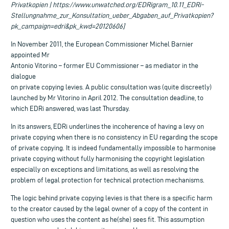
Privatkopien | https://www.unwatched.org/EDRigram_10.11_EDRi-
Stellungnahme_zur_Konsultation_ueber_Abgaben_auf_Privatkopien?
pk_campaign=edri&pk_kwd=20120606]
In November 2011, the European Commissioner Michel Barnier
appointed Mr
Antonio Vitorino – former EU Commissioner – as mediator in the
dialogue
on private copying levies. A public consultation was (quite discreetly)
launched by Mr Vitorino in April 2012. The consultation deadline, to
which EDRi answered, was last Thursday.
In its answers, EDRi underlines the incoherence of having a levy on
private copying when there is no consistency in EU regarding the scope
of private copying. It is indeed fundamentally impossible to harmonise
private copying without fully harmonising the copyright legislation
especially on exceptions and limitations, as well as resolving the
problem of legal protection for technical protection mechanisms.
The logic behind private copying levies is that there is a specific harm
to the creator caused by the legal owner of a copy of the content in
question who uses the content as he(she) sees fit. This assumption