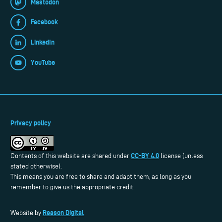
Mastodon
Facebook
LinkedIn
YouTube
Privacy policy
CC-BY 4.0
Contents of this website are shared under
license (unless
stated otherwise).
This means you are free to share and adapt them, as long as you
remember to give us the appropriate credit.
Reason Digital
Website by