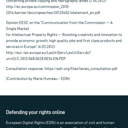
concerning private copying and reprography levies (2.04.2012)
http://ec.europa.eu/commission_2010-
2014/barnier/docs/speeches/20120402/statement_en.pdf
Opinion EESC on the “Communication from the Commission — A
Single Market
for Intellectual Property Rights — Boosting creativity and innovation to
provide economic growth, high quality jobs and first class products and
services in Europe” (6.03.2012)
http://eur-lex.europa.eu/LexUriServ/LexUriServ.do?
uri=OJ:C:2012:068:0028:0034:EN:PDF
Consultation response: https://edri.org/files/levies_consultation.pdf
(Contribution by Marie Humeau – EDRi)
Defending your rights online
European Digital Rights (EDRi) is an association of civil and human