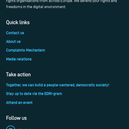
rights organisations from across Europe. We defend your rights and
freedoms in the digital environment.
Quick links
Contact us
About us
Complaints Mechanism
Media relations
Take action
Together, we can build a people-centered, democratic society!
Stay up to date via the EDRi-gram
Attend an event
Follow us