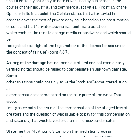
should certainly not apply to hard drives used by businesses in the
course of their industrial and commercial activities.” (Point 1.5 of the
Opinion) In its final point, the Opinion states that a tax levied in
order to cover the cost of private copying is based on the presumption
of guilt, and that “private copying is a legitimate practice
which enables the user to change media or hardware and which should
be
recognised as a right of the legal holder of the license for use under
the concept of fair use” (point 4.6.7).
As long as the damage has not been quantified and not even clearly
verified, no tax should be raised to compensate an unknown damage.
Some
other solutions could possibly solve the “problem” encountered, such
as
a compensation scheme based on the sale price of the work. That
would
firstly solve both the issue of the compensation of the alleged loss of
creators and the question of who is liable to pay for this compensation,
and secondly, that would avoid problems in cross-border sales.
Statement by Mr. António Vitorino on the mediation process