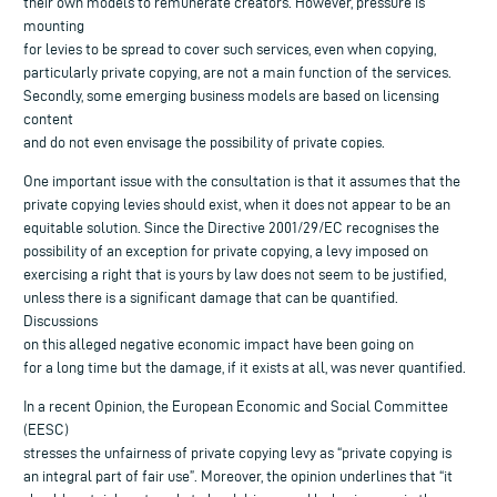
their own models to remunerate creators. However, pressure is
mounting
for levies to be spread to cover such services, even when copying,
particularly private copying, are not a main function of the services.
Secondly, some emerging business models are based on licensing
content
and do not even envisage the possibility of private copies.
One important issue with the consultation is that it assumes that the
private copying levies should exist, when it does not appear to be an
equitable solution. Since the Directive 2001/29/EC recognises the
possibility of an exception for private copying, a levy imposed on
exercising a right that is yours by law does not seem to be justified,
unless there is a significant damage that can be quantified.
Discussions
on this alleged negative economic impact have been going on
for a long time but the damage, if it exists at all, was never quantified.
In a recent Opinion, the European Economic and Social Committee
(EESC)
stresses the unfairness of private copying levy as “private copying is
an integral part of fair use”. Moreover, the opinion underlines that “it