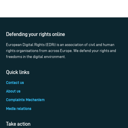
Defending your rights online
European Digital Rights (EDRi) is an association of civil and human
rights organisations from across Europe. We defend your rights and
freedoms in the digital environment.
Quick links
Contact us
About us
Complaints Mechanism
Media relations
Take action