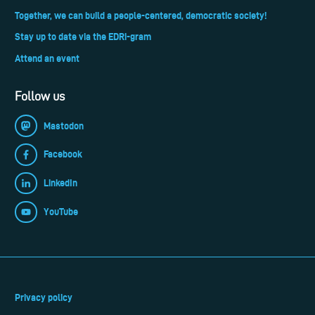
Together, we can build a people-centered, democratic society!
Stay up to date via the EDRi-gram
Attend an event
Follow us
Mastodon
Facebook
LinkedIn
YouTube
Privacy policy