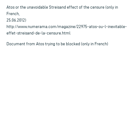
Atos or the unavoidable Streisand effect of the censure (only in
French,
25.06.2012)
http://www.numerama.com/magazine/22975-atos-ou-l-inevitable-
effet-streisand-de-la-censure.html
Document from Atos trying to be blocked (only in French)