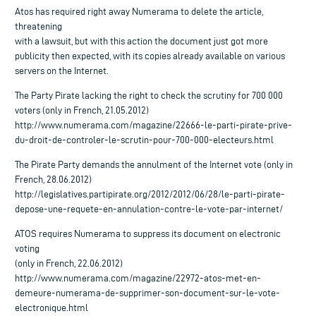
Atos has required right away Numerama to delete the article,
threatening
with a lawsuit, but with this action the document just got more
publicity then expected, with its copies already available on various
servers on the Internet.
The Party Pirate lacking the right to check the scrutiny for 700 000
voters (only in French, 21.05.2012)
http://www.numerama.com/magazine/22666-le-parti-pirate-prive-
du-droit-de-controler-le-scrutin-pour-700-000-electeurs.html
The Pirate Party demands the annulment of the Internet vote (only in
French, 28.06.2012)
http://legislatives.partipirate.org/2012/2012/06/28/le-parti-pirate-
depose-une-requete-en-annulation-contre-le-vote-par-internet/
ATOS requires Numerama to suppress its document on electronic
voting
(only in French, 22.06.2012)
http://www.numerama.com/magazine/22972-atos-met-en-
demeure-numerama-de-supprimer-son-document-sur-le-vote-
electronique.html