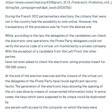
https://www.unwatched.org/EDRigram_10.13_Frankreich_Probleme_mit_
Voting?pk_campaign=edri&pk_kwd=20120704]
During the French 2012 parliamentary elections, the citizens that were
not in the country had the possibility to vote online. However, the
transparency of the procedure was far from the desired one.
While, according to the law, the delegates of the candidates can check
the electronic vote operations, the Pirate Party delegates could not
verify the source code of a virtual urn monitored by a private company.
With the exception of a candidate from the Left Front, the other
parties
have not even asked to check the electronic voting process meant for
700 000 voters.
At the end of the election exercise and the closure of the virtual urn,
the delegates of the Pirate Party have found significant security
faults. The generation of the electronic keys allowing the opening of
the urn was done by means of unwarranted information tools. In some
cases, the keys which were supposed to be unique could be duplicated
by
any person with access to the computer on which the keys were