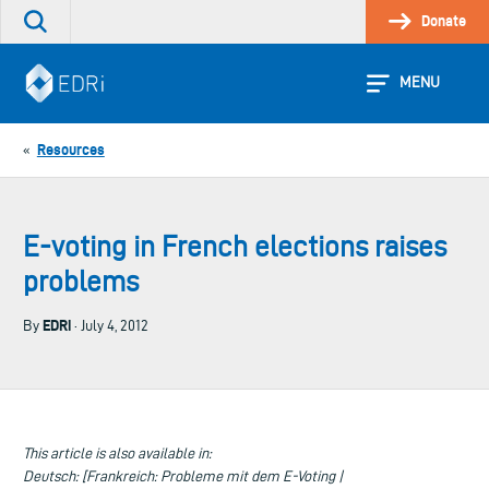
Skip
Donate
Search
to
the
content
site
MENU
Resources
«
E-voting in French elections raises
problems
EDRi
By
· July 4, 2012
This article is also available in:
Deutsch: [Frankreich: Probleme mit dem E-Voting |