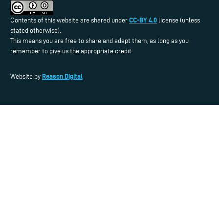
CC-BY 4.0
Contents of this website are shared under
license (unless
stated otherwise).
This means you are free to share and adapt them, as long as you
remember to give us the appropriate credit.
Reason Digital
Website by