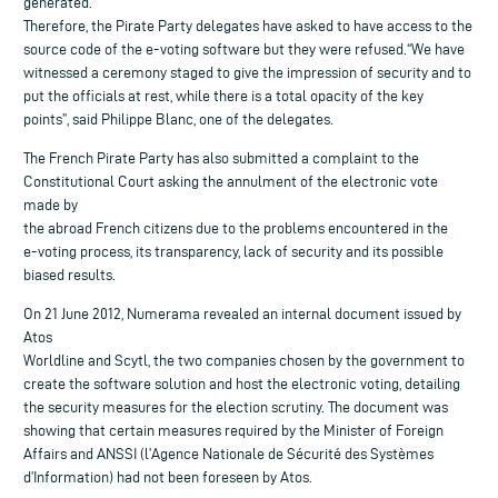
generated.
Therefore, the Pirate Party delegates have asked to have access to the
source code of the e-voting software but they were refused.“We have
witnessed a ceremony staged to give the impression of security and to
put the officials at rest, while there is a total opacity of the key
points”, said Philippe Blanc, one of the delegates.
The French Pirate Party has also submitted a complaint to the
Constitutional Court asking the annulment of the electronic vote
made by
the abroad French citizens due to the problems encountered in the
e-voting process, its transparency, lack of security and its possible
biased results.
On 21 June 2012, Numerama revealed an internal document issued by
Atos
Worldline and Scytl, the two companies chosen by the government to
create the software solution and host the electronic voting, detailing
the security measures for the election scrutiny. The document was
showing that certain measures required by the Minister of Foreign
Affairs and ANSSI (l’Agence Nationale de Sécurité des Systèmes
d’Information) had not been foreseen by Atos.