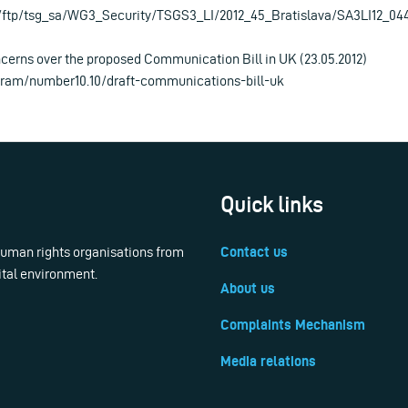
/ftp/tsg_sa/WG3_Security/TSGS3_LI/2012_45_Bratislava/SA3LI12_04
cerns over the proposed Communication Bill in UK (23.05.2012)
igram/number10.10/draft-communications-bill-uk
Quick links
 human rights organisations from
Contact us
ital environment.
About us
Complaints Mechanism
Media relations