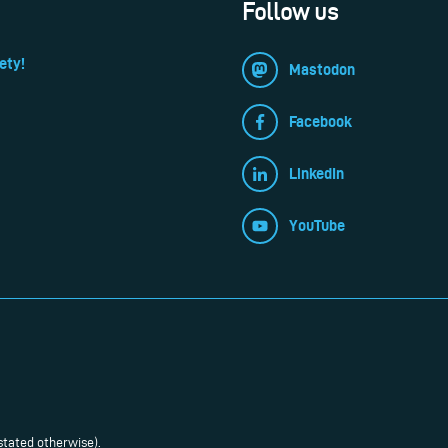
Follow us
ety!
Mastodon
Facebook
LinkedIn
YouTube
stated otherwise).