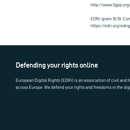
http://www.3gpp.org
EDRi-gram 10.10: Con
https://edri.org/edr
Defending your rights online
European Digital Rights (EDRi) is an association of civil and
across Europe. We defend your rights and freedoms in the dig