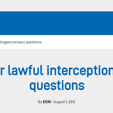
 triggers privacy questions
r lawful interception
questions
By
EDRi
· August 1, 2012