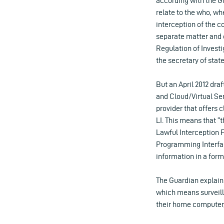
according with the G
relate to the who, w
interception of the 
separate matter and c
Regulation of Investi
the secretary of sta
But an April 2012 dra
and Cloud/Virtual Se
provider that offers 
LI. This means that 
Lawful Interception F
Programming Interfac
information in a for
The Guardian explain
which means surveill
their home computer, 