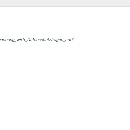
achung_wirft_Datenschutzfragen_auf?