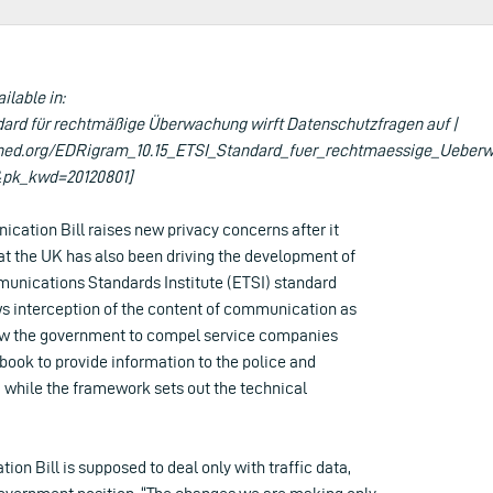
ailable in:
dard für rechtmäßige Überwachung wirft Datenschutzfragen auf |
hed.org/EDRigram_10.15_ETSI_Standard_fuer_rechtmaessige_Ueberw
pk_kwd=20120801]
cation Bill raises new privacy concerns after it
at the UK has also been driving the development of
nications Standards Institute (ETSI) standard
s interception of the content of communication as
allow the government to compel service companies
book to provide information to the police and
, while the framework sets out the technical
on Bill is supposed to deal only with traffic data,