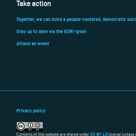
Take action
Together, we can build a people-centered, democratic soci
Stay up to date via the EDRi-gram
Attend an event
Privacy policy
CC-BY 4.0
Contents of this website are shared under
license (unless 