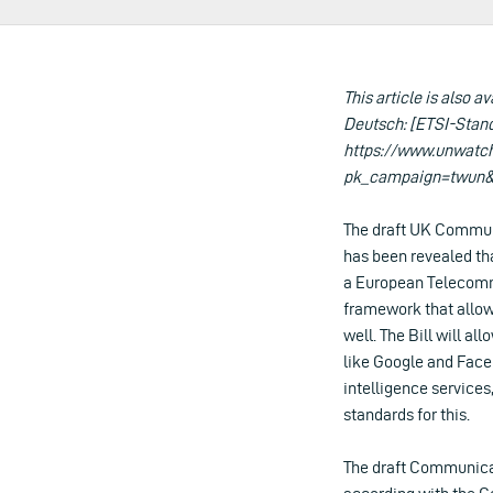
This article is also av
Deutsch: [ETSI-Stan
https://www.unwatc
pk_campaign=twun&
The draft UK Communi
has been revealed th
a European Telecommu
framework that allow
well. The Bill will 
like Google and Face
intelligence services
standards for this.
The draft Communicati