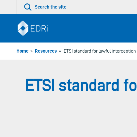
Skip
Search the site
to
content
Home
»
Resources
»
ETSI standard for lawful interception
ETSI standard fo