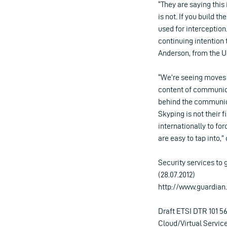
“They are saying this
is not. If you build t
used for interception
continuing intention t
Anderson, from the U
“We’re seeing moves a
content of communica
behind the communica
Skyping is not their f
internationally to fo
are easy to tap into,
Security services to
(28.07.2012)
http://www.guardian.
Draft ETSI DTR 101 567
Cloud/Virtual Service