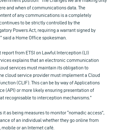
overnment position: “The changes we are making only
here and when of communications data. The
content of any communications is a completely
ontinues to be strictly controlled by the
gatory Powers Act, requiring a warrant signed by
te” said a Home Office spokesman.
ft report from ETSI on Lawful Interception (LI)
rvices explains that an electronic communication
cloud services must maintain its obligation to
“the cloud service provider must implement a Cloud
unction (CLIF). This can be by way of Applications
e (API) or more likely ensuring presentation of
mat recognisable to interception mechanisms.”
s it as being measures to monitor “nomadic access”,
ance of an individual whether they go online from
mobile or an Internet café.