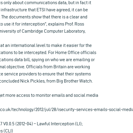
 is only about communications data, but in fact it
he infrastructure that ETSI have agreed, it can be
. The documents show that there is a clear and
o use it for interception”, explains Prof. Ross
niversity of Cambridge Computer Laboratory,
t an international level to make it easier for the
tions to be intercepted. For Home Office officials
tions data bill, spying on who we are emailing or
inal objective. Officials from Britain are working
rce service providers to ensure that their systems
” concluded Nick Pickles, from Big Brother Watch.
 get more access to monitor emails and social media
co.uk/technology/2012/jul/28/isecurity-services-emails-social-medi
 V0.0.5 (2012-04) – Lawful Interception (LI);
s (CLI)