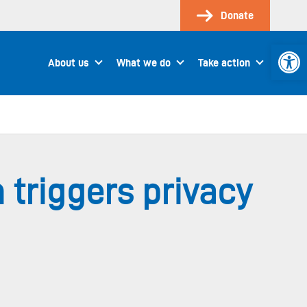
Donate
Open 
About us
What we do
Take action
 triggers privacy