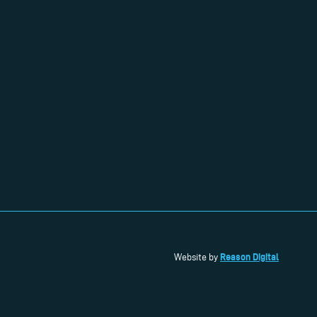
Reason Digital
Website by