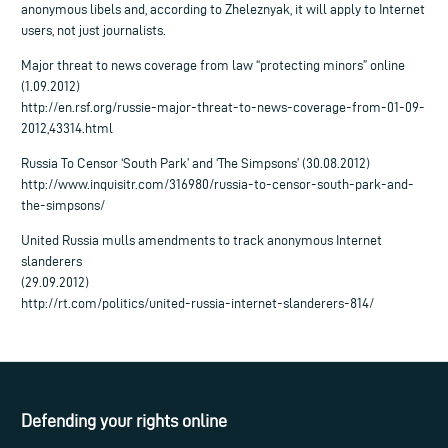
anonymous libels and, according to Zheleznyak, it will apply to Internet
users, not just journalists.
Major threat to news coverage from law “protecting minors” online
(1.09.2012)
http://en.rsf.org/russie-major-threat-to-news-coverage-from-01-09-
2012,43314.html
Russia To Censor ‘South Park’ and ‘The Simpsons’ (30.08.2012)
http://www.inquisitr.com/316980/russia-to-censor-south-park-and-
the-simpsons/
United Russia mulls amendments to track anonymous Internet
slanderers
(29.09.2012)
http://rt.com/politics/united-russia-internet-slanderers-814/
Defending your rights online