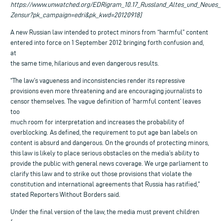
https://www.unwatched.org/EDRigram_10.17_Russland_Altes_und_Neues_
Zensur?pk_campaign=edri&pk_kwd=20120918]
A new Russian law intended to protect minors from “harmful” content
entered into force on 1 September 2012 bringing forth confusion and,
at
the same time, hilarious and even dangerous results.
“The law’s vagueness and inconsistencies render its repressive
provisions even more threatening and are encouraging journalists to
censor themselves. The vague definition of ’harmful content’ leaves
too
much room for interpretation and increases the probability of
overblocking. As defined, the requirement to put age ban labels on
content is absurd and dangerous. On the grounds of protecting minors,
this law is likely to place serious obstacles on the media’s ability to
provide the public with general news coverage. We urge parliament to
clarify this law and to strike out those provisions that violate the
constitution and international agreements that Russia has ratified,”
stated Reporters Without Borders said.
Under the final version of the law, the media must prevent children