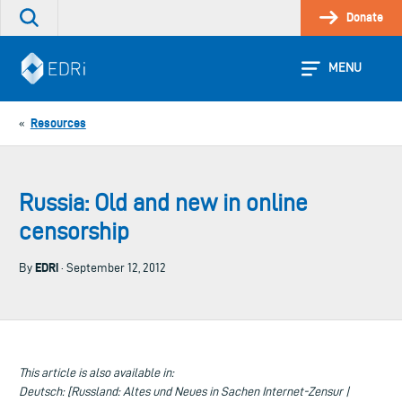
Skip
Donate
Search
to
the
content
site
MENU
Resources
«
Russia: Old and new in online
censorship
EDRi
By
· September 12, 2012
This article is also available in:
Deutsch: [Russland: Altes und Neues in Sachen Internet-Zensur |