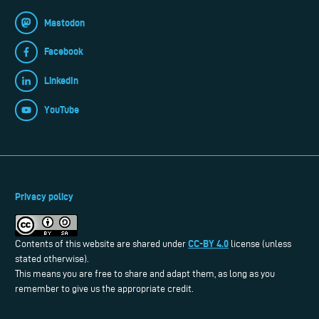
Mastodon
Facebook
LinkedIn
YouTube
Privacy policy
CC-BY 4.0
Contents of this website are shared under
license (unless
stated otherwise).
This means you are free to share and adapt them, as long as you
remember to give us the appropriate credit.