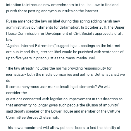
intention to introduce new amendments to the libel law to find and
punish those posting anonymous insults on the Internet.
Russia amended the law on libel during this spring adding harsh new
administrative punishments for defamation. In October 2011, the Upper
House Commission for Development of Civil Society approved a draft
law
“Against Internet Extremism,” suggesting all postings on the Internet
are public and thus, Internet libel would be punished with sentences of
up to five years in prison just as the mass-media libel.
“The law already includes the norms providing responsibility for
journalists – both the media companies and authors. But what shall we
do
if some anonymous user makes insulting statements? We will
consider the
questions connected with legislation improvement in this direction so
that anonymity no longer gives such people the illusion of impunity,”
said deputy speaker of the Lower House and member of the Culture
Committee Sergey Zheleznyak.
This new amendment will allow police officers to find the identity of