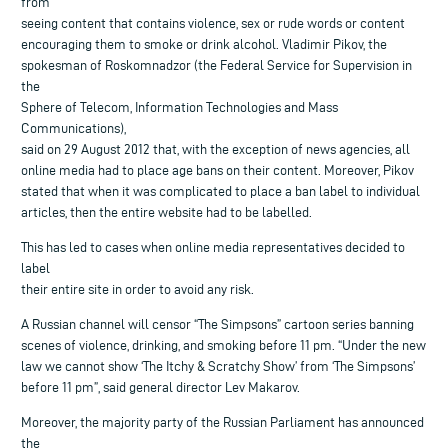
from
seeing content that contains violence, sex or rude words or content
encouraging them to smoke or drink alcohol. Vladimir Pikov, the
spokesman of Roskomnadzor (the Federal Service for Supervision in
the
Sphere of Telecom, Information Technologies and Mass
Communications),
said on 29 August 2012 that, with the exception of news agencies, all
online media had to place age bans on their content. Moreover, Pikov
stated that when it was complicated to place a ban label to individual
articles, then the entire website had to be labelled.
This has led to cases when online media representatives decided to
label
their entire site in order to avoid any risk.
A Russian channel will censor “The Simpsons” cartoon series banning
scenes of violence, drinking, and smoking before 11 pm. “Under the new
law we cannot show ‘The Itchy & Scratchy Show’ from ‘The Simpsons’
before 11 pm”, said general director Lev Makarov.
Moreover, the majority party of the Russian Parliament has announced
the