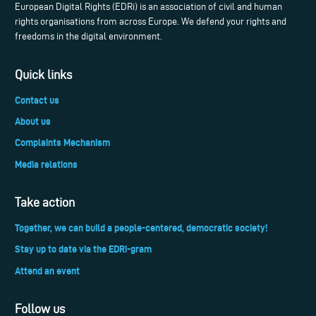
European Digital Rights (EDRi) is an association of civil and human
rights organisations from across Europe. We defend your rights and
freedoms in the digital environment.
Quick links
Contact us
About us
Complaints Mechanism
Media relations
Take action
Together, we can build a people-centered, democratic society!
Stay up to date via the EDRi-gram
Attend an event
Follow us