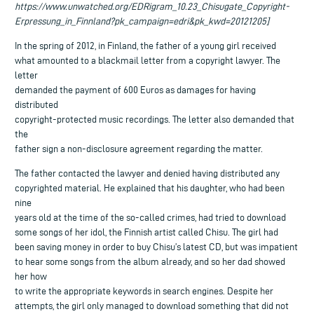
https://www.unwatched.org/EDRigram_10.23_Chisugate_Copyright-
Erpressung_in_Finnland?pk_campaign=edri&pk_kwd=20121205]
In the spring of 2012, in Finland, the father of a young girl received
what amounted to a blackmail letter from a copyright lawyer. The
letter
demanded the payment of 600 Euros as damages for having
distributed
copyright-protected music recordings. The letter also demanded that
the
father sign a non-disclosure agreement regarding the matter.
The father contacted the lawyer and denied having distributed any
copyrighted material. He explained that his daughter, who had been
nine
years old at the time of the so-called crimes, had tried to download
some songs of her idol, the Finnish artist called Chisu. The girl had
been saving money in order to buy Chisu’s latest CD, but was impatient
to hear some songs from the album already, and so her dad showed
her how
to write the appropriate keywords in search engines. Despite her
attempts, the girl only managed to download something that did not