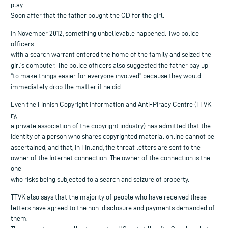
play.
Soon after that the father bought the CD for the girl.
In November 2012, something unbelievable happened. Two police
officers
with a search warrant entered the home of the family and seized the
girl’s computer. The police officers also suggested the father pay up
“to make things easier for everyone involved” because they would
immediately drop the matter if he did.
Even the Finnish Copyright Information and Anti-Piracy Centre (TTVK
ry,
a private association of the copyright industry) has admitted that the
identity of a person who shares copyrighted material online cannot be
ascertained, and that, in Finland, the threat letters are sent to the
owner of the Internet connection. The owner of the connection is the
one
who risks being subjected to a search and seizure of property.
TTVK also says that the majority of people who have received these
letters have agreed to the non-disclosure and payments demanded of
them.