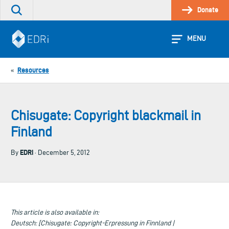
Skip
Donate
Search
to
the
content
site
MENU
Resources
«
Chisugate: Copyright blackmail in
Finland
EDRi
By
· December 5, 2012
This article is also available in:
Deutsch: [Chisugate: Copyright-Erpressung in Finnland |