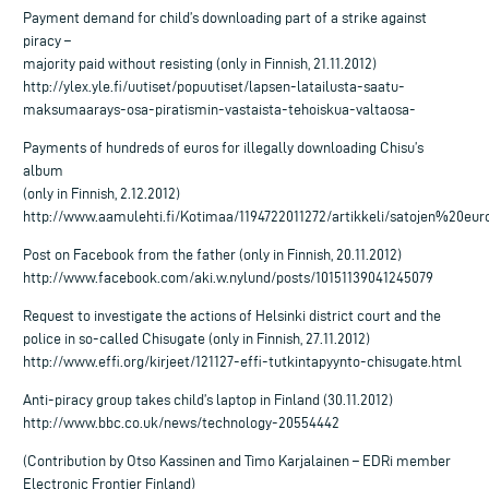
Payment demand for child’s downloading part of a strike against
piracy –
majority paid without resisting (only in Finnish, 21.11.2012)
http://ylex.yle.fi/uutiset/popuutiset/lapsen-latailusta-saatu-
maksumaarays-osa-piratismin-vastaista-tehoiskua-valtaosa-
Payments of hundreds of euros for illegally downloading Chisu’s
album
(only in Finnish, 2.12.2012)
http://www.aamulehti.fi/Kotimaa/1194722011272/artikkeli/satojen%20
Post on Facebook from the father (only in Finnish, 20.11.2012)
http://www.facebook.com/aki.w.nylund/posts/10151139041245079
Request to investigate the actions of Helsinki district court and the
police in so-called Chisugate (only in Finnish, 27.11.2012)
http://www.effi.org/kirjeet/121127-effi-tutkintapyynto-chisugate.html
Anti-piracy group takes child’s laptop in Finland (30.11.2012)
http://www.bbc.co.uk/news/technology-20554442
(Contribution by Otso Kassinen and Timo Karjalainen – EDRi member
Electronic Frontier Finland)