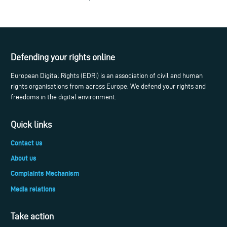
Defending your rights online
European Digital Rights (EDRi) is an association of civil and human
rights organisations from across Europe. We defend your rights and
freedoms in the digital environment.
Quick links
Contact us
About us
Complaints Mechanism
Media relations
Take action