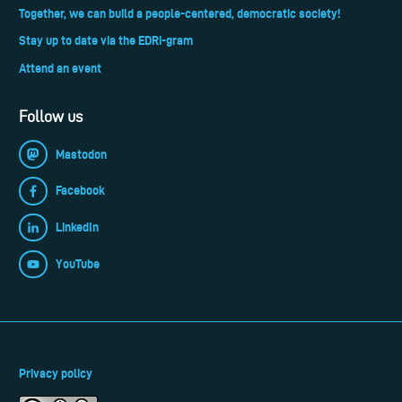
Together, we can build a people-centered, democratic society!
Stay up to date via the EDRi-gram
Attend an event
Follow us
Mastodon
Facebook
LinkedIn
YouTube
Privacy policy