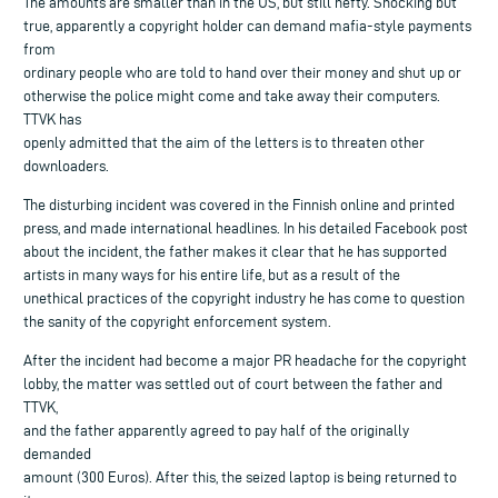
The amounts are smaller than in the US, but still hefty. Shocking but
true, apparently a copyright holder can demand mafia-style payments
from
ordinary people who are told to hand over their money and shut up or
otherwise the police might come and take away their computers.
TTVK has
openly admitted that the aim of the letters is to threaten other
downloaders.
The disturbing incident was covered in the Finnish online and printed
press, and made international headlines. In his detailed Facebook post
about the incident, the father makes it clear that he has supported
artists in many ways for his entire life, but as a result of the
unethical practices of the copyright industry he has come to question
the sanity of the copyright enforcement system.
After the incident had become a major PR headache for the copyright
lobby, the matter was settled out of court between the father and
TTVK,
and the father apparently agreed to pay half of the originally
demanded
amount (300 Euros). After this, the seized laptop is being returned to