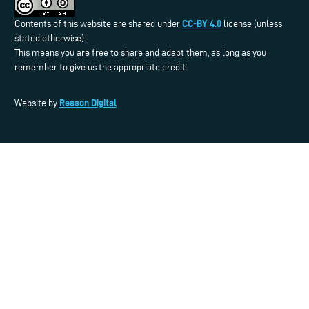
CC-BY 4.0
Contents of this website are shared under
license (unless
stated otherwise).
This means you are free to share and adapt them, as long as you
remember to give us the appropriate credit.
Reason Digital
Website by