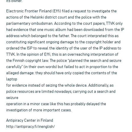
its owner.
Electronic Frontier Finland (Effi) filed a request to investigate the
actions of the Helsinki district court and the police with the
parliamentary ombudsman. According to the court papers, TTVK only
had evidence that one music album had been downloaded from the IP
address which belonged to the father. The court interpreted this as
constituting significant ongoing damage to the copyright holder and
ordered the ISP to reveal the identity of the user of the IP address to
TTVK. In the opinion of Effi, this is an overreaching interpretation of
the Finnish copyright law. The police “planned the search and seizure
carefully” (in their own words) but failed to act in proportion to the
alleged damage: they should have only copied the contents of the
laptop
for evidence instead of seizing the whole device. Additionally, as
police resources are limited nowadays, carrying out a search and
seizure
operation in a minor case like this has probably delayed the
investigation of more important cases.
Antipiracy Center in Finland
http://antipiracy.fi/inenglish/