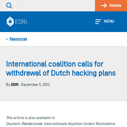
Skip
Donate
Search
to
the
content
site
MENU
Resources
«
International coalition calls for
withdrawal of Dutch hacking plans
EDRi
By
· December 5, 2012
This article is also available in:
Deutsch: [Niederlande: Internationale Koalition fordert Rücknahme