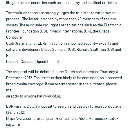
illegal in other countries, such as blasphemy and political criticism.
The coalition therefore strongly urges the minister to withdraw his
proposal. The letter is signed by more than 40 members of the civil
society. These include civil rights organizations such as the Electronic
Frontier Foundation (US), Privacy International (UK), the Chaos
Computer
Club (Germany) or EDRi. In addition, renowned security-experts and
software developers Bruce Schneier (US), Richard Stallman (US) and
Ron
Deibert (Canada) signed the letter.
The proposal will be debated in the Dutch parliament on Thursday, 6
December 2012. The letter is then likely to be discussed, as it received
broad media coverage. If you are interested in the outcome, please
mail
directly to
simone.halink@bof.nl
.
EDRi-gram: Dutch proposal to search and destroy foreign computers
(24.10.2012)
http://www.edri.org/edrigram/number10.20/dutch-proposal-state-
spyware