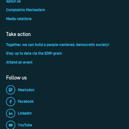
About us
Complaints Mechanism
Media relations
Take action
Together, we can build a people-centered, democratic society!
Stay up to date via the EDRi-gram
Attend an event
Follow us
Mastodon
Facebook
LinkedIn
YouTube