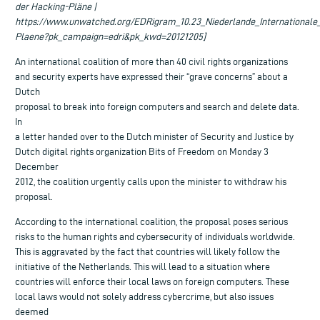
der Hacking-Pläne |
https://www.unwatched.org/EDRigram_10.23_Niederlande_Internationale
Plaene?pk_campaign=edri&pk_kwd=20121205]
An international coalition of more than 40 civil rights organizations
and security experts have expressed their “grave concerns” about a
Dutch
proposal to break into foreign computers and search and delete data.
In
a letter handed over to the Dutch minister of Security and Justice by
Dutch digital rights organization Bits of Freedom on Monday 3
December
2012, the coalition urgently calls upon the minister to withdraw his
proposal.
According to the international coalition, the proposal poses serious
risks to the human rights and cybersecurity of individuals worldwide.
This is aggravated by the fact that countries will likely follow the
initiative of the Netherlands. This will lead to a situation where
countries will enforce their local laws on foreign computers. These
local laws would not solely address cybercrime, but also issues
deemed