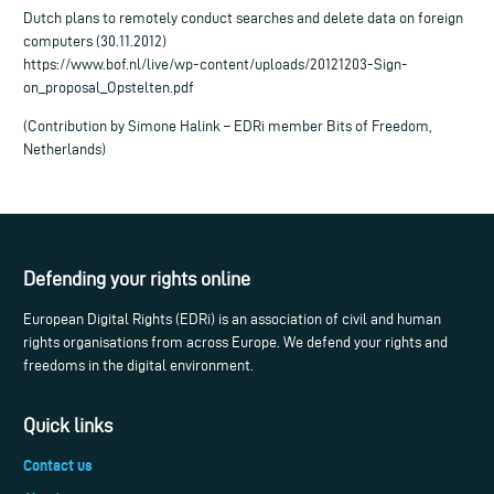
Dutch plans to remotely conduct searches and delete data on foreign
computers (30.11.2012)
https://www.bof.nl/live/wp-content/uploads/20121203-Sign-
on_proposal_Opstelten.pdf
(Contribution by Simone Halink – EDRi member Bits of Freedom,
Netherlands)
Defending your rights online
European Digital Rights (EDRi) is an association of civil and human
rights organisations from across Europe. We defend your rights and
freedoms in the digital environment.
Quick links
Contact us