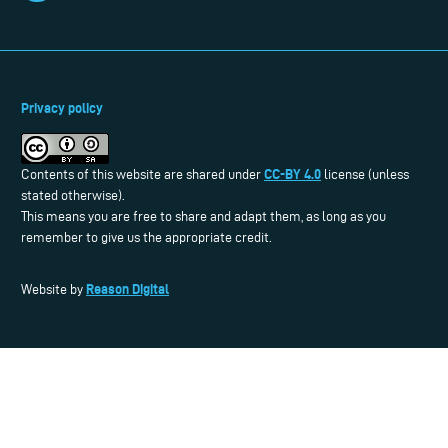
Privacy policy
CC-BY 4.0
Contents of this website are shared under
license (unless
stated otherwise).
This means you are free to share and adapt them, as long as you
remember to give us the appropriate credit.
Reason Digital
Website by