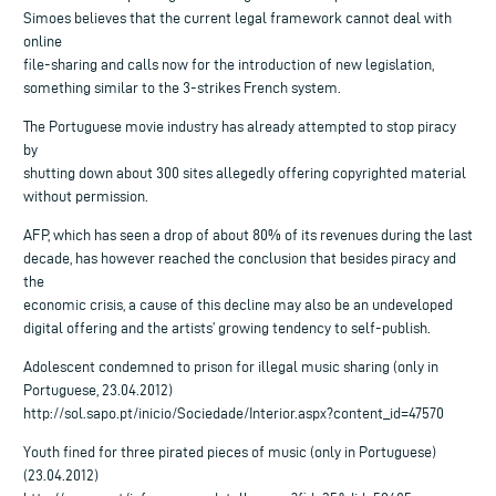
Simoes believes that the current legal framework cannot deal with
online
file-sharing and calls now for the introduction of new legislation,
something similar to the 3-strikes French system.
The Portuguese movie industry has already attempted to stop piracy
by
shutting down about 300 sites allegedly offering copyrighted material
without permission.
AFP, which has seen a drop of about 80% of its revenues during the last
decade, has however reached the conclusion that besides piracy and
the
economic crisis, a cause of this decline may also be an undeveloped
digital offering and the artists’ growing tendency to self-publish.
Adolescent condemned to prison for illegal music sharing (only in
Portuguese, 23.04.2012)
http://sol.sapo.pt/inicio/Sociedade/Interior.aspx?content_id=47570
Youth fined for three pirated pieces of music (only in Portuguese)
(23.04.2012)