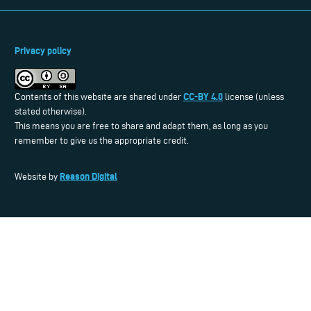
Privacy policy
CC-BY 4.0
Contents of this website are shared under
license (unless
stated otherwise).
This means you are free to share and adapt them, as long as you
remember to give us the appropriate credit.
Reason Digital
Website by