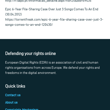
http://rr.sapo.pt/informacao_detalhe.aspx?fid=25&did=59435
Epic 6-Year File-Sharing Case Over Just 3 Songs Comes To An End
(30.04.2012)
https://torrentfreak.com/epic-6-year-file-sharing-case-over-just-3-
songs-comes-to-an-end-120430/
Defending your rights online
European Digital Rights (EDRi) is an association of civil and human
rights organisations from across Europe. We defend your rights and
freedoms in the digital environment.
Quick links
Contact us
About us
Complaints Mechanism