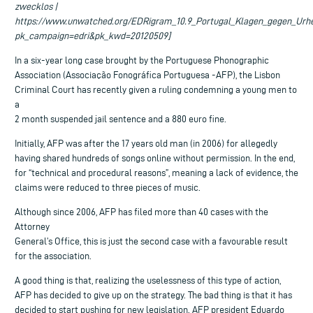
zwecklos |
https://www.unwatched.org/EDRigram_10.9_Portugal_Klagen_gegen_Urhe
pk_campaign=edri&pk_kwd=20120509]
In a six-year long case brought by the Portuguese Phonographic
Association (Associação Fonográfica Portuguesa -AFP), the Lisbon
Criminal Court has recently given a ruling condemning a young men to
a
2 month suspended jail sentence and a 880 euro fine.
Initially, AFP was after the 17 years old man (in 2006) for allegedly
having shared hundreds of songs online without permission. In the end,
for “technical and procedural reasons”, meaning a lack of evidence, the
claims were reduced to three pieces of music.
Although since 2006, AFP has filed more than 40 cases with the
Attorney
General’s Office, this is just the second case with a favourable result
for the association.
A good thing is that, realizing the uselessness of this type of action,
AFP has decided to give up on the strategy. The bad thing is that it has
decided to start pushing for new legislation. AFP president Eduardo