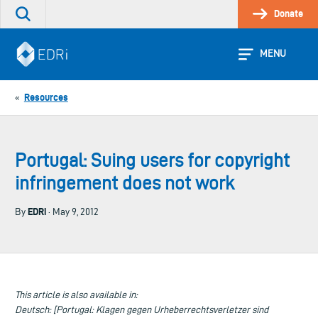
Skip
Donate
Search
to
the
content
site
MENU
Resources
«
Portugal: Suing users for copyright
infringement does not work
EDRi
By
· May 9, 2012
This article is also available in:
Deutsch: [Portugal: Klagen gegen Urheberrechtsverletzer sind