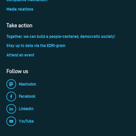
Media relations
Take action
Together, we can build a people-centered, democratic society!
Stay up to date via the EDRi-gram
Attend an event
Follow us
Mastodon
Facebook
LinkedIn
YouTube