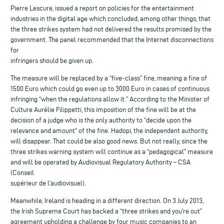
Pierre Lescure, issued a report on policies for the entertainment
industries in the digital age which concluded, among other things, that
the three strikes system had not delivered the results promised by the
government. The panel recommended that the Internet disconnections
for
infringers should be given up.
The measure will be replaced by a “five-class” fine, meaning a fine of
1500 Euro which could go even up to 3000 Euro in cases of continuous
infringing “when the regulations allow it.” According to the Minister of
Culture Aurélie Filippetti, this imposition of the fine will be at the
decision of a judge who is the only authority to “decide upon the
relevance and amount” of the fine. Hadopi, the independent authority,
will disappear. That could be also good news. But not really, since the
three strikes warning system will continue as a “pedagogical” measure
and will be operated by Audiovisual Regulatory Authority – CSA
(Conseil
supérieur de l’audiovisuel).
Meanwhile, Ireland is heading in a different direction. On 3 July 2013,
the Irish Supreme Court has backed a “three strikes and you’re out”
agreement upholding a challenge by four music companies to an