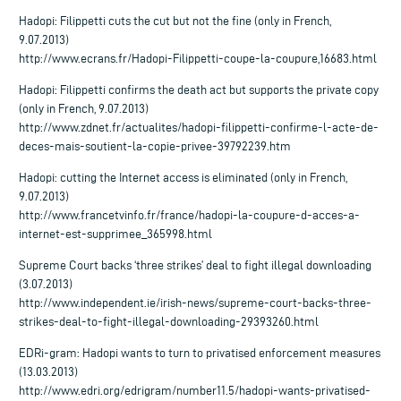
Hadopi: Filippetti cuts the cut but not the fine (only in French,
9.07.2013)
http://www.ecrans.fr/Hadopi-Filippetti-coupe-la-coupure,16683.html
Hadopi: Filippetti confirms the death act but supports the private copy
(only in French, 9.07.2013)
http://www.zdnet.fr/actualites/hadopi-filippetti-confirme-l-acte-de-
deces-mais-soutient-la-copie-privee-39792239.htm
Hadopi: cutting the Internet access is eliminated (only in French,
9.07.2013)
http://www.francetvinfo.fr/france/hadopi-la-coupure-d-acces-a-
internet-est-supprimee_365998.html
Supreme Court backs ‘three strikes’ deal to fight illegal downloading
(3.07.2013)
http://www.independent.ie/irish-news/supreme-court-backs-three-
strikes-deal-to-fight-illegal-downloading-29393260.html
EDRi-gram: Hadopi wants to turn to privatised enforcement measures
(13.03.2013)
http://www.edri.org/edrigram/number11.5/hadopi-wants-privatised-