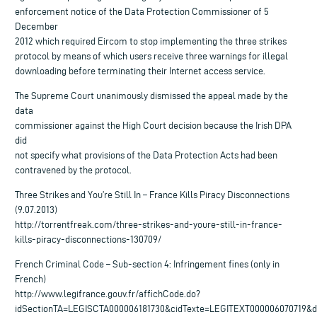
enforcement notice of the Data Protection Commissioner of 5
December
2012 which required Eircom to stop implementing the three strikes
protocol by means of which users receive three warnings for illegal
downloading before terminating their Internet access service.
The Supreme Court unanimously dismissed the appeal made by the
data
commissioner against the High Court decision because the Irish DPA
did
not specify what provisions of the Data Protection Acts had been
contravened by the protocol.
Three Strikes and You’re Still In – France Kills Piracy Disconnections
(9.07.2013)
http://torrentfreak.com/three-strikes-and-youre-still-in-france-
kills-piracy-disconnections-130709/
French Criminal Code – Sub-section 4: Infringement fines (only in
French)
http://www.legifrance.gouv.fr/affichCode.do?
idSectionTA=LEGISCTA000006181730&cidTexte=LEGITEXT000006070719&d