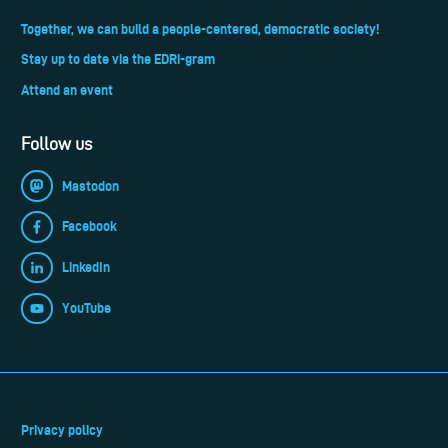
Together, we can build a people-centered, democratic society!
Stay up to date via the EDRi-gram
Attend an event
Follow us
Mastodon
Facebook
LinkedIn
YouTube
Privacy policy