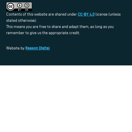
CC-BY 4.0
Contents of this website are shared under
license (unless
stated otherwise).
This means you are free to share and adapt them, as long as you
remember to give us the appropriate credit.
Reason Digital
Website by