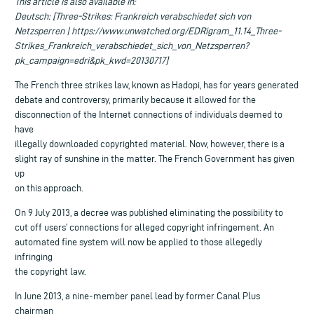
This article is also available in:
Deutsch: [Three-Strikes: Frankreich verabschiedet sich von
Netzsperren | https://www.unwatched.org/EDRigram_11.14_Three-
Strikes_Frankreich_verabschiedet_sich_von_Netzsperren?
pk_campaign=edri&pk_kwd=20130717]
The French three strikes law, known as Hadopi, has for years generated
debate and controversy, primarily because it allowed for the
disconnection of the Internet connections of individuals deemed to
have
illegally downloaded copyrighted material. Now, however, there is a
slight ray of sunshine in the matter. The French Government has given
up
on this approach.
On 9 July 2013, a decree was published eliminating the possibility to
cut off users’ connections for alleged copyright infringement. An
automated fine system will now be applied to those allegedly
infringing
the copyright law.
In June 2013, a nine-member panel lead by former Canal Plus
chairman