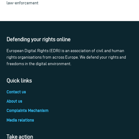
law-enforcement
Defending your rights online
European Digital Rights (EDRi) is an association of civil and human
rights organisations from across Europe. We defend your rights and
freedoms in the digital environment.
Quick links
Contact us
About us
Complaints Mechanism
Media relations
Take action