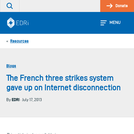
Skip
Donate
Search
to
the
content
site
MENU
Resources
«
Blogs
The French three strikes system
gave up on Internet disconnection
EDRi
By
· July 17, 2013