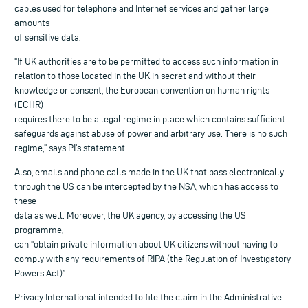
cables used for telephone and Internet services and gather large
amounts
of sensitive data.
“If UK authorities are to be permitted to access such information in
relation to those located in the UK in secret and without their
knowledge or consent, the European convention on human rights
(ECHR)
requires there to be a legal regime in place which contains sufficient
safeguards against abuse of power and arbitrary use. There is no such
regime,” says PI’s statement.
Also, emails and phone calls made in the UK that pass electronically
through the US can be intercepted by the NSA, which has access to
these
data as well. Moreover, the UK agency, by accessing the US
programme,
can “obtain private information about UK citizens without having to
comply with any requirements of RIPA (the Regulation of Investigatory
Powers Act)”
Privacy International intended to file the claim in the Administrative