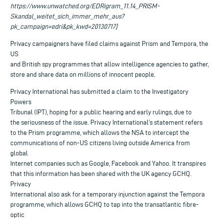
https://www.unwatched.org/EDRigram_11.14_PRISM-
Skandal_weitet_sich_immer_mehr_aus?
pk_campaign=edri&pk_kwd=20130717]
Privacy campaigners have filed claims against Prism and Tempora, the
US
and British spy programmes that allow intelligence agencies to gather,
store and share data on millions of innocent people.
Privacy International has submitted a claim to the Investigatory
Powers
Tribunal (IPT), hoping for a public hearing and early rulings, due to
the seriousness of the issue. Privacy International’s statement refers
to the Prism programme, which allows the NSA to intercept the
communications of non-US citizens living outside America from
global
Internet companies such as Google, Facebook and Yahoo. It transpires
that this information has been shared with the UK agency GCHQ.
Privacy
International also ask for a temporary injunction against the Tempora
programme, which allows GCHQ to tap into the transatlantic fibre-
optic