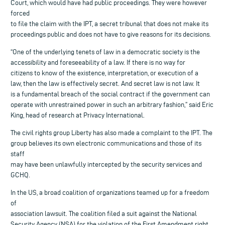
Court, which would have had public proceedings. They were however
forced
to file the claim with the IPT, a secret tribunal that does not make its
proceedings public and does not have to give reasons for its decisions.
“One of the underlying tenets of law in a democratic society is the
accessibility and foreseeability of a law. If there is no way for
citizens to know of the existence, interpretation, or execution of a
law, then the law is effectively secret. And secret law is not law. It
is a fundamental breach of the social contract if the government can
operate with unrestrained power in such an arbitrary fashion,” said Eric
King, head of research at Privacy International.
The civil rights group Liberty has also made a complaint to the IPT. The
group believes its own electronic communications and those of its
staff
may have been unlawfully intercepted by the security services and
GCHQ.
In the US, a broad coalition of organizations teamed up for a freedom
of
association lawsuit. The coalition filed a suit against the National
Security Agency (NSA) for the violation of the First Amendment right