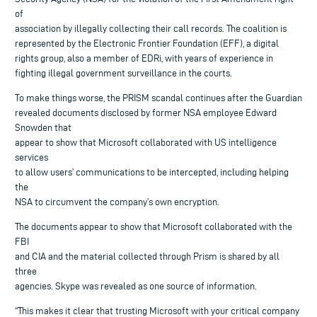
of
association by illegally collecting their call records. The coalition is
represented by the Electronic Frontier Foundation (EFF), a digital
rights group, also a member of EDRi, with years of experience in
fighting illegal government surveillance in the courts.
To make things worse, the PRISM scandal continues after the Guardian
revealed documents disclosed by former NSA employee Edward
Snowden that
appear to show that Microsoft collaborated with US intelligence
services
to allow users’ communications to be intercepted, including helping
the
NSA to circumvent the company’s own encryption.
The documents appear to show that Microsoft collaborated with the
FBI
and CIA and the material collected through Prism is shared by all
three
agencies. Skype was revealed as one source of information.
“This makes it clear that trusting Microsoft with your critical company