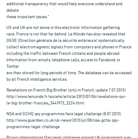
additional transparency that would help everyone understand and
debate
these important issues.”
US and UK are not alone in this electronic information gathering
race. France is not that far behind. Le Monde has also revealed that
DGSE (Direction générale de la sécurité extérieure) systematically
collect electromagnetic signals from computers and phones in France
including the traffic between French citizens and people abroad.
Information from emails, telephone calls, access to Facebook or
Twitter
are then stored for long periods of time. The database can be accessed
by all French intelligence services.
Revelations on French Big Brother (only in French, update 7.07.2013)
http://www.lemonde.fr/societe/article/2013/07/04/revelations-sur-
le-big-brother-francais_3441973_3224.html
NSA and GCHQ spy programmes face legal challenge (8.07.2013)
http://www.guardian.co.uk/uk-news/2013/jul/08/nsa-gchq-spy-
programmes-legal-challenge
Privacy International files legal challenge against UK government over