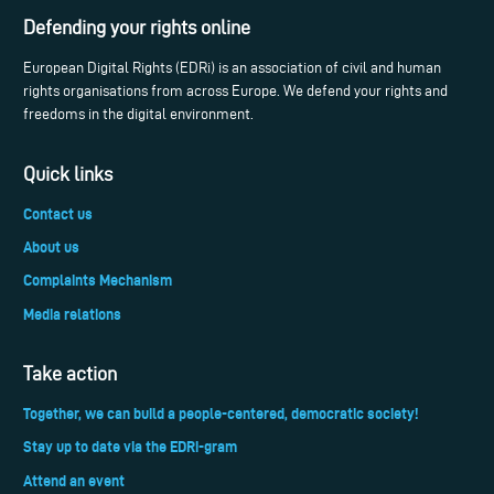
Defending your rights online
European Digital Rights (EDRi) is an association of civil and human
rights organisations from across Europe. We defend your rights and
freedoms in the digital environment.
Quick links
Contact us
About us
Complaints Mechanism
Media relations
Take action
Together, we can build a people-centered, democratic society!
Stay up to date via the EDRi-gram
Attend an event