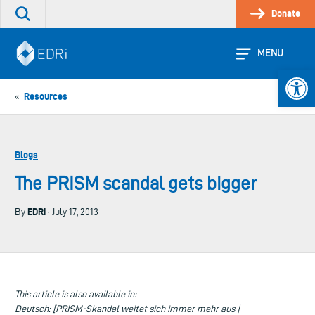
Skip
Donate
Search
to
the
content
site
MENU
Open 
Resources
«
Blogs
The PRISM scandal gets bigger
EDRi
By
· July 17, 2013
This article is also available in:
Deutsch: [PRISM-Skandal weitet sich immer mehr aus |