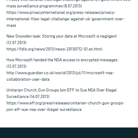
mass surveillance programmes (8.07.2013)
https://www.privacyinternational.org/press-releases/privacy-
international-files-legal-challenge-against-uk-government-over-
mass
New Snowden leak: Storing your data at Microsoft is negligent
(12.07.2013)
https://fsfe.org/news/2013/news-20130712-01.en.html
How Microsoft handed the NSA access to encrypted messages
(12.07.2013)
http://www.guardian.co.uk/world/2013/jul/11/microsoft-nsa-
collaboration-user-data
Unitarian Church, Gun Groups Join EFF to Sue NSA Over Illegal
Surveillance (16.07.2013)
https://www.eff.org/press/releases/unitarian-church-gun-groups-
join-eff-sue-nsa-over-illegal-surveillance