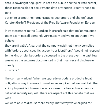
data is downright negligent. In both the public and the private sector,
those responsible for security and data protection urgently need to
take
action to protect their organisations, customers and clients,” says
Karsten Gerloff, President of the Free Software Foundation Europe.
In its statement to the Guardian, Microsoft said that its “compliance
team examines all demands very closely, and we reject them if we
believe
they aren’t valid”. Also, that the company said that it only complies
with “orders about specific accounts or identifiers”, “would not respond
to the kind of blanket orders discussed in the press over the past few
weeks, as the volumes documented in (its) most recent disclosure
clearly
illustrate.”
The company added: “when we upgrade or update products, legal
obligations may in some circumstances require that we maintain the
ability to provide information in response to a law enforcement or
national security request. There are aspects of this debate that we
wish
we were able to discuss more freely. That’s why we’ve argued for