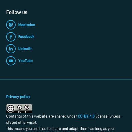
Follow us
Mastodon
Facebook
LinkedIn
YouTube
Privacy policy
CC-BY 4.0
Contents of this website are shared under
license (unless
stated otherwise).
This means you are free to share and adapt them, as long as you