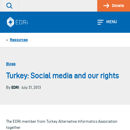
Skip
Donate
Search
to
the
content
site
MENU
Resources
«
Blogs
Turkey: Social media and our rights
EDRi
By
· July 31, 2013
The EDRi member from Turkey Alternative Informatics Association
together