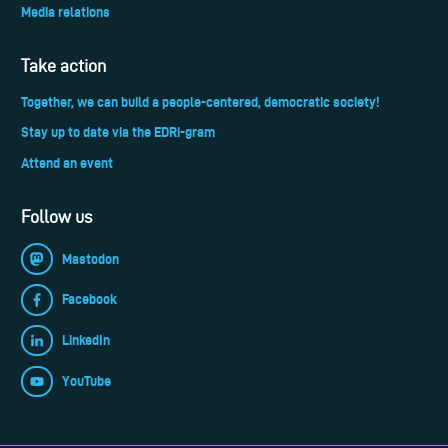
Media relations
Take action
Together, we can build a people-centered, democratic society!
Stay up to date via the EDRi-gram
Attend an event
Follow us
Mastodon
Facebook
LinkedIn
YouTube