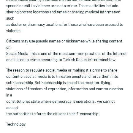
speech or call to violence are not a crime. These activities include
sharing protest locations and times or sharing medical information
such
as doctor or pharmacy locations for those who have been exposed to
violence.
Citizens may use pseudo names or nicknames while sharing content
on
Social Media. This is one of the most common practices of the Internet
and it is not a crime according to Turkish Republic’s criminal law.
The reason to regulate social media or making it a crime to share
content on social media is to threaten people and force them into
self-censorship. Self-censorship is one of the most terrifying
violations of freedom of expression, information and communication.
In a
constitutional state where democracy is operational, we cannot
accept
the authorities to force the citizens to self-censorship.
Technology