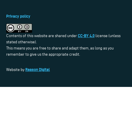
Privacy policy
CC-BY 4.0
Contents of this website are shared under
license (unless
stated otherwise).
This means you are free to share and adapt them, as long as you
remember to give us the appropriate credit.
Reason Digital
Website by