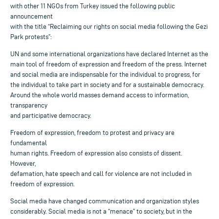
with other 11 NGOs from Turkey issued the following public
announcement
with the title “Reclaiming our rights on social media following the Gezi
Park protests”:
UN and some international organizations have declared Internet as the
main tool of freedom of expression and freedom of the press. Internet
and social media are indispensable for the individual to progress, for
the individual to take part in society and for a sustainable democracy.
Around the whole world masses demand access to information,
transparency
and participative democracy.
Freedom of expression, freedom to protest and privacy are
fundamental
human rights. Freedom of expression also consists of dissent.
However,
defamation, hate speech and call for violence are not included in
freedom of expression.
Social media have changed communication and organization styles
considerably. Social media is not a “menace” to society, but in the