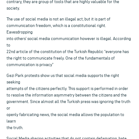
contrary, they are group of tools that are highly valuable for the
society.
The use of social media is not an illegal act, but it is part of
communication freedom, which is a constitutional right.
Eavesdropping
into others’ social media communication however is illegal. According
to
22nd article of the constitution of the Turkish Republic “everyone has
the right to communicate freely. One of the fundamentals of
communication is privacy”
Gezi Park protests show us that social media supports the right
seeking
attempts of the citizens perfectly. This support is performed in order
to resolve the information asymmetry between the citizens and the
government. Since almost all the Turkish press was ignoring the truth
or
openly fabricating news, the social media allows the population to
learn
the truth.
Social Media sharing activities that do not contain defamation, hate