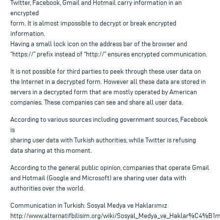
Twitter, Facebook, Gmail and Hotmail carry information in an
encrypted
form. It is almost impossible to decrypt or break encrypted
information.
Having a small lock icon on the address bar of the browser and
“https://” prefix instead of “http://” ensures encrypted communication.
It is not possible for third parties to peek through these user data on
the Internet in a decrypted form. However all these data are stored in
servers in a decrypted form that are mostly operated by American
companies. These companies can see and share all user data.
According to various sources including government sources, Facebook
is
sharing user data with Turkish authorities, while Twitter is refusing
data sharing at this moment.
According to the general public opinion, companies that operate Gmail
and Hotmail (Google and Microsoft) are sharing user data with
authorities over the world.
Communication in Turkish: Sosyal Medya ve Haklarımız
http://www.alternatifbilisim.org/wiki/Sosyal_Medya_ve_Haklar%C4%