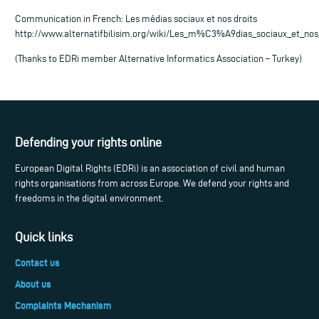
Communication in French: Les médias sociaux et nos droits
http://www.alternatifbilisim.org/wiki/Les_m%C3%A9dias_sociaux_et_nos
(Thanks to EDRi member Alternative Informatics Association – Turkey)
Defending your rights online
European Digital Rights (EDRi) is an association of civil and human
rights organisations from across Europe. We defend your rights and
freedoms in the digital environment.
Quick links
Contact us
About us
Complaints Mechanism