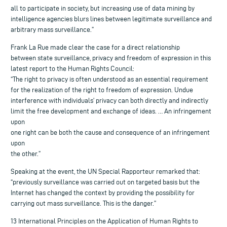
all to participate in society, but increasing use of data mining by
intelligence agencies blurs lines between legitimate surveillance and
arbitrary mass surveillance.”
Frank La Rue made clear the case for a direct relationship
between state surveillance, privacy and freedom of expression in this
latest report to the Human Rights Council:
“The right to privacy is often understood as an essential requirement
for the realization of the right to freedom of expression. Undue
interference with individuals’ privacy can both directly and indirectly
limit the free development and exchange of ideas. … An infringement
upon
one right can be both the cause and consequence of an infringement
upon
the other.”
Speaking at the event, the UN Special Rapporteur remarked that:
“previously surveillance was carried out on targeted basis but the
Internet has changed the context by providing the possibility for
carrying out mass surveillance. This is the danger.”
13 International Principles on the Application of Human Rights to