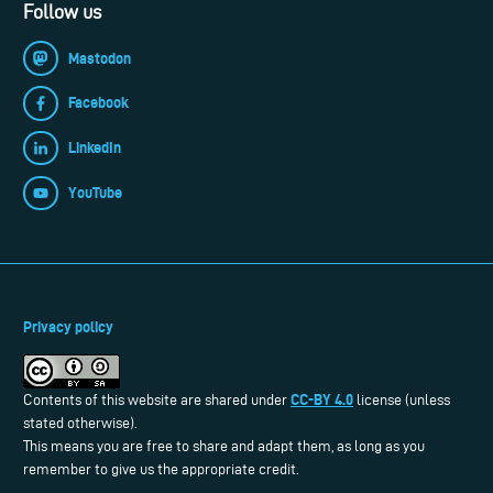
Follow us
Mastodon
Facebook
LinkedIn
YouTube
Privacy policy
CC-BY 4.0
Contents of this website are shared under
license (unless
stated otherwise).
This means you are free to share and adapt them, as long as you
remember to give us the appropriate credit.