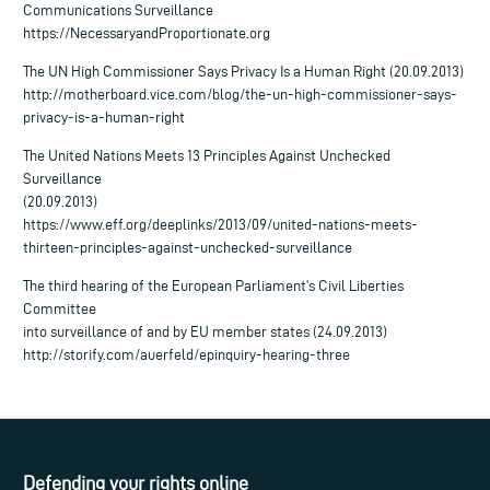
Communications Surveillance
https://NecessaryandProportionate.org
The UN High Commissioner Says Privacy Is a Human Right (20.09.2013)
http://motherboard.vice.com/blog/the-un-high-commissioner-says-
privacy-is-a-human-right
The United Nations Meets 13 Principles Against Unchecked
Surveillance
(20.09.2013)
https://www.eff.org/deeplinks/2013/09/united-nations-meets-
thirteen-principles-against-unchecked-surveillance
The third hearing of the European Parliament’s Civil Liberties
Committee
into surveillance of and by EU member states (24.09.2013)
http://storify.com/auerfeld/epinquiry-hearing-three
Defending your rights online