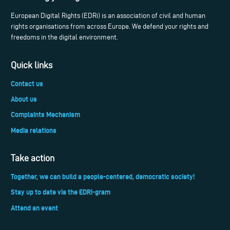
European Digital Rights (EDRi) is an association of civil and human
rights organisations from across Europe. We defend your rights and
freedoms in the digital environment.
Quick links
Contact us
About us
Complaints Mechanism
Media relations
Take action
Together, we can build a people-centered, democratic society!
Stay up to date via the EDRi-gram
Attend an event