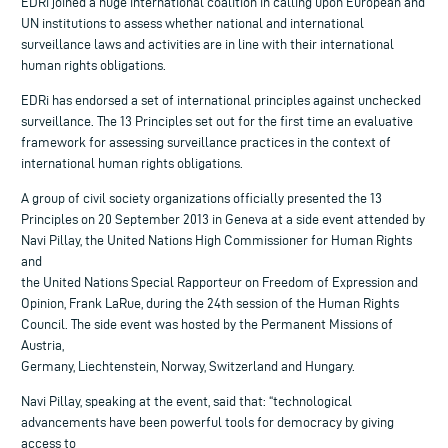
EDRi joined a huge international coalition in calling upon European and
UN institutions to assess whether national and international
surveillance laws and activities are in line with their international
human rights obligations.
EDRi has endorsed a set of international principles against unchecked
surveillance. The 13 Principles set out for the first time an evaluative
framework for assessing surveillance practices in the context of
international human rights obligations.
A group of civil society organizations officially presented the 13
Principles on 20 September 2013 in Geneva at a side event attended by
Navi Pillay, the United Nations High Commissioner for Human Rights
and
the United Nations Special Rapporteur on Freedom of Expression and
Opinion, Frank LaRue, during the 24th session of the Human Rights
Council. The side event was hosted by the Permanent Missions of
Austria,
Germany, Liechtenstein, Norway, Switzerland and Hungary.
Navi Pillay, speaking at the event, said that: “technological
advancements have been powerful tools for democracy by giving
access to