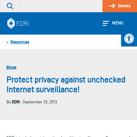
Skip
Donate
Search
to
the
content
site
MENU
Open 
Resources
«
Blogs
Protect privacy against unchecked
Internet surveillance!
EDRi
By
· September 25, 2013