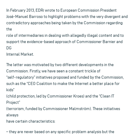
In February 2013, EDRi wrote to European Commission President
José-Manuel Barroso to highlight problems with the very divergent and
contradictory approaches being taken by the Commission regarding
the
role of intermediaries in dealing with allegedly illegal content and to
support the evidence-based approach of Commissioner Barnier and
DG
Internal Market.
The letter was motivated by two different developments in the
Commission. Firstly, we have seen a constant trickle of
“self-regulatory” initiatives proposed and funded by the Commission,
such as the “CEO Coalition to make the Internet a better place for
kids”
(child protection, led by Commissioner Kroes) and the “Clean IT
Project”
(terrorism, funded by Commissioner Malmström). These initiatives
always
have certain characteristics:
– they are never based on any specific problem analysis but the