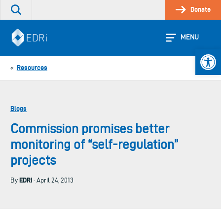
Skip
Donate
Search
to
the
content
site
MENU
Open 
Resources
«
Blogs
Commission promises better
monitoring of “self-regulation”
projects
EDRi
By
· April 24, 2013