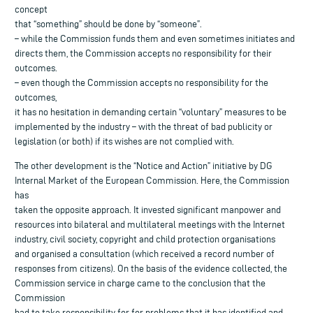
concept
that “something” should be done by “someone”.
– while the Commission funds them and even sometimes initiates and
directs them, the Commission accepts no responsibility for their
outcomes.
– even though the Commission accepts no responsibility for the
outcomes,
it has no hesitation in demanding certain “voluntary” measures to be
implemented by the industry – with the threat of bad publicity or
legislation (or both) if its wishes are not complied with.
The other development is the “Notice and Action” initiative by DG
Internal Market of the European Commission. Here, the Commission
has
taken the opposite approach. It invested significant manpower and
resources into bilateral and multilateral meetings with the Internet
industry, civil society, copyright and child protection organisations
and organised a consultation (which received a record number of
responses from citizens). On the basis of the evidence collected, the
Commission service in charge came to the conclusion that the
Commission
had to take responsibility for for problems that it has identified and