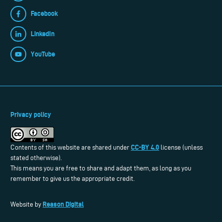
Facebook
LinkedIn
YouTube
Privacy policy
CC-BY 4.0
Contents of this website are shared under
license (unless
stated otherwise).
This means you are free to share and adapt them, as long as you
remember to give us the appropriate credit.
Reason Digital
Website by