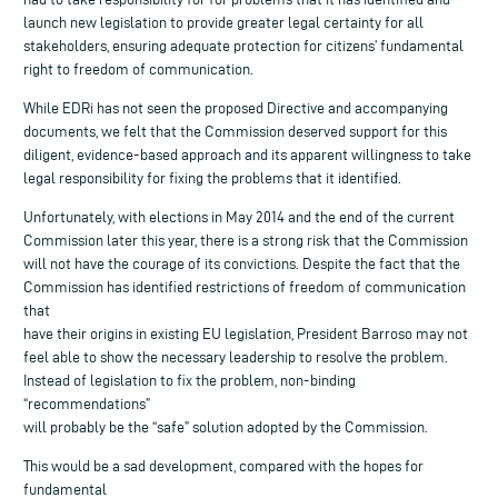
launch new legislation to provide greater legal certainty for all
stakeholders, ensuring adequate protection for citizens’ fundamental
right to freedom of communication.
While EDRi has not seen the proposed Directive and accompanying
documents, we felt that the Commission deserved support for this
diligent, evidence-based approach and its apparent willingness to take
legal responsibility for fixing the problems that it identified.
Unfortunately, with elections in May 2014 and the end of the current
Commission later this year, there is a strong risk that the Commission
will not have the courage of its convictions. Despite the fact that the
Commission has identified restrictions of freedom of communication
that
have their origins in existing EU legislation, President Barroso may not
feel able to show the necessary leadership to resolve the problem.
Instead of legislation to fix the problem, non-binding
“recommendations”
will probably be the “safe” solution adopted by the Commission.
This would be a sad development, compared with the hopes for
fundamental