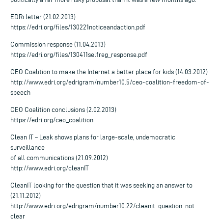
EDRi letter (21.02.2013)
https://edri.org/files/130221noticeandaction.pdf
Commission response (11.04.2013)
https://edri.org/files/130411selfreg_response.pdf
CEO Coalition to make the Internet a better place for kids (14.03.2012)
http://www.edri.org/edrigram/number10.5/ceo-coalition-freedom-of-
speech
CEO Coalition conclusions (2.02.2013)
https://edri.org/ceo_coalition
Clean IT – Leak shows plans for large-scale, undemocratic
surveillance
of all communications (21.09.2012)
http://www.edri.org/cleanIT
CleanIT looking for the question that it was seeking an answer to
(21.11.2012)
http://www.edri.org/edrigram/number10.22/cleanit-question-not-
clear