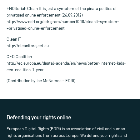
ENDitorial: Clean IT is just a symptom of the pinata politics of
privatised online enforcement (26.09.2012)
http://www.edri.org/edrigram/number10.18/cleanit-symptom-
+privatised-online-enforcement
Clean IT
http://cleanitproject.eu
CEO Coalition
http://ec.europa.eu/digital-agenda/en/news/better-internet-kids-
ceo-coalition-1-year
(Contribution by Joe McNamee – EDRi)
Defending your rights online
European Digital Rights (EDRi) is an association of civil and human
rights organisations from across Europe. We defend your rights and