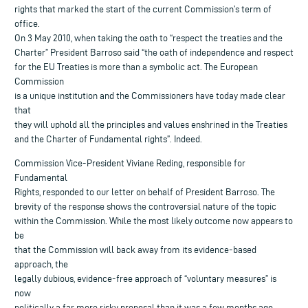
rights that marked the start of the current Commission’s term of
office.
On 3 May 2010, when taking the oath to “respect the treaties and the
Charter” President Barroso said “the oath of independence and respect
for the EU Treaties is more than a symbolic act. The European
Commission
is a unique institution and the Commissioners have today made clear
that
they will uphold all the principles and values enshrined in the Treaties
and the Charter of Fundamental rights”. Indeed.
Commission Vice-President Viviane Reding, responsible for
Fundamental
Rights, responded to our letter on behalf of President Barroso. The
brevity of the response shows the controversial nature of the topic
within the Commission. While the most likely outcome now appears to
be
that the Commission will back away from its evidence-based
approach, the
legally dubious, evidence-free approach of “voluntary measures” is
now
politically a far more risky proposal than it was a few months ago.