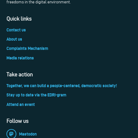
freedoms in the digital environment.
Quick links
Contact us
About us
Complaints Mechanism
Media relations
Take action
Together, we can build a people-centered, democratic society!
Stay up to date via the EDRi-gram
Attend an event
Follow us
Mastodon