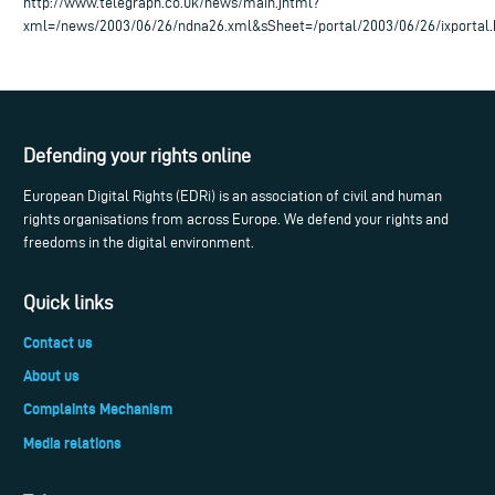
http://www.telegraph.co.uk/news/main.jhtml?
xml=/news/2003/06/26/ndna26.xml&sSheet=/portal/2003/06/26/ixportal
Defending your rights online
European Digital Rights (EDRi) is an association of civil and human
rights organisations from across Europe. We defend your rights and
freedoms in the digital environment.
Quick links
Contact us
About us
Complaints Mechanism
Media relations