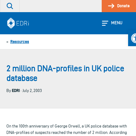
Skip
Donate
Search
to
the
content
site
MENU
Op
Resources
«
2 million DNA-profiles in UK police
database
EDRi
By
· July 2, 2003
On the 100th anniversary of George Orwell, a UK police database with
DNA-profiles of suspects reached the number of 2 million. According