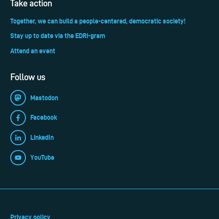
Take action
Together, we can build a people-centered, democratic society!
Stay up to date via the EDRi-gram
Attend an event
Follow us
Mastodon
Facebook
LinkedIn
YouTube
Privacy policy