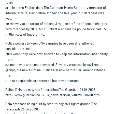
to an
article in the English daily The Guardian, Home Secretary (minister of
internal affairs) David Blunkett said the five-year-old database was
well
on the way to its target of holding 3 million profiles of people charged
with offences by 2004. Mr. Blunkett also said the police force had 5.5
million sets of fingerprints.
Police powers to keep DNA samples have been strengthened
considerably since
2001 when they were first allowed to keep the information indefinitely
from
suspects who were not convicted. Severely criticised by civil rights
groups, the new Criminal Justice Bill now before Parliament extends
this
rule to people who are arrested but never charged.
Police DNA log now has 2m profiles (The Guardian, 26.06.2003)
http://www.guardian.co.uk/uk_news/story/0,3604,985006,00.html
DNA database being built by stealth, say civil rights groups (The
Telegraph, 26.06.2003)