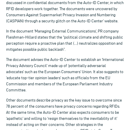
discussed in confidential documents from the Auto-ID Center, in which
RFID developers work together. The documents were uncovered by
Consumers Against Supermarket Privacy Invasion and Numbering
(CASPIAN) through a security glitch on the Auto-ID Center’ website.
In the document ‘Managing External Communications’, PR company
Fleishman-Hillard states that the “political climate and shifting public
perception require a proactive plan that (…) neutralizes opposition and
mitigates possible public backlash”.
The document advises the Auto-ID Center to establish an ‘International
Privacy Advisory Council’ made up of ‘potentially adversarial
advocates’ such as the European Consumers’ Union. It also suggests to
‘educate top-tier opinion leaders’ such as officials from the EU
Commission and members of the European Parliament Industry
Committee.
Other documents describe privacy as the key issue to overcome since
78 percent of the consumers have privacy concerns regarding RFIDs.
At the same time, the Auto-ID Center also expects consumers to be
‘apathetic’ and willing to ‘resign themselves to the inevitability of it’
instead of acting on their concerns. Other strategies in the