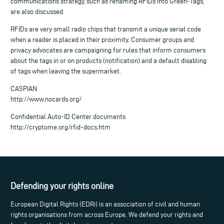
communications strategy, such as renaming RFIDs into Green-Tags,
are also discussed.
RFIDs are very small radio chips that transmit a unique serial code
when a reader is placed in their proximity. Consumer groups and
privacy advocates are campaigning for rules that inform consumers
about the tags in or on products (notification) and a default disabling
of tags when leaving the supermarket.
CASPIAN
http://www.nocards.org/
Confidential Auto-ID Center documents
http://cryptome.org/rfid-docs.htm
Defending your rights online
European Digital Rights (EDRi) is an association of civil and human
rights organisations from across Europe. We defend your rights and