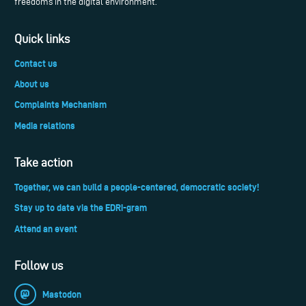
freedoms in the digital environment.
Quick links
Contact us
About us
Complaints Mechanism
Media relations
Take action
Together, we can build a people-centered, democratic society!
Stay up to date via the EDRi-gram
Attend an event
Follow us
Mastodon