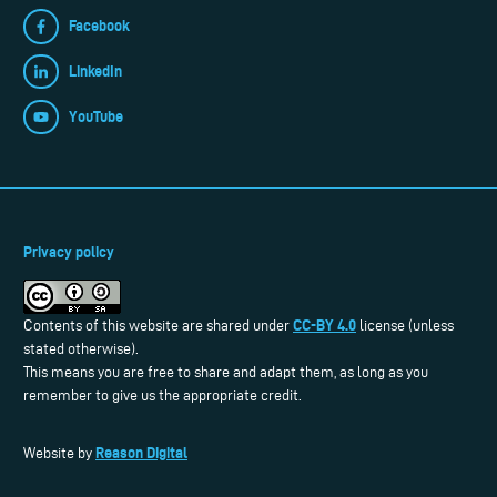
Facebook
LinkedIn
YouTube
Privacy policy
CC-BY 4.0
Contents of this website are shared under
license (unless
stated otherwise).
This means you are free to share and adapt them, as long as you
remember to give us the appropriate credit.
Reason Digital
Website by