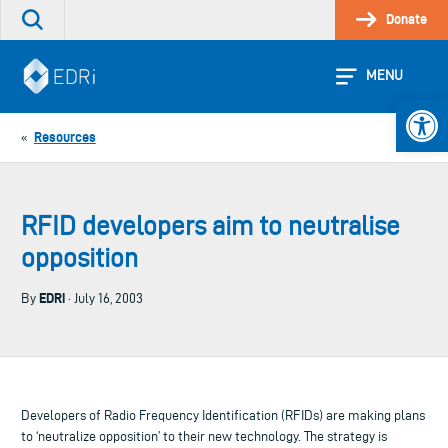
Skip
Donate
Search
to
the
content
site
MENU
Open 
Resources
«
RFID developers aim to neutralise
opposition
EDRi
By
· July 16, 2003
Developers of Radio Frequency Identification (RFIDs) are making plans
to ‘neutralize opposition’ to their new technology. The strategy is