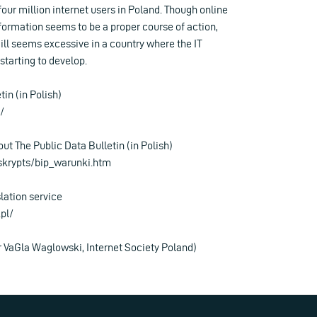
four million internet users in Poland. Though online
nformation seems to be a proper course of action,
ill seems excessive in a country where the IT
 starting to develop.
tin (in Polish)
/
out The Public Data Bulletin (in Polish)
/skrypts/bip_warunki.htm
slation service
pl/
r VaGla Waglowski, Internet Society Poland)