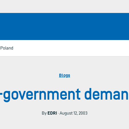
 Poland
Blogs
e-government demand
By
EDRi
· August 12, 2003