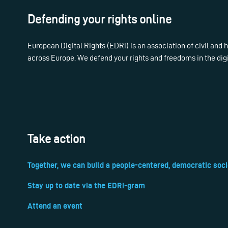
Defending your rights online
European Digital Rights (EDRi) is an association of civil and
across Europe. We defend your rights and freedoms in the dig
Take action
Together, we can build a people-centered, democratic soci
Stay up to date via the EDRi-gram
Attend an event