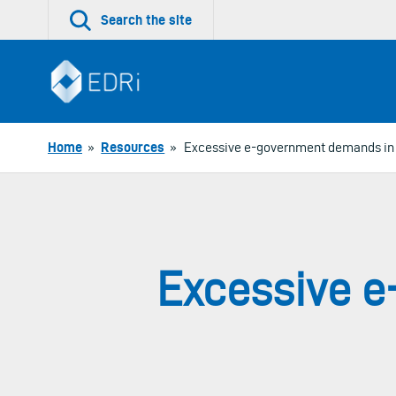
Skip
Search the site
to
content
Home
»
Resources
»
Excessive e-government demands in
Excessive 