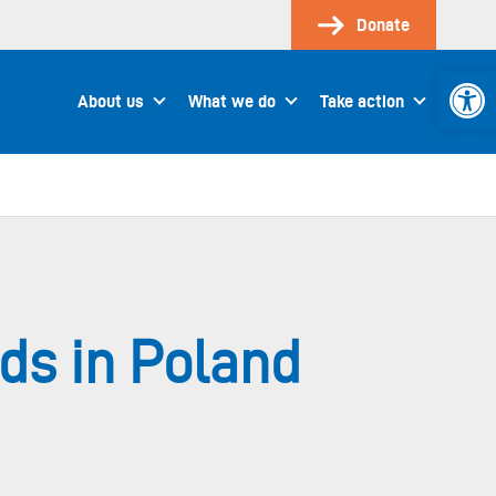
Donate
Open 
About us
What we do
Take action
s in Poland