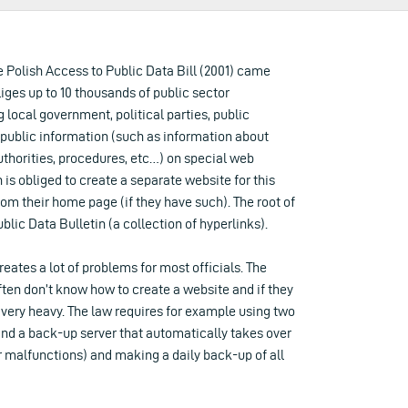
the Polish Access to Public Data Bill (2001) came
bliges up to 10 thousands of public sector
g local government, political parties, public
 public information (such as information about
authorities, procedures, etc…) on special web
n is obliged to create a separate website for this
om their home page (if they have such). The root of
ublic Data Bulletin (a collection of hyperlinks).
reates a lot of problems for most officials. The
ten don’t know how to create a website and if they
 very heavy. The law requires for example using two
and a back-up server that automatically takes over
 malfunctions) and making a daily back-up of all