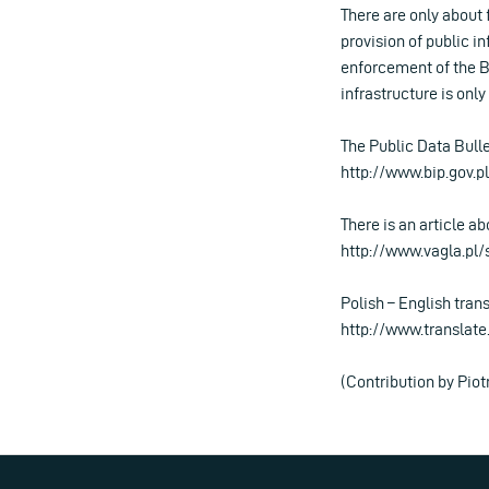
There are only about 
provision of public i
enforcement of the B
infrastructure is only
The Public Data Bulle
http://www.bip.gov.pl
There is an article ab
http://www.vagla.pl
Polish – English tran
http://www.translate.
(Contribution by Piot