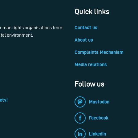
Quick links
 human rights organisations from
Contact us
ital environment.
About us
Complaints Mechanism
Media relations
Follow us
ety!
Mastodon
Facebook
LinkedIn