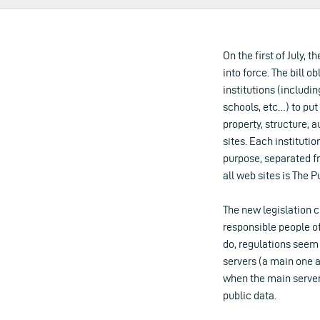
On the first of July, 
into force. The bill o
institutions (includin
schools, etc…) to put
property, structure, 
sites. Each institutio
purpose, separated fr
all web sites is The P
The new legislation c
responsible people of
do, regulations seem
servers (a main one 
when the main server
public data.