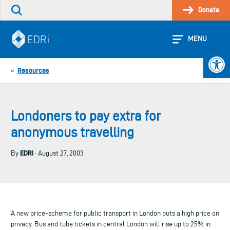
Skip
Donate
Search
to
the
content
site
MENU
Open 
Resources
«
Londoners to pay extra for
anonymous travelling
EDRi
By
· August 27, 2003
A new price-scheme for public transport in London puts a high price on
privacy. Bus and tube tickets in central London will rise up to 25% in