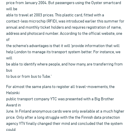
price from January 2004. But passengers using the Oyster smartcard
will be
able to travel at 2003 prices. This plastic card, fitted with a
contact-less microchip (RFID), was introduced earlier this summer for
annual and monthly ticket holders and requires registration of name,
address and photocard number. According to the official website, one
of
the scheme’s advantages is that it will ‘provide information that will
help London to manage its transport system better. For instance, we
will
be able to identify where people, and how many, are transferring from
bus
to bus or from bus to Tube.’
For almost the same plans to register all travel-movements, the
Helsinki
public transport company YTC was presented with a Big Brother
Award in
June. In Finland anonymous cards were only available at a much higher
price. Only after a long struggle with the the Finnish data protection
agency YTV finally changed their mind and concluded that the system
could