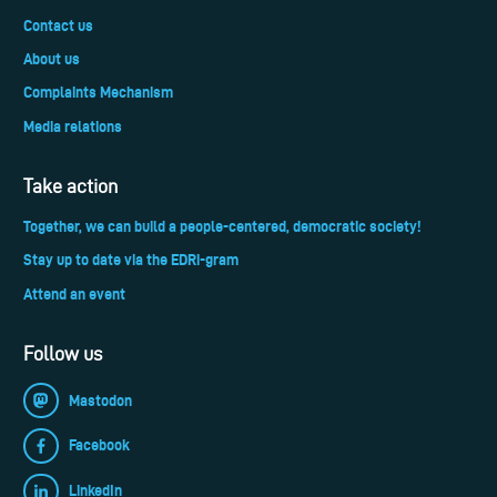
Contact us
About us
Complaints Mechanism
Media relations
Take action
Together, we can build a people-centered, democratic society!
Stay up to date via the EDRi-gram
Attend an event
Follow us
Mastodon
Facebook
LinkedIn