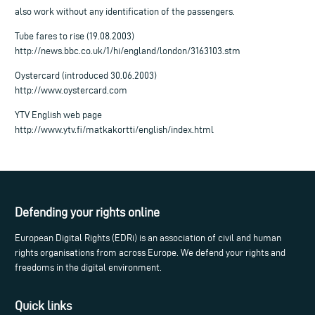
also work without any identification of the passengers.
Tube fares to rise (19.08.2003)
http://news.bbc.co.uk/1/hi/england/london/3163103.stm
Oystercard (introduced 30.06.2003)
http://www.oystercard.com
YTV English web page
http://www.ytv.fi/matkakortti/english/index.html
Defending your rights online
European Digital Rights (EDRi) is an association of civil and human
rights organisations from across Europe. We defend your rights and
freedoms in the digital environment.
Quick links